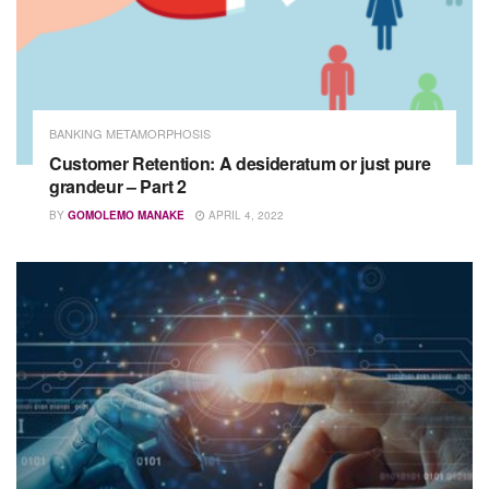
BANKING METAMORPHOSIS
Customer Retention: A desideratum or just pure
grandeur – Part 2
BY
GOMOLEMO MANAKE
APRIL 4, 2022