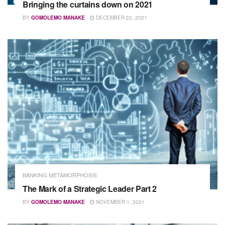
Bringing the curtains down on 2021
BY
GOMOLEMO MANAKE
DECEMBER 22, 2021
BANKING METAMORPHOSIS
The Mark of a Strategic Leader Part 2
BY
GOMOLEMO MANAKE
NOVEMBER 1, 2021