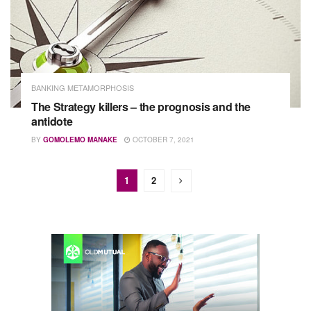
BANKING METAMORPHOSIS
The Strategy killers – the prognosis and the
antidote
BY
GOMOLEMO MANAKE
OCTOBER 7, 2021
1
2