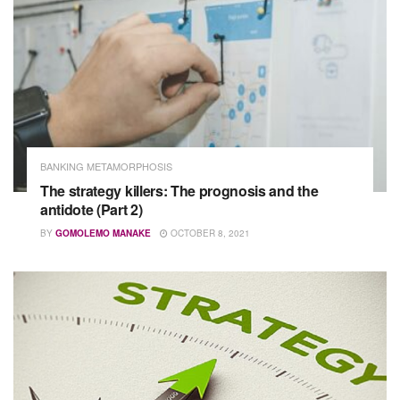
BANKING METAMORPHOSIS
The strategy killers: The prognosis and the
antidote (Part 2)
BY
GOMOLEMO MANAKE
OCTOBER 8, 2021