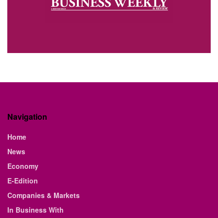
Navigation
Home
News
Economy
E-Edition
Companies & Markets
In Business With