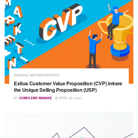
BANKING METAMORPHOSIS
Exitus Customer Value Proposition (CVP) intrare
the Unique Selling Proposition (USP)
BY
GOMOLEMO MANAKE
APRIL 26, 2022