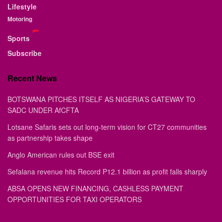
Lifestyle
Motoring
Sports
Subscribe
Recent News
BOTSWANA PITCHES ITSELF AS NIGERIA’S GATEWAY TO
SADC UNDER AfCFTA
Lotsane Safaris sets out long-term vision for CT27 communities
as partnership takes shape
Anglo American rules out BSE exit
Sefalana revenue hits Record P12.1 billion as profit falls sharply
ABSA OPENS NEW FINANCING, CASHLESS PAYMENT
OPPORTUNITIES FOR TAXI OPERATORS