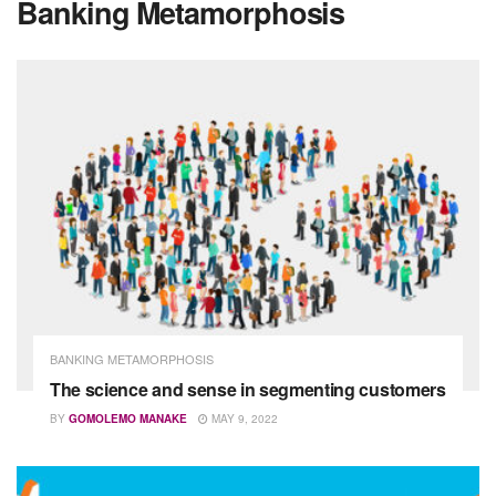
Banking Metamorphosis
BANKING METAMORPHOSIS
The science and sense in segmenting customers
BY
GOMOLEMO MANAKE
MAY 9, 2022