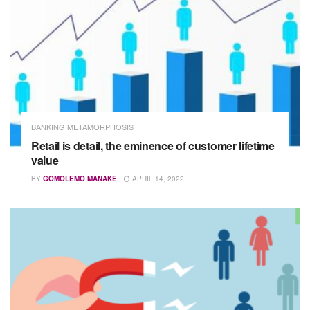
BANKING METAMORPHOSIS
Retail is detail, the eminence of customer lifetime
value
BY
GOMOLEMO MANAKE
APRIL 14, 2022