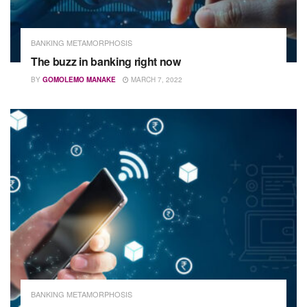
BANKING METAMORPHOSIS
The buzz in banking right now
BY
GOMOLEMO MANAKE
MARCH 7, 2022
BANKING METAMORPHOSIS