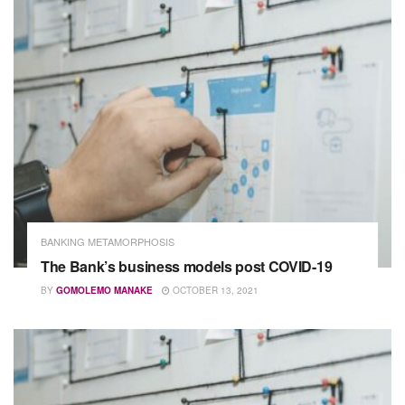
BANKING METAMORPHOSIS
The Bank’s business models post COVID-19
BY
GOMOLEMO MANAKE
OCTOBER 13, 2021