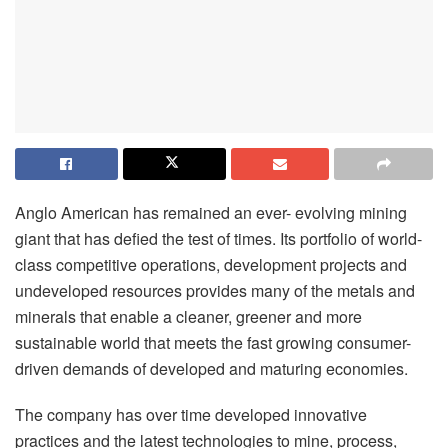
Anglo American has remained an ever- evolving mining
giant that has defied the test of times. Its portfolio of world-
class competitive operations, development projects and
undeveloped resources provides many of the metals and
minerals that enable a cleaner, greener and more
sustainable world that meets the fast growing consumer-
driven demands of developed and maturing economies.
The company has over time developed innovative
practices and the latest technologies to mine, process,