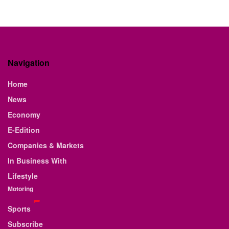
Navigation
Home
News
Economy
E-Edition
Companies & Markets
In Business With
Lifestyle
Motoring
Sports
Subscribe