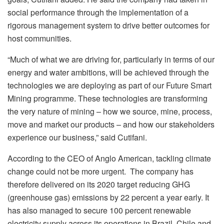
social performance through the implementation of a
rigorous management system to drive better outcomes for
host communities.
“Much of what we are driving for, particularly in terms of our
energy and water ambitions, will be achieved through the
technologies we are deploying as part of our Future Smart
Mining programme. These technologies are transforming
the very nature of mining – how we source, mine, process,
move and market our products – and how our stakeholders
experience our business,” said Cutifani.
According to the CEO of Anglo American, tackling climate
change could not be more urgent. The company has
therefore delivered on its 2020 target reducing GHG
(greenhouse gas) emissions by 22 percent a year early. It
has also managed to secure 100 percent renewable
electricity supply across its operations in Brazil, Chile and