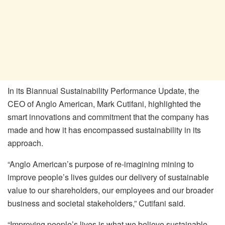
In its Biannual Sustainability Performance Update, the
CEO of Anglo American, Mark Cutifani, highlighted the
smart innovations and commitment that the company has
made and how it has encompassed sustainability in its
approach.
“Anglo American’s purpose of re-imagining mining to
improve people’s lives guides our delivery of sustainable
value to our shareholders, our employees and our broader
business and societal stakeholders,” Cutifani said.
“Improving people’s lives is what we believe sustainable