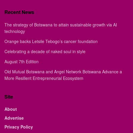
Recent News
The strategy of Botswana to attain sustainable growth via AI
technology
Orange backs Letsile Tebogo’s cancer foundation
Celebrating a decade of naked soul in style
August 7th Edition
Old Mutual Botswana and Angel Network Botswana Advance a
More Resilient Entrepreneurial Ecosystem
Site
About
Advertise
Privacy Policy