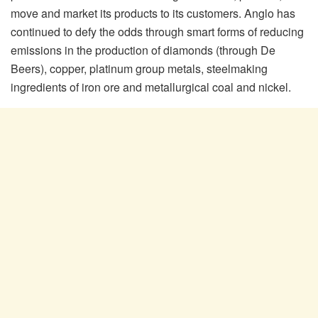
move and market its products to its customers. Anglo has
continued to defy the odds through smart forms of reducing
emissions in the production of diamonds (through De
Beers), copper, platinum group metals, steelmaking
ingredients of iron ore and metallurgical coal and nickel.