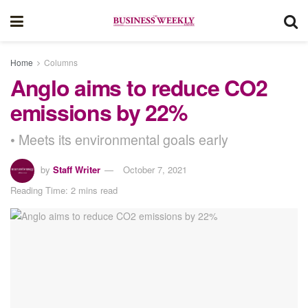
Home
Columns
Anglo aims to reduce CO2
emissions by 22%
• Meets its environmental goals early
by
Staff Writer
October 7, 2021
Reading Time: 2 mins read