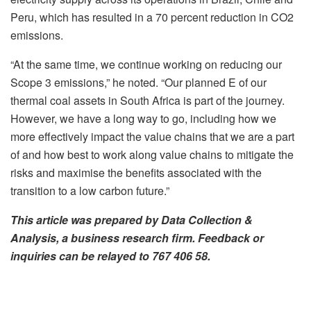
Peru, which has resulted in a 70 percent reduction in CO2
emissions.
“At the same time, we continue working on reducing our
Scope 3 emissions,” he noted. “Our planned E of our
thermal coal assets in South Africa is part of the journey.
However, we have a long way to go, including how we
more effectively impact the value chains that we are a part
of and how best to work along value chains to mitigate the
risks and maximise the benefits associated with the
transition to a low carbon future.”
This article was prepared by Data Collection &
Analysis, a business research firm. Feedback or
inquiries can be relayed to 767 406 58
.