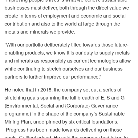
businesses must deliver, both through the direct value we
create in terms of employment and economic and social
contribution and also to the world at large through the
metals and minerals we provide.
“With our portfolio deliberately tilted towards those future-
enabling products, we know it is our duty to supply metals
and minerals as responsibly as current technologies allow
while continuing to stretch ourselves and our business
partners to further improve our performance.”
He noted that in 2018, the company set out a series of
stretching goals spanning the full breadth of E, S and G
(Environmental, Social and {Corporate} Governance
programme) in the shape of the company’s Sustainable
Mining Plan, underpinned by six critical foundations.
Progress has been made towards delivering on those
goals, Cutifani added. He said the company had taken in