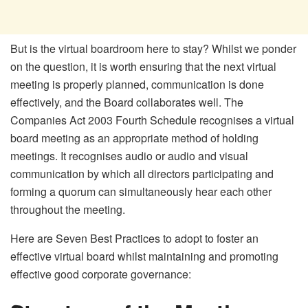
But is the virtual boardroom here to stay? Whilst we ponder
on the question, it is worth ensuring that the next virtual
meeting is properly planned, communication is done
effectively, and the Board collaborates well. The
Companies Act 2003 Fourth Schedule recognises a virtual
board meeting as an appropriate method of holding
meetings. It recognises audio or audio and visual
communication by which all directors participating and
forming a quorum can simultaneously hear each other
throughout the meeting.
Here are Seven Best Practices to adopt to foster an
effective virtual board whilst maintaining and promoting
effective good corporate governance: