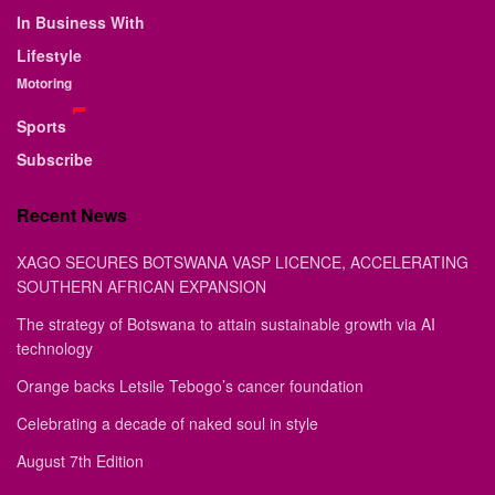
In Business With
Lifestyle
Motoring
Sports
Subscribe
Recent News
XAGO SECURES BOTSWANA VASP LICENCE, ACCELERATING
SOUTHERN AFRICAN EXPANSION
The strategy of Botswana to attain sustainable growth via AI
technology
Orange backs Letsile Tebogo’s cancer foundation
Celebrating a decade of naked soul in style
August 7th Edition