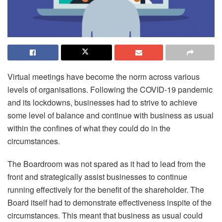
Virtual meetings have become the norm across various
levels of organisations. Following the COVID-19 pandemic
and its lockdowns, businesses had to strive to achieve
some level of balance and continue with business as usual
within the confines of what they could do in the
circumstances.
The Boardroom was not spared as it had to lead from the
front and strategically assist businesses to continue
running effectively for the benefit of the shareholder. The
Board itself had to demonstrate effectiveness inspite of the
circumstances. This meant that business as usual could