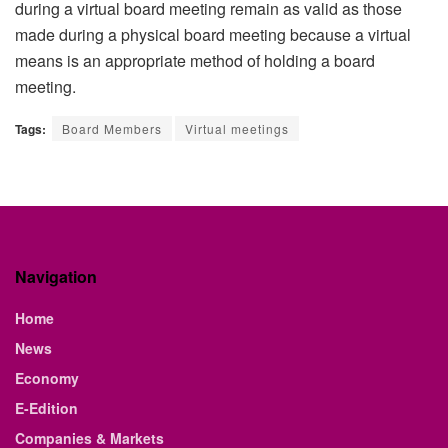
during a virtual board meeting remain as valid as those
made during a physical board meeting because a virtual
means is an appropriate method of holding a board
meeting.
Tags:
Board Members
Virtual meetings
Navigation
Home
News
Economy
E-Edition
Companies & Markets