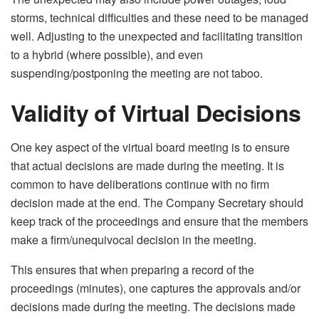
storms, technical difficulties and these need to be managed
well. Adjusting to the unexpected and facilitating transition
to a hybrid (where possible), and even
suspending/postponing the meeting are not taboo.
Validity of Virtual Decisions
One key aspect of the virtual board meeting is to ensure
that actual decisions are made during the meeting. It is
common to have deliberations continue with no firm
decision made at the end. The Company Secretary should
keep track of the proceedings and ensure that the members
make a firm/unequivocal decision in the meeting.
This ensures that when preparing a record of the
proceedings (minutes), one captures the approvals and/or
decisions made during the meeting. The decisions made