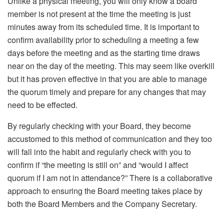
Unlike a physical meeting, you will only know a board
member is not present at the time the meeting is just
minutes away from its scheduled time. It is important to
confirm availability prior to scheduling a meeting a few
days before the meeting and as the starting time draws
near on the day of the meeting. This may seem like overkill
but it has proven effective in that you are able to manage
the quorum timely and prepare for any changes that may
need to be effected.
By regularly checking with your Board, they become
accustomed to this method of communication and they too
will fall into the habit and regularly check with you to
confirm if “the meeting is still on” and “would I affect
quorum if I am not in attendance?” There is a collaborative
approach to ensuring the Board meeting takes place by
both the Board Members and the Company Secretary.