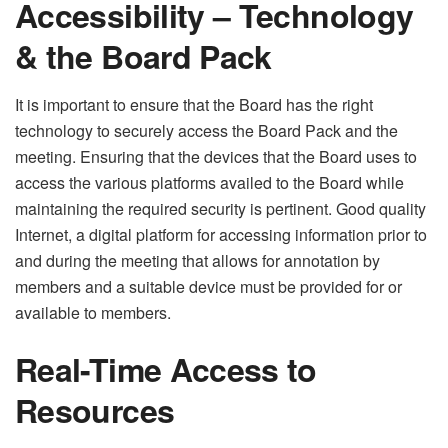
Accessibility – Technology
& the Board Pack
It is important to ensure that the Board has the right
technology to securely access the Board Pack and the
meeting. Ensuring that the devices that the Board uses to
access the various platforms availed to the Board while
maintaining the required security is pertinent. Good quality
Internet, a digital platform for accessing information prior to
and during the meeting that allows for annotation by
members and a suitable device must be provided for or
available to members.
Real-Time Access to
Resources