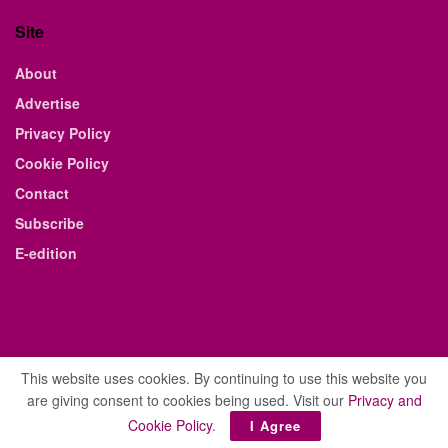
Site
About
Advertise
Privacy Policy
Cookie Policy
Contact
Subscribe
E-edition
This website uses cookies. By continuing to use this website you
are giving consent to cookies being used. Visit our
Privacy and
© 2021 The Business Weekly & Review. All Rights Reserved.
Cookie Policy
.
I Agree