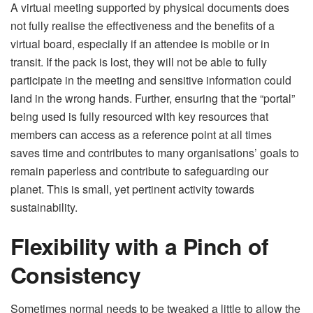
A virtual meeting supported by physical documents does
not fully realise the effectiveness and the benefits of a
virtual board, especially if an attendee is mobile or in
transit. If the pack is lost, they will not be able to fully
participate in the meeting and sensitive information could
land in the wrong hands. Further, ensuring that the “portal”
being used is fully resourced with key resources that
members can access as a reference point at all times
saves time and contributes to many organisations’ goals to
remain paperless and contribute to safeguarding our
planet. This is small, yet pertinent activity towards
sustainability.
Flexibility with a Pinch of
Consistency
Sometimes normal needs to be tweaked a little to allow the