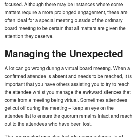
focused. Although there may be instances where some
matters require a more prolonged engagement, these are
often ideal for a special meeting outside of the ordinary
board meeting to be certain that all matters are given the
attention they deserve.
Managing the Unexpected
A lot can go wrong during a virtual board meeting. When a
confirmed attendee is absent and needs to be reached, it is
important that you have others assisting you to try to reach
the attendee whilst you manage the awkward silences that
come from a meeting being virtual. Sometimes attendees
get cut off during the meeting – keep an eye on the
attendee list to ensure the quorum remains intact and reach
out to the attendees who have been lost.
The unexpected may also include power outages, loud