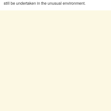
still be undertaken in the unusual environment.