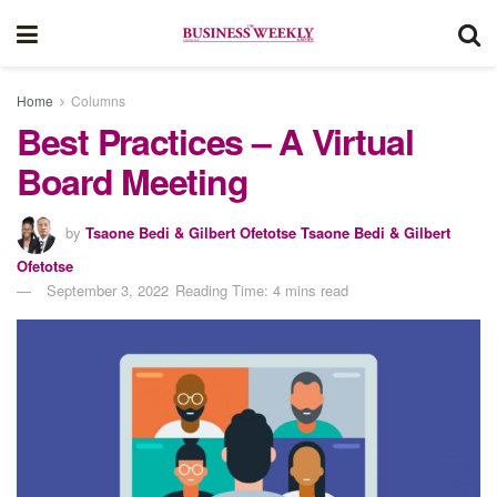
Home
Columns
Best Practices – A Virtual
Board Meeting
by
Tsaone Bedi & Gilbert Ofetotse Tsaone Bedi & Gilbert
Ofetotse
September 3, 2022
Reading Time: 4 mins read