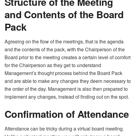
Structure of the Meeting
and Contents of the Board
Pack
Agreeing on the flow of the meetings, that is the agenda
and the contents of the pack, with the Chairperson of the
Board prior to the meeting creates a certain level of comfort
for the Chairperson as they get to understand
Management’s thought process behind the Board Pack
and are able to make any changes they deem necessary to
the order of the day. Management is also then prepared to
implement any changes, instead of finding out on the spot.
Confirmation of Attendance
Attendance can be tricky during a virtual board meeting.