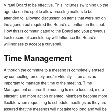
Virtual Board to be effective. This includes switching up the
agenda on the spot to allow pressing matters to be
attended to, allowing discussion on items that were not on
the agenda but required the Board’s attention on the spot.
How this is communicated to the Board and your previous
track record of consistency will influence the Board’s
willingness to accept a curveball.
Time Management
Although the commute to a meeting is completely erased
by connecting remotely and/or virtually, it remains as
important to manage the time of the meeting. Time
Management ensures the meeting is more focused, more
efficient, and more action oriented. Members become more
flexible when requesting to schedule meetings as they are
assured that the meetings will not take too long and will be