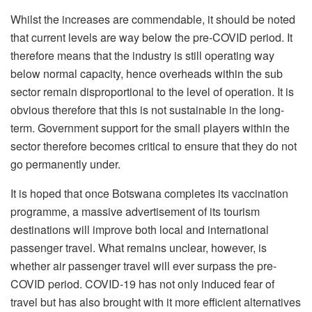
Whilst the increases are commendable, it should be noted
that current levels are way below the pre-COVID period. It
therefore means that the industry is still operating way
below normal capacity, hence overheads within the sub
sector remain disproportional to the level of operation. It is
obvious therefore that this is not sustainable in the long-
term. Government support for the small players within the
sector therefore becomes critical to ensure that they do not
go permanently under.
It is hoped that once Botswana completes its vaccination
programme, a massive advertisement of its tourism
destinations will improve both local and international
passenger travel. What remains unclear, however, is
whether air passenger travel will ever surpass the pre-
COVID period. COVID-19 has not only induced fear of
travel but has also brought with it more efficient alternatives