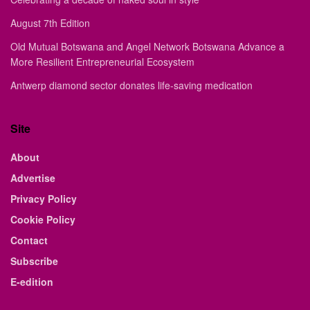
August 7th Edition
Old Mutual Botswana and Angel Network Botswana Advance a
More Resilient Entrepreneurial Ecosystem
Antwerp diamond sector donates life-saving medication
Site
About
Advertise
Privacy Policy
Cookie Policy
Contact
Subscribe
E-edition