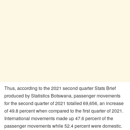
Thus, according to the 2021 second quarter Stats Brief
produced by Statistics Botswana, passenger movements
for the second quarter of 2021 totalled 69,656, an increase
of 49.8 percent when compared to the first quarter of 2021.
International movements made up 47.6 percent of the
passenger movements while 52.4 percent were domestic.