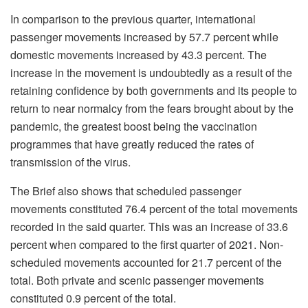
In comparison to the previous quarter, international
passenger movements increased by 57.7 percent while
domestic movements increased by 43.3 percent. The
increase in the movement is undoubtedly as a result of the
retaining confidence by both governments and its people to
return to near normalcy from the fears brought about by the
pandemic, the greatest boost being the vaccination
programmes that have greatly reduced the rates of
transmission of the virus.
The Brief also shows that scheduled passenger
movements constituted 76.4 percent of the total movements
recorded in the said quarter. This was an increase of 33.6
percent when compared to the first quarter of 2021. Non-
scheduled movements accounted for 21.7 percent of the
total. Both private and scenic passenger movements
constituted 0.9 percent of the total.