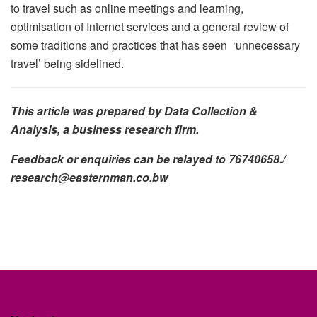
to travel such as online meetings and learning,
optimisation of Internet services and a general review of
some traditions and practices that has seen ‘unnecessary
travel’ being sidelined.
This article was prepared by Data Collection &
Analysis, a business research firm.
Feedback or enquiries can be relayed to 76740658./
research@easternman.co.bw