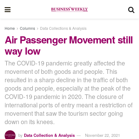
Home
Columns
Data Collections & Analysis
Air Passenger Movement still
way low
The COVID-19 pandemic greatly affected the
movement of both goods and people. This
resulted in a sharp decline in the traffic of both
goods and people, especially at the peak of the
COVID-19 pandemic in 2020. The closure of
international ports of entry meant a restriction of
movement that saw the tourism sector going
down on its knees.
by
Data Collection & Analysis
November 22, 2021