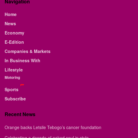
Navigation
Home
News
Economy
E-Edition
Companies & Markets
In Business With
Lifestyle
Motoring
Sports
Subscribe
Recent News
Orange backs Letsile Tebogo’s cancer foundation
Celebrating a decade of naked soul in style