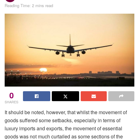
Reading Time: 2 mins read
0
SHARES
It should be noted, however, that whilst the movement of
goods suffered some setbacks, especially in terms of
luxury imports and exports, the movement of essential
goods was not much curtailed as some sections of the