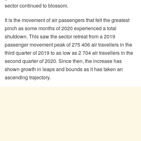
sector continued to blossom.
It is the movement of air passengers that felt the greatest
pinch as some months of 2020 experienced a total
shutdown. This saw the sector retreat from a 2019
passenger movement peak of 275 406 air travellers in the
third quarter of 2019 to as low as 2 704 air travellers in the
second quarter of 2020. Since then, the increase has
shown growth in leaps and bounds as it has taken an
ascending trajectory.