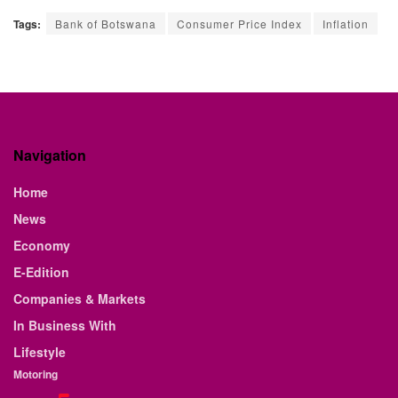
Tags:
Bank of Botswana
Consumer Price Index
Inflation
Navigation
Home
News
Economy
E-Edition
Companies & Markets
In Business With
Lifestyle
Motoring