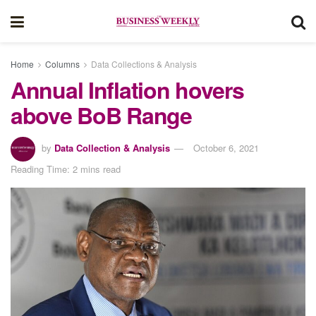
Home
Columns
Data Collections & Analysis
Annual Inflation hovers
above BoB Range
by
Data Collection & Analysis
October 6, 2021
Reading Time: 2 mins read