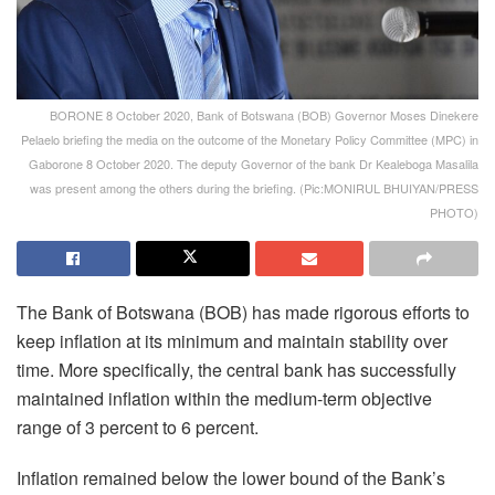
BORONE 8 October 2020, Bank of Botswana (BOB) Governor Moses Dinekere
Pelaelo briefing the media on the outcome of the Monetary Policy Committee (MPC) in
Gaborone 8 October 2020. The deputy Governor of the bank Dr Kealeboga Masalila
was present among the others during the briefing. (Pic:MONIRUL BHUIYAN/PRESS
PHOTO)
The Bank of Botswana (BOB) has made rigorous efforts to
keep inflation at its minimum and maintain stability over
time. More specifically, the central bank has successfully
maintained inflation within the medium-term objective
range of 3 percent to 6 percent.
Inflation remained below the lower bound of the Bank’s