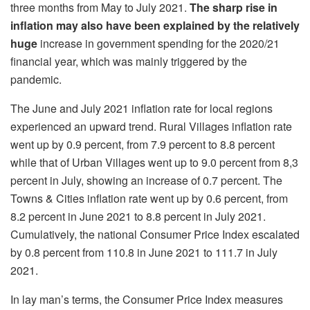
three months from May to July 2021.
The sharp rise in
inflation may also have been explained by the
relatively
huge
increase in government spending for the 2020/21
financial year, which was mainly triggered by the
pandemic.
The June and July 2021 inflation rate for local regions
experienced an upward trend. Rural Villages inflation rate
went up by 0.9 percent, from 7.9 percent to 8.8 percent
while that of Urban Villages went up to 9.0 percent from 8,3
percent in July, showing an increase of 0.7 percent. The
Towns & Cities inflation rate went up by 0.6 percent, from
8.2 percent in June 2021 to 8.8 percent in July 2021.
Cumulatively, the national Consumer Price Index escalated
by 0.8 percent from 110.8 in June 2021 to 111.7 in July
2021.
In lay man’s terms, the Consumer Price Index measures