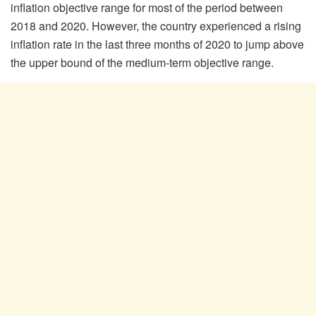
inflation objective range for most of the period between
2018 and 2020. However, the country experienced a rising
inflation rate in the last three months of 2020 to jump above
the upper bound of the medium-term objective range.