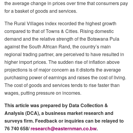
the average change in prices over time that consumers pay
for a basket of goods and services.
The Rural Villages index recorded the highest growth
compared to that of Towns & Cities. Rising domestic
demand and the relative strength of the Botswana Pula
against the South African Rand, the country’s main
regional trading partner, are perceived to have resulted in
higher import prices. The sudden rise of inflation above
projections is of major concern as it distorts the average
purchasing power of earnings and raises the cost of living.
The cost of goods and services tends to rise faster than
wages, putting pressure on incomes.
This article was prepared by Data Collection &
Analysis (DCA), a business market research and
surveys firm. Feedback or inquiries can be relayed to
76 740 658/
research@easternman.co.bw
.