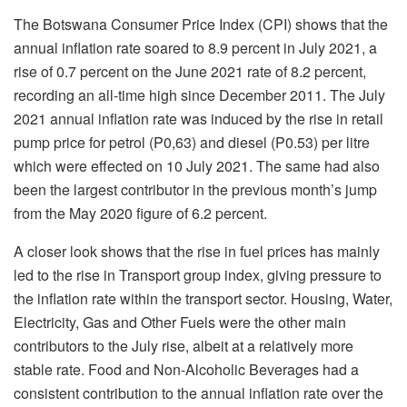
The Botswana Consumer Price Index (CPI) shows that the
annual inflation rate soared to 8.9 percent in July 2021, a
rise of 0.7 percent on the June 2021 rate of 8.2 percent,
recording an all-time high since December 2011. The July
2021 annual inflation rate was induced by the rise in retail
pump price for petrol (P0,63) and diesel (P0.53) per litre
which were effected on 10 July 2021. The same had also
been the largest contributor in the previous month’s jump
from the May 2020 figure of 6.2 percent.
A closer look shows that the rise in fuel prices has mainly
led to the rise in Transport group index, giving pressure to
the inflation rate within the transport sector. Housing, Water,
Electricity, Gas and Other Fuels were the other main
contributors to the July rise, albeit at a relatively more
stable rate. Food and Non-Alcoholic Beverages had a
consistent contribution to the annual inflation rate over the