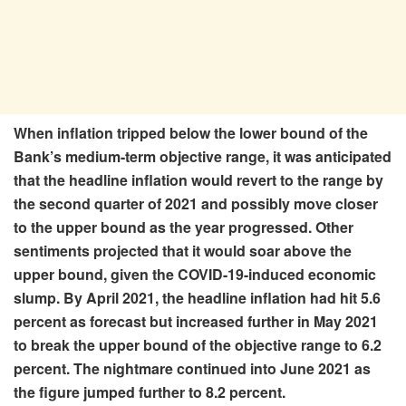
When inflation tripped below the lower bound of the
Bank’s medium-term objective range, it was anticipated
that the headline inflation would revert to the range by
the second quarter of 2021 and possibly move closer
to the upper bound as the year progressed. Other
sentiments projected that it would soar above the
upper bound, given the COVID-19-induced economic
slump. By April 2021, the headline inflation had hit 5.6
percent as forecast but increased further in May 2021
to break the upper bound of the objective range to 6.2
percent. The nightmare continued into June 2021 as
the figure jumped further to 8.2 percent.