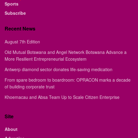
Sports
Subscribe
Recent News
August 7th Edition
Old Mutual Botswana and Angel Network Botswana Advance a
More Resilient Entrepreneurial Ecosystem
Antwerp diamond sector donates life-saving medication
From spare bedroom to boardroom: OPRACON marks a decade
of building corporate trust
Khoemacau and Absa Team Up to Scale Citizen Enterprise
Site
About