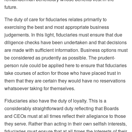
future.
The duty of care for fiduciaries relates primarily to
exercising the best and most appropriate business
judgements. In this light, fiduciaries must ensure that due
diligence checks have been undertaken and that decisions
are made with sufficient information. Business options must
be considered as prudently as possible. The prudent-
person rule could be applied here to ensure that fiduciaries
take courses of action for those who have placed trust in
them that they are certain they would have no reservations
whatsoever taking for themselves.
Fiduciaries also have the duty of loyalty. This is a
considerably straightforward duty reflecting that Boards
and CEOs must at all times reflect their allegiance to those
they serve. Rather than acting in their own selfish interests,
fiduciaries must ensure that at all times the interests of their