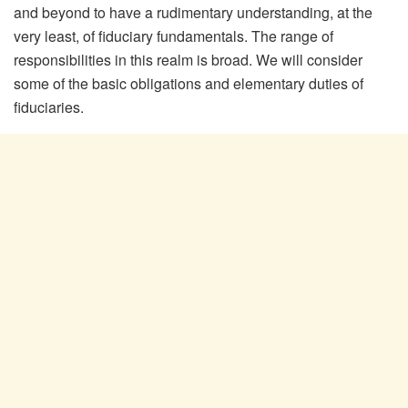
and beyond to have a rudimentary understanding, at the
very least, of fiduciary fundamentals. The range of
responsibilities in this realm is broad. We will consider
some of the basic obligations and elementary duties of
fiduciaries.