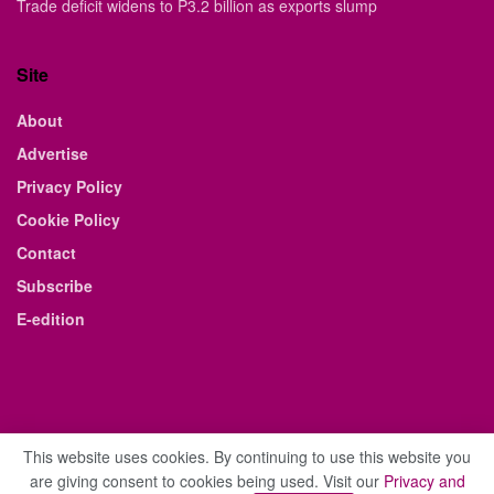
Trade deficit widens to P3.2 billion as exports slump
Site
About
Advertise
Privacy Policy
Cookie Policy
Contact
Subscribe
E-edition
This website uses cookies. By continuing to use this website you
are giving consent to cookies being used. Visit our
Privacy and