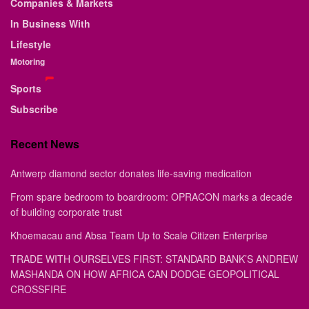
Companies & Markets
In Business With
Lifestyle
Motoring
Sports
Subscribe
Recent News
Antwerp diamond sector donates life-saving medication
From spare bedroom to boardroom: OPRACON marks a decade
of building corporate trust
Khoemacau and Absa Team Up to Scale Citizen Enterprise
TRADE WITH OURSELVES FIRST: STANDARD BANK’S ANDREW
MASHANDA ON HOW AFRICA CAN DODGE GEOPOLITICAL
CROSSFIRE