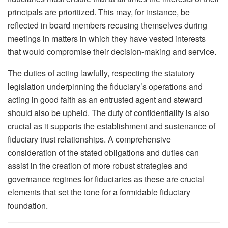
principals are prioritized. This may, for instance, be
reflected in board members recusing themselves during
meetings in matters in which they have vested interests
that would compromise their decision-making and service.
The duties of acting lawfully, respecting the statutory
legislation underpinning the fiduciary’s operations and
acting in good faith as an entrusted agent and steward
should also be upheld. The duty of confidentiality is also
crucial as it supports the establishment and sustenance of
fiduciary trust relationships. A comprehensive
consideration of the stated obligations and duties can
assist in the creation of more robust strategies and
governance regimes for fiduciaries as these are crucial
elements that set the tone for a formidable fiduciary
foundation.