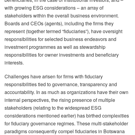
with growing ESG considerations – an array of
stakeholders within the overall business environment.
Boards and CEOs (agents), including the firms they
represent (together termed “fiduciaries”), have oversight
responsibilities for selected business endeavors and
investment programmes as well as stewardship
responsibilities for owner investments and beneficiary
interests.
Challenges have arisen for firms with fiduciary
responsibilities tied to governance, transparency and
accountability. In as much as organizations have their own
internal perspectives, the rising presence of multiple
stakeholders (relating to the widespread ESG
considerations mentioned earlier) has birthed complexities
for fiduciary governance regimes. These multi-stakeholder
paradigms consequently compel fiduciaries in Botswana