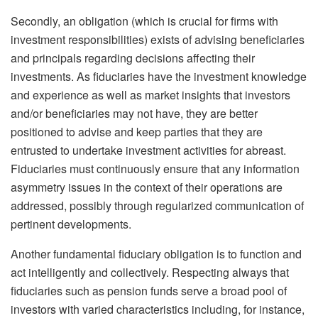
Secondly, an obligation (which is crucial for firms with
investment responsibilities) exists of advising beneficiaries
and principals regarding decisions affecting their
investments. As fiduciaries have the investment knowledge
and experience as well as market insights that investors
and/or beneficiaries may not have, they are better
positioned to advise and keep parties that they are
entrusted to undertake investment activities for abreast.
Fiduciaries must continuously ensure that any information
asymmetry issues in the context of their operations are
addressed, possibly through regularized communication of
pertinent developments.
Another fundamental fiduciary obligation is to function and
act intelligently and collectively. Respecting always that
fiduciaries such as pension funds serve a broad pool of
investors with varied characteristics including, for instance,