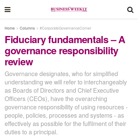
Home
Columns
#CorporateGovernanceCorner
Fiduciary fundamentals – A
governance responsibility
review
Governance designates, who for simplified
understanding we will refer to interchangeably
as Boards of Directors and Chief Executive
Officers (CEOs), have the overarching
governance responsibility of using resources -
people, policies, processes and systems - as
effectively as possible for the fulfilment of their
duties to a principal.