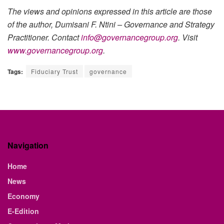
The views and opinions expressed in this article are those
of the author, Dumisani F. Ntini – Governance and Strategy
Practitioner. Contact
info@governancegroup.org
. Visit
www.governancegroup.org
.
Tags:
Fiduciary Trust
governance
Navigation
Home
News
Economy
E-Edition