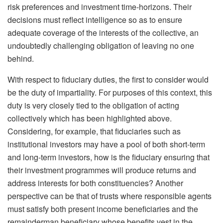
risk preferences and investment time-horizons. Their
decisions must reflect intelligence so as to ensure
adequate coverage of the interests of the collective, an
undoubtedly challenging obligation of leaving no one
behind.
With respect to fiduciary duties, the first to consider would
be the duty of impartiality. For purposes of this context, this
duty is very closely tied to the obligation of acting
collectively which has been highlighted above.
Considering, for example, that fiduciaries such as
institutional investors may have a pool of both short-term
and long-term investors, how is the fiduciary ensuring that
their investment programmes will produce returns and
address interests for both constituencies? Another
perspective can be that of trusts where responsible agents
must satisfy both present income beneficiaries and the
remainderman beneficiary whose benefits vest in the