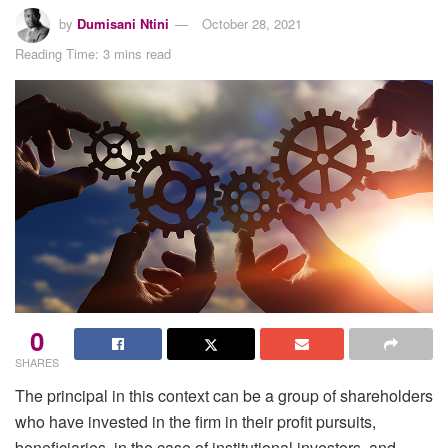
by
Dumisani Ntini
October 28, 2021
Reading Time: 3 mins read
0
SHARES
The principal in this context can be a group of shareholders
who have invested in the firm in their profit pursuits,
beneficiaries, in the case of institutional investors, and –