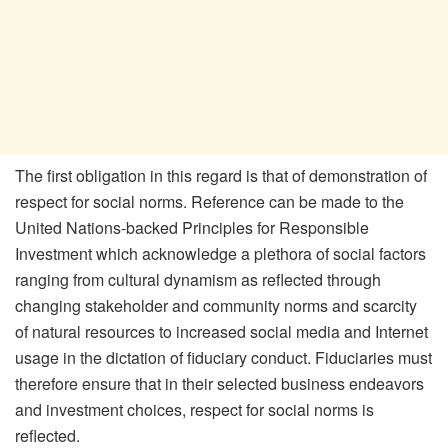
The first obligation in this regard is that of demonstration of
respect for social norms. Reference can be made to the
United Nations-backed Principles for Responsible
Investment which acknowledge a plethora of social factors
ranging from cultural dynamism as reflected through
changing stakeholder and community norms and scarcity
of natural resources to increased social media and Internet
usage in the dictation of fiduciary conduct. Fiduciaries must
therefore ensure that in their selected business endeavors
and investment choices, respect for social norms is
reflected.