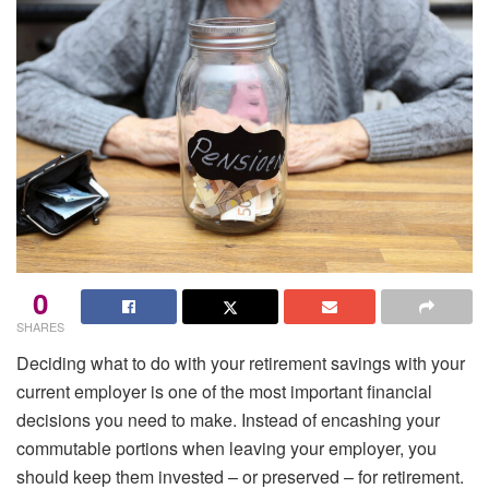
0
SHARES
Deciding what to do with your retirement savings with your
current employer is one of the most important financial
decisions you need to make. Instead of encashing your
commutable portions when leaving your employer, you
should keep them invested – or preserved – for retirement.