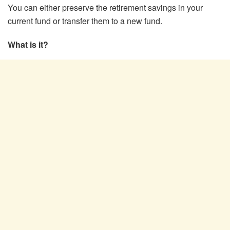
You can either preserve the retirement savings in your
current fund or transfer them to a new fund.
What is it?