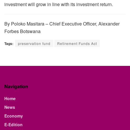
investment will grow in line with its investment return.
By Poloko Masitara – Chief Executive Officer, Alexander
Forbes Botswana
Tags:
preservation fund
Retirement Funds Act
Navigation
Home
News
Economy
E-Edition