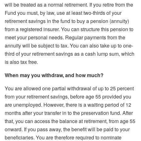
will be treated as a normal retirement. If you retire from the
Fund you must, by law, use at least two-thirds of your
retirement savings in the fund to buy a pension (annuity)
from a registered insurer. You can structure this pension to
meet your personal needs. Regular payments from the
annuity will be subject to tax. You can also take up to one-
third of your retirement savings as a cash lump sum, which
is also tax free.
When may you withdraw, and how much?
You are allowed one partial withdrawal of up to 25 percent
from your retirement savings, before age 55 provided you
are unemployed. However, there is a waiting period of 12
months after your transfer in to the preservation fund. After
that, you can access the balance at retirement, from age 55
onward. If you pass away, the benefit will be paid to your
beneficiaries. You are therefore required to nominate