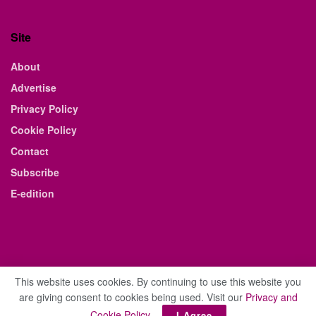
Site
About
Advertise
Privacy Policy
Cookie Policy
Contact
Subscribe
E-edition
This website uses cookies. By continuing to use this website you
are giving consent to cookies being used. Visit our
Privacy and
© 2021 The Business Weekly & Review. All Rights Reserved.
Cookie Policy
.
I Agree