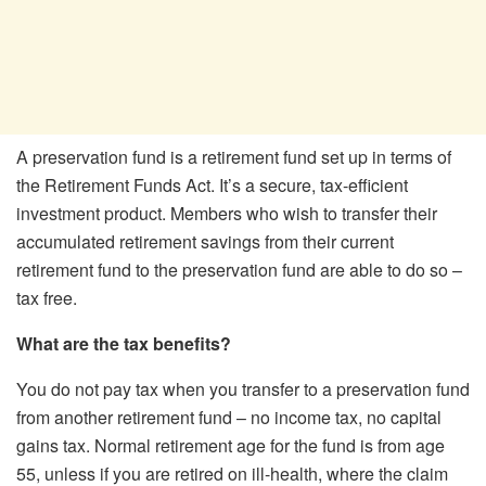
A preservation fund is a retirement fund set up in terms of
the Retirement Funds Act. It’s a secure, tax-efficient
investment product. Members who wish to transfer their
accumulated retirement savings from their current
retirement fund to the preservation fund are able to do so –
tax free.
What are the tax benefits?
You do not pay tax when you transfer to a preservation fund
from another retirement fund – no income tax, no capital
gains tax. Normal retirement age for the fund is from age
55, unless if you are retired on ill-health, where the claim