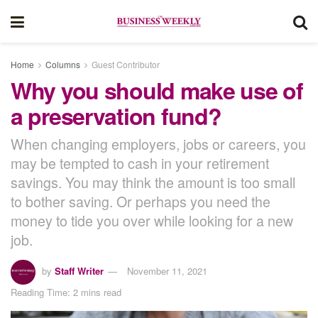
Home
Columns
Guest Contributor
Why you should make use of
a preservation fund?
When changing employers, jobs or careers, you
may be tempted to cash in your retirement
savings. You may think the amount is too small
to bother saving. Or perhaps you need the
money to tide you over while looking for a new
job.
by
Staff Writer
November 11, 2021
Reading Time: 2 mins read