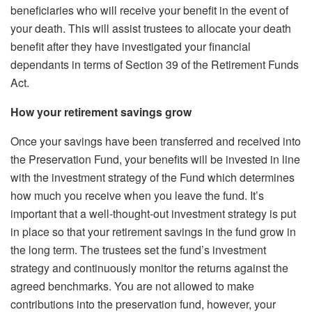
beneficiaries who will receive your benefit in the event of
your death. This will assist trustees to allocate your death
benefit after they have investigated your financial
dependants in terms of Section 39 of the Retirement Funds
Act.
How your retirement savings grow
Once your savings have been transferred and received into
the Preservation Fund, your benefits will be invested in line
with the investment strategy of the Fund which determines
how much you receive when you leave the fund. It’s
important that a well-thought-out investment strategy is put
in place so that your retirement savings in the fund grow in
the long term. The trustees set the fund’s investment
strategy and continuously monitor the returns against the
agreed benchmarks. You are not allowed to make
contributions into the preservation fund, however, your