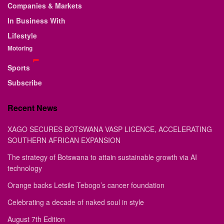
Companies & Markets
In Business With
Lifestyle
Motoring
Sports
Subscribe
Recent News
XAGO SECURES BOTSWANA VASP LICENCE, ACCELERATING
SOUTHERN AFRICAN EXPANSION
The strategy of Botswana to attain sustainable growth via AI
technology
Orange backs Letsile Tebogo’s cancer foundation
Celebrating a decade of naked soul in style
August 7th Edition