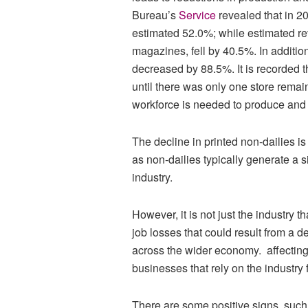
Bureau’s
Service
revealed that in 
estimated 52.0%; while estimated re
magazines, fell by 40.5%. In additi
decreased by 88.5%. It is recorded t
until there was only one store remain
workforce is needed to produce and d
The decline in printed non-dailies is 
as non-dailies typically generate a s
industry.
However, it is not just the industry t
job losses that could result from a d
across the wider economy. affecting n
businesses that rely on the industry f
There are some positive signs, such