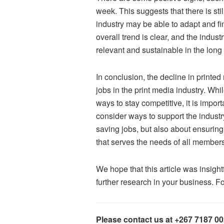
week. This suggests that there is st
industry may be able to adapt and fi
overall trend is clear, and the indus
relevant and sustainable in the long
In conclusion, the decline in printed 
jobs in the print media industry. Wh
ways to stay competitive, it is impo
consider ways to support the industry
saving jobs, but also about ensurin
that serves the needs of all members
We hope that this article was insig
further research in your business. F
Please contact us at +267 7187 0