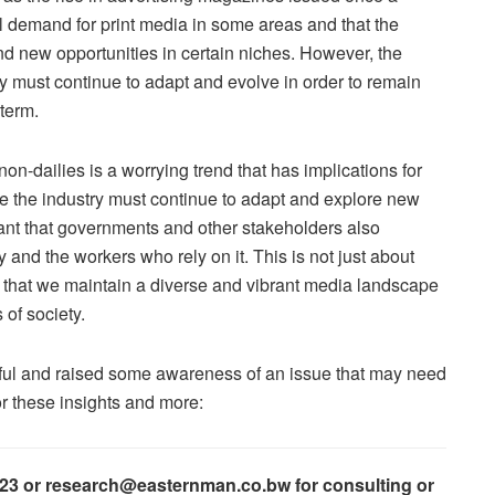
ill demand for print media in some areas and that the
nd new opportunities in certain niches. However, the
try must continue to adapt and evolve in order to remain
 term.
non-dailies is a worrying trend that has implications for
ile the industry must continue to adapt and explore new
rtant that governments and other stakeholders also
 and the workers who rely on it. This is not just about
g that we maintain a diverse and vibrant media landscape
 of society.
htful and raised some awareness of an issue that may need
or these insights and more:
023 or research@easternman.co.bw for consulting or