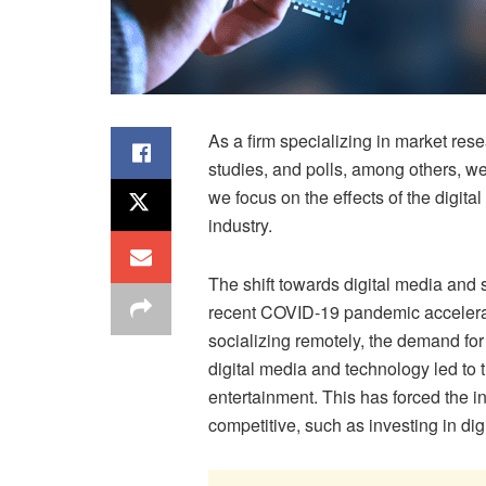
As a firm specializing in market rese
studies, and polls, among others, we
we focus on the effects of the digit
industry.
The shift towards digital media and
recent COVID-19 pandemic accelera
socializing remotely, the demand for
digital media and technology led to
entertainment. This has forced the i
competitive, such as investing in di