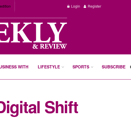
edition
Login
Register
BUSINESS WITH
LIFESTYLE
SPORTS
SUBSCRIBE
gital Shift