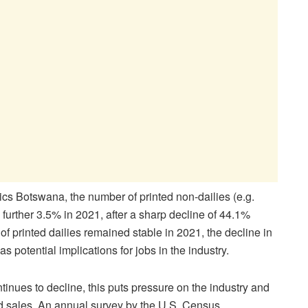
tics Botswana, the number of printed non-dailies (e.g.
urther 3.5% in 2021, after a sharp decline of 44.1%
f printed dailies remained stable in 2021, the decline in
as potential implications for jobs in the industry.
inues to decline, this puts pressure on the industry and
nd sales. An annual survey by the U.S. Census