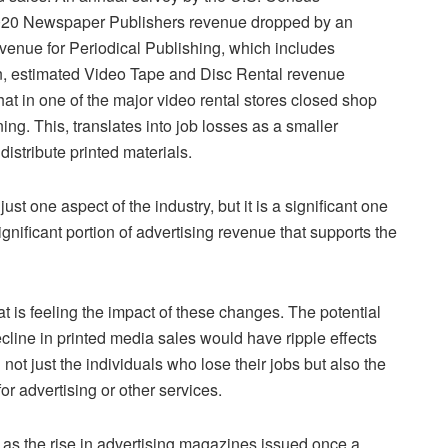
2020 Newspaper Publishers revenue dropped by an
venue for Periodical Publishing, which includes
on, estimated Video Tape and Disc Rental revenue
hat in one of the major video rental stores closed shop
ing. This, translates into job losses as a smaller
istribute printed materials.
just one aspect of the industry, but it is a significant one
ignificant portion of advertising revenue that supports the
hat is feeling the impact of these changes. The potential
ecline in printed media sales would have ripple effects
ot just the individuals who lose their jobs but also the
or advertising or other services.
 as the rise in advertising magazines issued once a