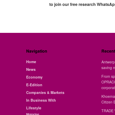
to join our free research WhatsA
Navigation
Recen
Home
Antwerp 
saving 
News
From sp
Economy
OPRACON
E-Edition
corporat
Companies & Markets
Khoemac
In Business With
Citizen 
Lifestyle
TRADE 
Motoring