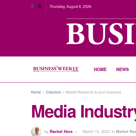
Thursday, August 6, 2026
HOME
NEWS
Home
Columns
Market Research & your business
Media Industry
by
Rachel Hore
March 13, 2023
in
Market Re