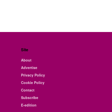
Site
About
Advertise
Privacy Policy
Cookie Policy
Contact
Subscribe
E-edition