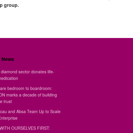
pp group.
t News
diamond sector donates life-
medication
are bedroom to boardroom:
 marks a decade of building
e trust
au and Absa Team Up to Scale
Enterprise
WITH OURSELVES FIRST: