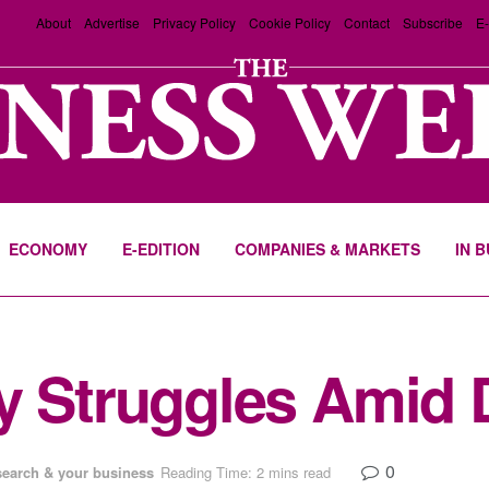
About
Advertise
Privacy Policy
Cookie Policy
Contact
Subscribe
E-
ECONOMY
E-EDITION
COMPANIES & MARKETS
IN 
 Struggles Amid Di
0
search & your business
Reading Time: 2 mins read