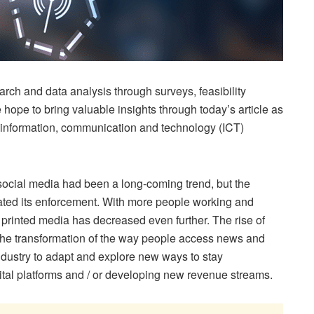
arch and data analysis through surveys, feasibility
 hope to bring valuable insights through today’s article as
al information, communication and technology (ICT)
 social media had been a long-coming trend, but the
ted its enforcement. With more people working and
 printed media has decreased even further. The rise of
 the transformation of the way people access news and
ndustry to adapt and explore new ways to stay
gital platforms and / or developing new revenue streams.