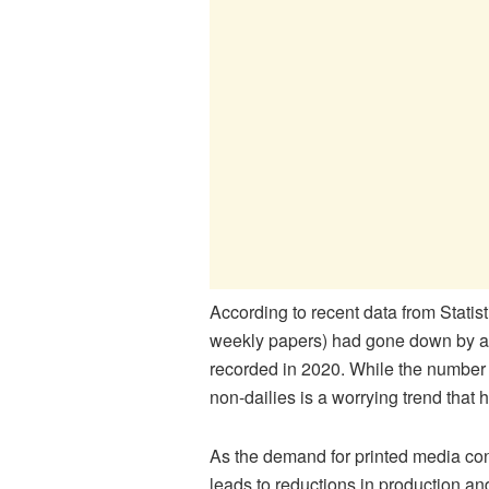
According to recent data from Statis
weekly papers) had gone down by a f
recorded in 2020. While the number o
non-dailies is a worrying trend that h
As the demand for printed media cont
leads to reductions in production a