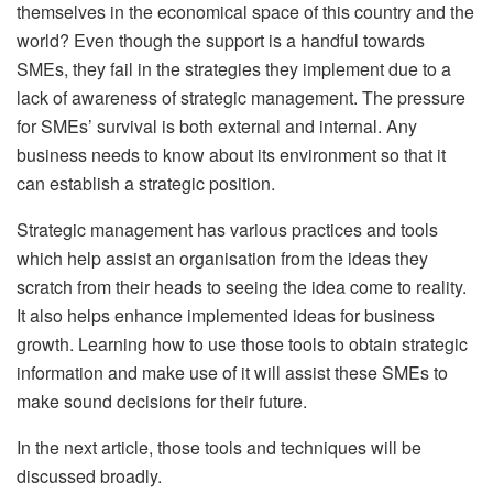
themselves in the economical space of this country and the
world? Even though the support is a handful towards
SMEs, they fail in the strategies they implement due to a
lack of awareness of strategic management. The pressure
for SMEs’ survival is both external and internal. Any
business needs to know about its environment so that it
can establish a strategic position.
Strategic management has various practices and tools
which help assist an organisation from the ideas they
scratch from their heads to seeing the idea come to reality.
It also helps enhance implemented ideas for business
growth. Learning how to use those tools to obtain strategic
information and make use of it will assist these SMEs to
make sound decisions for their future.
In the next article, those tools and techniques will be
discussed broadly.