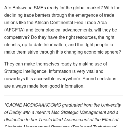
Are Botswana SMEs ready for the global market? With the
declining trade barriers through the emergence of trade
unions like the African Continental Free Trade Area
(AFCFTA) and technological advancements, will they be
competitive? Do they have the right resources, the right
utensils, up-to-date information, and the right people to
make them strive through this changing economic sphere?
They can make themselves ready by making use of
Strategic Intelligence. Information is very vital and
nowadays it is accessible everywhere. Sound decisions
are always made from good information.
*GAONE MODISAAKGOMO graduated from the University
of Derby with a merit in Msc Strategic Management and a
distinction in her Thesis titled Assessment of the Effect of
Strategic Management Practices (Tools and Techniques)