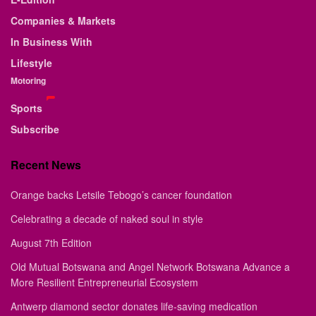
Companies & Markets
In Business With
Lifestyle
Motoring
Sports
Subscribe
Recent News
Orange backs Letsile Tebogo’s cancer foundation
Celebrating a decade of naked soul in style
August 7th Edition
Old Mutual Botswana and Angel Network Botswana Advance a
More Resilient Entrepreneurial Ecosystem
Antwerp diamond sector donates life-saving medication