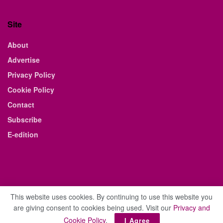
Site
About
Advertise
Privacy Policy
Cookie Policy
Contact
Subscribe
E-edition
This website uses cookies. By continuing to use this website you
are giving consent to cookies being used. Visit our
Privacy and
© 2021 The Business Weekly & Review. All Rights Reserved.
Cookie Policy
.
I Agree