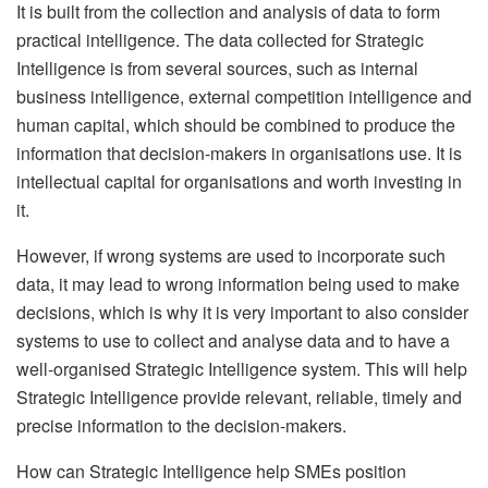
It is built from the collection and analysis of data to form
practical intelligence. The data collected for Strategic
Intelligence is from several sources, such as internal
business intelligence, external competition intelligence and
human capital, which should be combined to produce the
information that decision-makers in organisations use. It is
intellectual capital for organisations and worth investing in
it.
However, if wrong systems are used to incorporate such
data, it may lead to wrong information being used to make
decisions, which is why it is very important to also consider
systems to use to collect and analyse data and to have a
well-organised Strategic Intelligence system. This will help
Strategic Intelligence provide relevant, reliable, timely and
precise information to the decision-makers.
How can Strategic Intelligence help SMEs position