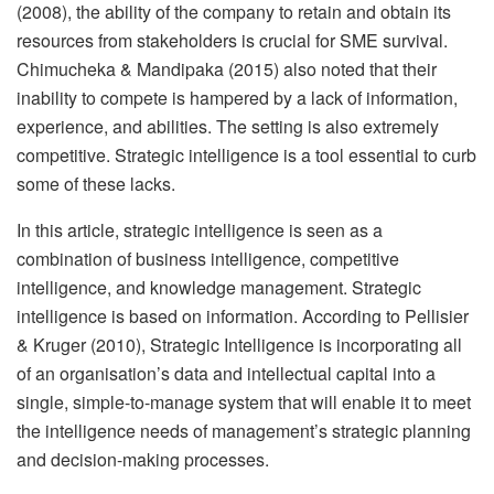
(2008), the ability of the company to retain and obtain its
resources from stakeholders is crucial for SME survival.
Chimucheka & Mandipaka (2015) also noted that their
inability to compete is hampered by a lack of information,
experience, and abilities. The setting is also extremely
competitive. Strategic intelligence is a tool essential to curb
some of these lacks.
In this article, strategic intelligence is seen as a
combination of business intelligence, competitive
intelligence, and knowledge management. Strategic
intelligence is based on information. According to Pellisier
& Kruger (2010), Strategic Intelligence is incorporating all
of an organisation’s data and intellectual capital into a
single, simple-to-manage system that will enable it to meet
the intelligence needs of management’s strategic planning
and decision-making processes.