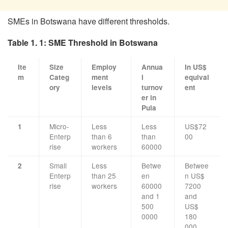
SMEs in Botswana have different thresholds.
Table 1. 1: SME Threshold in Botswana
Ite
Size
Employ
Annua
In US$
m
Categ
ment
l
equival
ory
levels
turnov
ent
er in
Pula
Micro-
Less
Less
US$72
1
Enterp
than 6
than
00
rise
workers
60000
Small
Less
Betwe
Betwee
2
Enterp
than 25
en
n US$
rise
workers
60000
7200
and 1
and
500
US$
0000
180
000