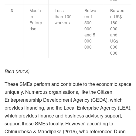
Mediu
Less
Betwe
Betwee
3
m
than 100
en 1
n US$
Enterp
workers
500
180
rise
000
000
and 5
and
000
US$
000
600
000
Bica (2013)
These SMEs perform and contribute to the economic space
uniquely. Numerous organisations, like the Citizen
Entrepreneurship Development Agency (CEDA), which
provides financing, and the Local Enterprise Agency (LEA),
which provides finance and business advisory support,
support these SMEs locally. However, according to
Chimucheka & Mandipaka (2015), who referenced Dunn