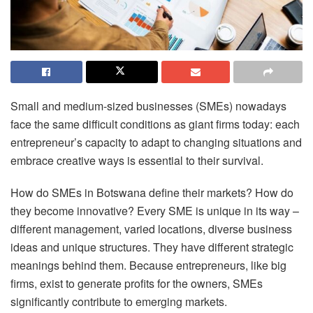
Small and medium-sized businesses (SMEs) nowadays
face the same difficult conditions as giant firms today: each
entrepreneur’s capacity to adapt to changing situations and
embrace creative ways is essential to their survival.
How do SMEs in Botswana define their markets? How do
they become innovative? Every SME is unique in its way –
different management, varied locations, diverse business
ideas and unique structures. They have different strategic
meanings behind them. Because entrepreneurs, like big
firms, exist to generate profits for the owners, SMEs
significantly contribute to emerging markets.