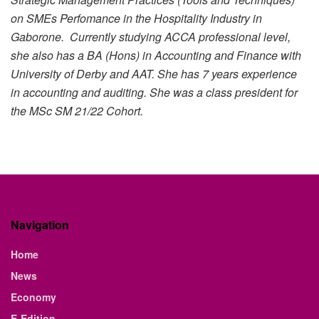
on SMEs Perfomance in the Hospitality Industry in
Gaborone. Currently studying ACCA professional level,
she also has a BA (Hons) in Accounting and Finance with
University of Derby and AAT. She has 7 years experience
in accounting and auditing. She was a class president for
the MSc SM 21/22 Cohort.
Navigation
Home
News
Economy
E-Edition