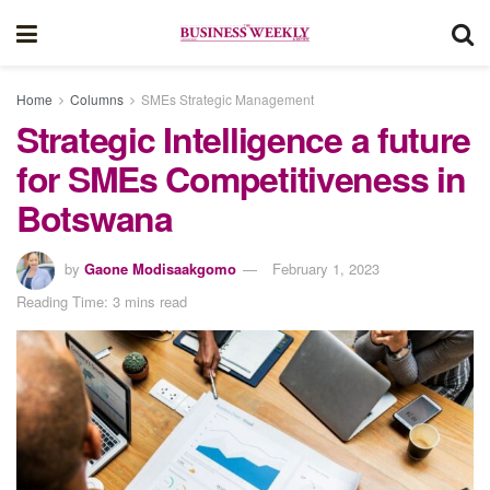
Home
Columns
SMEs Strategic Management
Strategic Intelligence a future
for SMEs Competitiveness in
Botswana
by
Gaone Modisaakgomo
February 1, 2023
Reading Time: 3 mins read