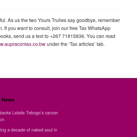
htful. As us the two Yours Trulies say goodbye, remember
. If you want to consult, join our free Tax WhatsApp
books, send us a text to +267 71815836. You can read
w.aupracontax.co.bw
under the ‘Tax articles’ tab.
t News
backs Letsile Tebogo’s cancer
ion
ing a decade of naked soul in