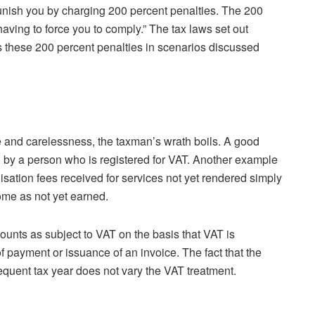
 punish you by charging 200 percent penalties. The 200
aving to force you to comply.” The tax laws set out
 these 200 percent penalties in scenarios discussed
and carelessness, the taxman’s wrath boils. A good
 by a person who is registered for VAT. Another example
sation fees received for services not yet rendered simply
ome as not yet earned.
unts as subject to VAT on the basis that VAT is
of payment or issuance of an invoice. The fact that the
quent tax year does not vary the VAT treatment.