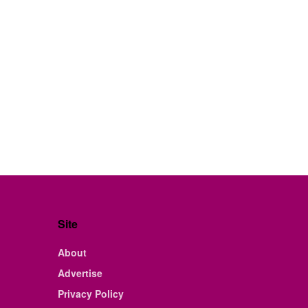
Site
About
Advertise
Privacy Policy