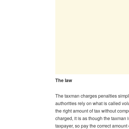
The law
The taxman charges penalties simply 
authorities rely on what is called v
the right amount of tax without com
charged, it is as though the taxman i
taxpayer, so pay the correct amount o