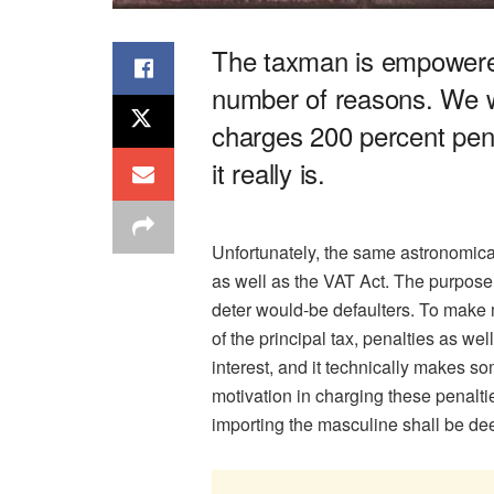
The taxman is empowered
number of reasons. We w
charges 200 percent pena
it really is.
Unfortunately, the same astronomica
as well as the VAT Act. The purpose o
deter would-be defaulters. To make 
of the principal tax, penalties as w
interest, and it technically makes s
motivation in charging these penaltie
importing the masculine shall be de