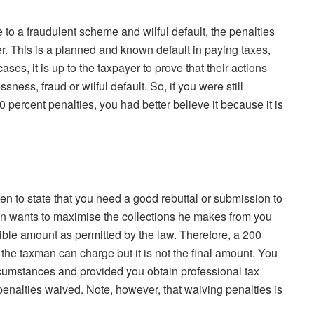
to a fraudulent scheme and wilful default, the penalties
. This is a planned and known default in paying taxes,
ses, it is up to the taxpayer to prove that their actions
ness, fraud or wilful default. So, if you were still
percent penalties, you had better believe it because it is
n to state that you need a good rebuttal or submission to
an wants to maximise the collections he makes from you
ible amount as permitted by the law. Therefore, a 200
the taxman can charge but it is not the final amount. You
cumstances and provided you obtain professional tax
 penalties waived. Note, however, that waiving penalties is