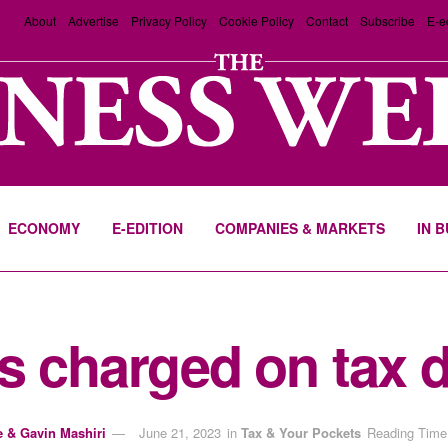
About
Advertise
Privacy Policy
Cookie Policy
Contact
Subscribe
E-e
ECONOMY
E-EDITION
COMPANIES & MARKETS
IN 
s charged on tax d
e & Gavin Mashiri
June 21, 2023
in
Tax & Your Pockets
Reading Time