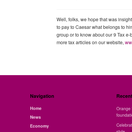
Well, folks, we hope that was insig
to pay to Caesar what belongs to him
group or to know about our 9 Tax e-
more tax articles on our website,
ww
Navigation
Recen
Home
Orange 
foundat
News
Celebrat
Economy
style