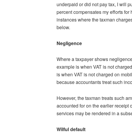
underpaid or did not pay tax, I will
percent compensates my efforts for h
instances where the taxman charges
below.
Negligence
Where a taxpayer shows negligence 
example is when VAT is not charged
is when VAT is not charged on mobili
because accountants treat such inc
However, the taxman treats such amo
accounted for on the earlier receipt 
services may be rendered in a subse
Wilful default