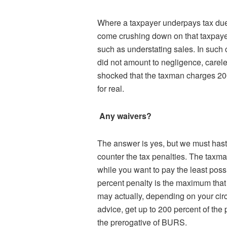
Where a taxpayer underpays tax due 
come crushing down on that taxpayer
such as understating sales. In such ca
did not amount to negligence, careless
shocked that the taxman charges 200 
for real.
Any waivers?
The answer is yes, but we must haste
counter the tax penalties. The taxm
while you want to pay the least poss
percent penalty is the maximum that 
may actually, depending on your cir
advice, get up to 200 percent of the
the prerogative of BURS.