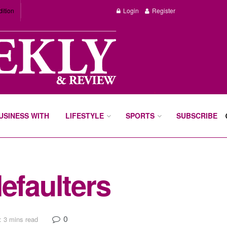
dition
Login
Register
BUSINESS WITH
LIFESTYLE
SPORTS
SUBSCRIBE
efaulters
0
: 3 mins read