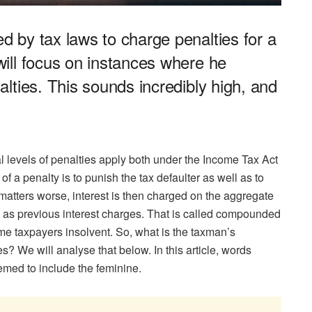
 by tax laws to charge penalties for a
ill focus on instances where he
lties. This sounds incredibly high, and
l levels of penalties apply both under the Income Tax Act
f a penalty is to punish the tax defaulter as well as to
matters worse, interest is then charged on the aggregate
ell as previous interest charges. That is called compounded
ome taxpayers insolvent. So, what is the taxman’s
s? We will analyse that below. In this article, words
emed to include the feminine.