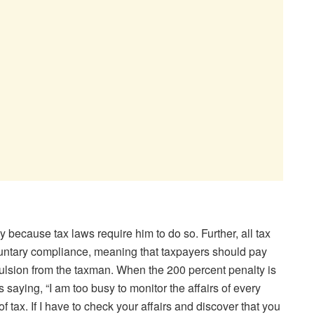
because tax laws require him to do so. Further, all tax
oluntary compliance, meaning that taxpayers should pay
pulsion from the taxman. When the 200 percent penalty is
s saying, “I am too busy to monitor the affairs of every
f tax. If I have to check your affairs and discover that you