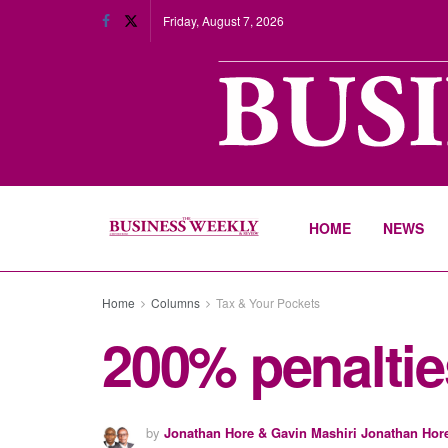
Friday, August 7, 2026
HOME
NEWS
Home
Columns
Tax & Your Pockets
200% penaltie
by
Jonathan Hore & Gavin Mashiri Jonathan Hor