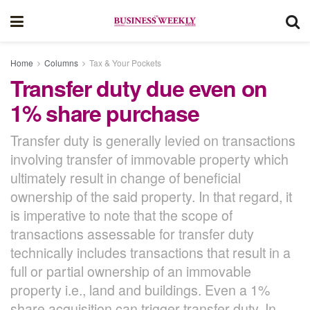
Home
Columns
Tax & Your Pockets
Transfer duty due even on
1% share purchase
Transfer duty is generally levied on transactions
involving transfer of immovable property which
ultimately result in change of beneficial
ownership of the said property. In that regard, it
is imperative to note that the scope of
transactions assessable for transfer duty
technically includes transactions that result in a
full or partial ownership of an immovable
property i.e., land and buildings. Even a 1%
share acquisition can trigger transfer duty. In