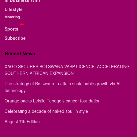
In Business With
Lifestyle
Motoring
Sports
Subscribe
Recent News
XAGO SECURES BOTSWANA VASP LICENCE, ACCELERATING
SOUTHERN AFRICAN EXPANSION
The strategy of Botswana to attain sustainable growth via AI
technology
Orange backs Letsile Tebogo’s cancer foundation
Celebrating a decade of naked soul in style
August 7th Edition