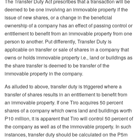
The Transfer Duty Act prescribes that a transaction will be
deemed to be one involving an immovable property if the
issue of new shares, or a change in the beneficial
ownership of a company has an effect of passing control or
entitlement to benefit from an immovable property from one
person to another. Put differently, Transfer Duty is
applicable on transfer or sale of shares in a company that
owns or holds immovable property i.e., land or buildings as
the share transfer is deemed to be transfer of the
immovable property in the company.
As alluded to above, transfer duty is triggered where a
transfer of shares results in an entitlement to benefit from
an immovable property. If one Tiro acquires 50 percent
shares of a company which owns land and buildings worth
P10 million, it is apparent that Tiro will control 50 percent of
the company as well as of the immovable property. In such
instances, transfer duty should be calculated on the P5m