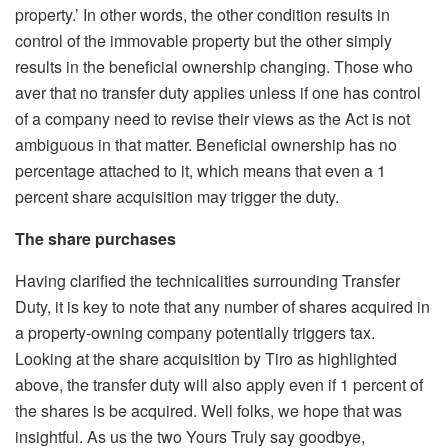
property.’ In other words, the other condition results in
control of the immovable property but the other simply
results in the beneficial ownership changing. Those who
aver that no transfer duty applies unless if one has control
of a company need to revise their views as the Act is not
ambiguous in that matter. Beneficial ownership has no
percentage attached to it, which means that even a 1
percent share acquisition may trigger the duty.
The share purchases
Having clarified the technicalities surrounding Transfer
Duty, it is key to note that any number of shares acquired in
a property-owning company potentially triggers tax.
Looking at the share acquisition by Tiro as highlighted
above, the transfer duty will also apply even if 1 percent of
the shares is be acquired. Well folks, we hope that was
insightful. As us the two Yours Truly say goodbye,