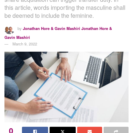
this article, words importing the masculine shall
be deemed to include the feminine.
by
Jonathan Hore & Gavin Mashiri Jonathan Hore &
Gavin Mashiri
March 9, 2022
0