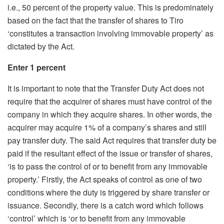
i.e., 50 percent of the property value. This is predominately
based on the fact that the transfer of shares to Tiro
‘constitutes a transaction involving immovable property’ as
dictated by the Act.
Enter 1 percent
It is important to note that the Transfer Duty Act does not
require that the acquirer of shares must have control of the
company in which they acquire shares. In other words, the
acquirer may acquire 1% of a company’s shares and still
pay transfer duty. The said Act requires that transfer duty be
paid if the resultant effect of the issue or transfer of shares,
‘is to pass the control of or to benefit from any immovable
property.’ Firstly, the Act speaks of control as one of two
conditions where the duty is triggered by share transfer or
issuance. Secondly, there is a catch word which follows
‘control’ which is ‘or to benefit from any immovable