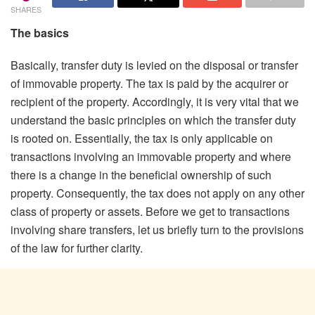
SHARES
The basics
Basically, transfer duty is levied on the disposal or transfer
of immovable property. The tax is paid by the acquirer or
recipient of the property. Accordingly, it is very vital that we
understand the basic principles on which the transfer duty
is rooted on. Essentially, the tax is only applicable on
transactions involving an immovable property and where
there is a change in the beneficial ownership of such
property. Consequently, the tax does not apply on any other
class of property or assets. Before we get to transactions
involving share transfers, let us briefly turn to the provisions
of the law for further clarity.