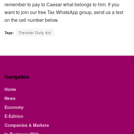
remember to pay to Caesar what belongs to him. If you
want to join our free Tax WhatsApp group, send us a text
on the cell number below.
Tags:
Transfer Duty Act
Navigation
Home
News
Economy
E-Edition
Companies & Markets