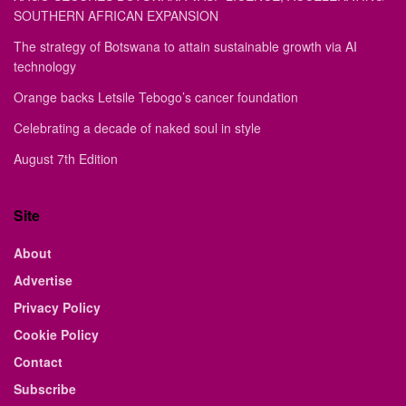
SOUTHERN AFRICAN EXPANSION
The strategy of Botswana to attain sustainable growth via AI
technology
Orange backs Letsile Tebogo’s cancer foundation
Celebrating a decade of naked soul in style
August 7th Edition
Site
About
Advertise
Privacy Policy
Cookie Policy
Contact
Subscribe