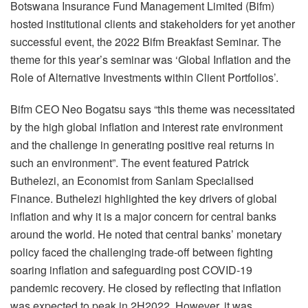
Botswana Insurance Fund Management Limited (Bifm)
hosted institutional clients and stakeholders for yet another
successful event, the 2022 Bifm Breakfast Seminar. The
theme for this year’s seminar was ‘Global Inflation and the
Role of Alternative Investments within Client Portfolios’.
Bifm CEO Neo Bogatsu says “this theme was necessitated
by the high global inflation and interest rate environment
and the challenge in generating positive real returns in
such an environment”. The event featured Patrick
Buthelezi, an Economist from Sanlam Specialised
Finance. Buthelezi highlighted the key drivers of global
inflation and why it is a major concern for central banks
around the world. He noted that central banks’ monetary
policy faced the challenging trade-off between fighting
soaring inflation and safeguarding post COVID-19
pandemic recovery. He closed by reflecting that inflation
was expected to peak in 2H2022. However, it was