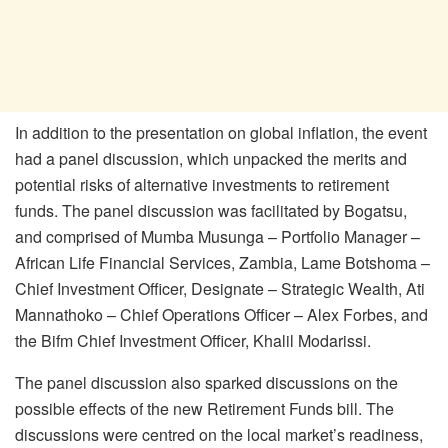
In addition to the presentation on global inflation, the event
had a panel discussion, which unpacked the merits and
potential risks of alternative investments to retirement
funds. The panel discussion was facilitated by Bogatsu,
and comprised of Mumba Musunga – Portfolio Manager –
African Life Financial Services, Zambia, Lame Botshoma –
Chief Investment Officer, Designate – Strategic Wealth, Ati
Mannathoko – Chief Operations Officer – Alex Forbes, and
the Bifm Chief Investment Officer, Khalil Modarissi.
The panel discussion also sparked discussions on the
possible effects of the new Retirement Funds bill. The
discussions were centred on the local market’s readiness,