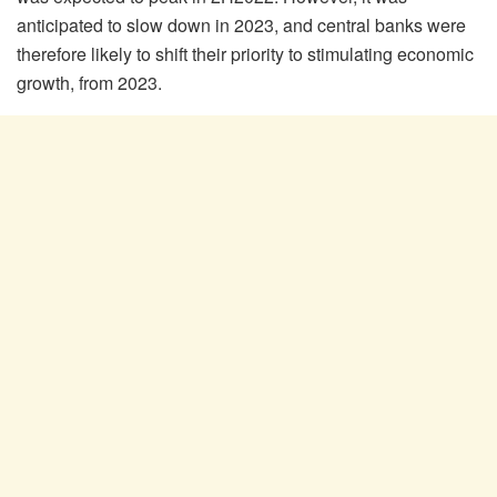
anticipated to slow down in 2023, and central banks were
therefore likely to shift their priority to stimulating economic
growth, from 2023.