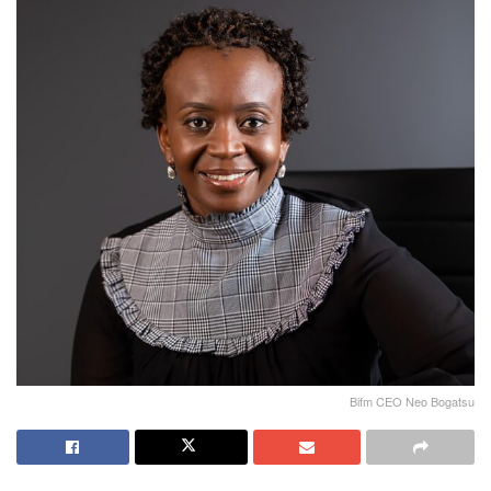
Bifm CEO Neo Bogatsu