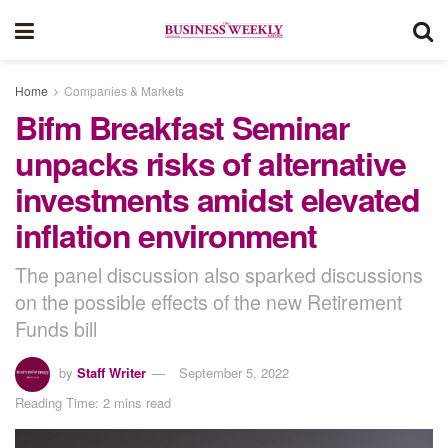
Home
Companies & Markets
Bifm Breakfast Seminar
unpacks risks of alternative
investments amidst elevated
inflation environment
The panel discussion also sparked discussions
on the possible effects of the new Retirement
Funds bill
by
Staff Writer
September 5, 2022
Reading Time: 2 mins read