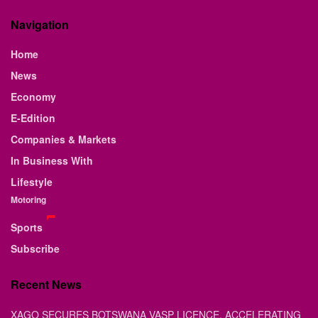
Navigation
Home
News
Economy
E-Edition
Companies & Markets
In Business With
Lifestyle
Motoring
Sports
Subscribe
Recent News
XAGO SECURES BOTSWANA VASP LICENCE, ACCELERATING