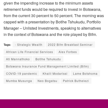
given the impending increase to the minimum assets
retirement funds would be required to invest in Botswana,
from the current 30 percent to 50 percent. The morning was
capped with a presentation by Botlhe Tshukudu, Portfolio
Manager – Unlisted Investments, speaking to alternatives
in the context of Botswana and the role played by Bifm.
Tags:
- Strategic Wealth
2022 Bifm Breakfast Seminar
African Life Financial Services
Alex Forbes
Ati Mannathoko
Botlhe Tshukudu
Botswana Insurance Fund Management Limited (Bifm)
COVID-19 pandemic
Khalil Modarissi
Lame Botshoma
Mumba Musunga
Neo Bogatsu
Patrick Buthelezi