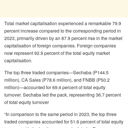
Total market capitalisation experienced a remarkable 79.9
percent increase compared to the corresponding period in
2023, primarily driven by an 87.9 percent rise in the market
capitalisation of foreign companies. Foreign companies
now represent 92.9 percent of the total equity market
capitalisation.
The top three traded companies—Sechaba (P144.5
million), CA Sales (P78.6 million), and FNBB (P50.2
million)—accounted for 69.4 percent of total equity
turnover. Sechaba led the pack, representing 36.7 percent
of total equity turnover
“In comparison to the same period in 2023, the top three
traded companies accounted for 51.6 percent of total equity