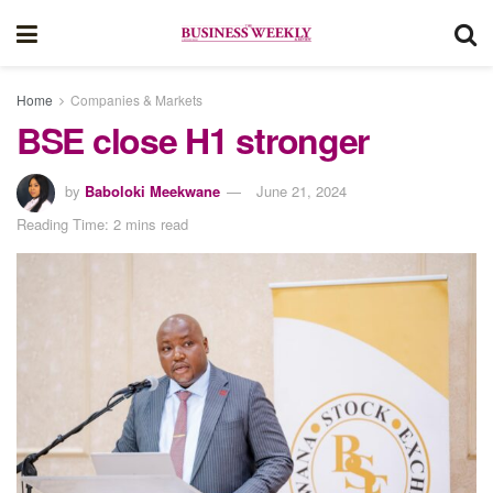
Home
Companies & Markets
BSE close H1 stronger
by
Baboloki Meekwane
June 21, 2024
Reading Time: 2 mins read