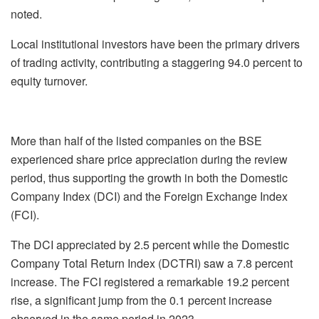
noted.
Local institutional investors have been the primary drivers
of trading activity, contributing a staggering 94.0 percent to
equity turnover.
More than half of the listed companies on the BSE
experienced share price appreciation during the review
period, thus supporting the growth in both the Domestic
Company Index (DCI) and the Foreign Exchange Index
(FCI).
The DCI appreciated by 2.5 percent while the Domestic
Company Total Return Index (DCTRI) saw a 7.8 percent
increase. The FCI registered a remarkable 19.2 percent
rise, a significant jump from the 0.1 percent increase
observed in the same period in 2023.