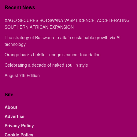
Recent News
XAGO SECURES BOTSWANA VASP LICENCE, ACCELERATING
SOUTHERN AFRICAN EXPANSION
The strategy of Botswana to attain sustainable growth via AI
technology
Orange backs Letsile Tebogo’s cancer foundation
Celebrating a decade of naked soul in style
August 7th Edition
Site
About
Advertise
Privacy Policy
Cookie Policy