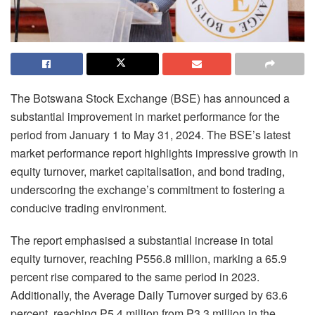
The Botswana Stock Exchange (BSE) has announced a
substantial improvement in market performance for the
period from January 1 to May 31, 2024. The BSE’s latest
market performance report highlights impressive growth in
equity turnover, market capitalisation, and bond trading,
underscoring the exchange’s commitment to fostering a
conducive trading environment.
The report emphasised a substantial increase in total
equity turnover, reaching P556.8 million, marking a 65.9
percent rise compared to the same period in 2023.
Additionally, the Average Daily Turnover surged by 63.6
percent, reaching P5.4 million from P3.3 million in the