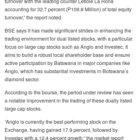
turnover with the leading counter Letlole La Rona
accounting for 32.7 percent (P109.8 Million) of total equity
turnover,” the report noted.
BSE says it has made significant strides in enhancing the
trading environment for dual listed stocks, with a particular
focus on large cap stocks such as Anglo and Investec. It
aims to build a robust local shareholder base and ensure
active participation by Batswana in major companies like
Anglo, which has substantial investments in Botswana’s
diamond sector.
According to the bourse, the period under review has seen
a notable improvement in the trading of these dually listed
large cap stocks.
“Anglo is currently the best performing stock on the
Exchange, having gained 17.9 percent, followed by
Investec with a 12.4 percent growth,” the market report