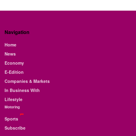
Navigation
Home
News
Economy
E-Edition
Companies & Markets
In Business With
Lifestyle
Motoring
Sports
Subscribe