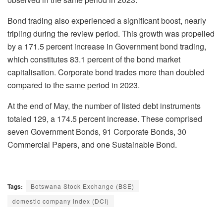
Bond trading also experienced a significant boost, nearly
tripling during the review period. This growth was propelled
by a 171.5 percent increase in Government bond trading,
which constitutes 83.1 percent of the bond market
capitalisation. Corporate bond trades more than doubled
compared to the same period in 2023.
At the end of May, the number of listed debt instruments
totaled 129, a 174.5 percent increase. These comprised
seven Government Bonds, 91 Corporate Bonds, 30
Commercial Papers, and one Sustainable Bond.
Tags:
Botswana Stock Exchange (BSE)
domestic company index (DCI)