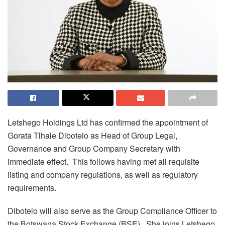
Letshego Holdings Ltd has confirmed the appointment of
Gorata Tlhale Dibotelo as Head of Group Legal,
Governance and Group Company Secretary with
immediate effect. This follows having met all requisite
listing and company regulations, as well as regulatory
requirements.
Dibotelo will also serve as the Group Compliance Officer to
the Botswana Stock Exchange (BSE). She joins Letshego