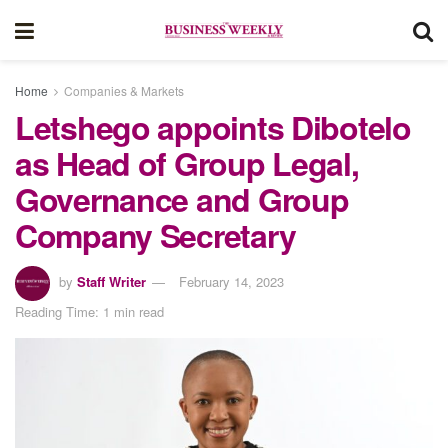
Home
Companies & Markets
Letshego appoints Dibotelo
as Head of Group Legal,
Governance and Group
Company Secretary
by
Staff Writer
February 14, 2023
Reading Time: 1 min read