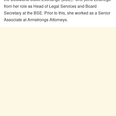
from her role as Head of Legal Services and Board
Secretary at the BSE. Prior to this, she worked as a Senior
Associate at Armstrongs Attorneys.