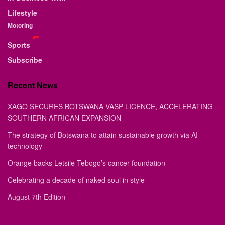
Lifestyle
Motoring
Sports
Subscribe
Recent News
XAGO SECURES BOTSWANA VASP LICENCE, ACCELERATING
SOUTHERN AFRICAN EXPANSION
The strategy of Botswana to attain sustainable growth via AI
technology
Orange backs Letsile Tebogo’s cancer foundation
Celebrating a decade of naked soul in style
August 7th Edition