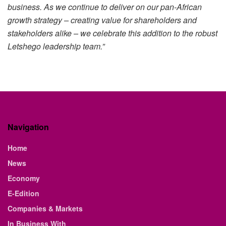
business. As we continue to deliver on our pan-African
growth strategy – creating value for shareholders and
stakeholders alike – we celebrate this addition to the robust
Letshego leadership team.”
Navigation
Home
News
Economy
E-Edition
Companies & Markets
In Business With