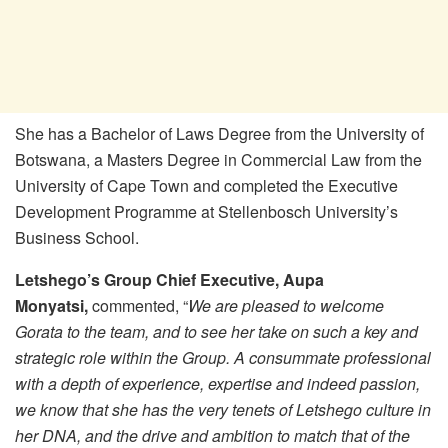
She has a Bachelor of Laws Degree from the University of
Botswana, a Masters Degree in Commercial Law from the
University of Cape Town and completed the Executive
Development Programme at Stellenbosch University’s
Business School.
Letshego’s Group Chief Executive, Aupa
Monyatsi,
commented, “
We are pleased to welcome
Gorata to the team, and to see her take on such a key and
strategic role within the Group. A consummate professional
with a depth of experience, expertise and indeed passion,
we know that she has the very tenets of Letshego culture in
her DNA, and the drive and ambition to match that of the