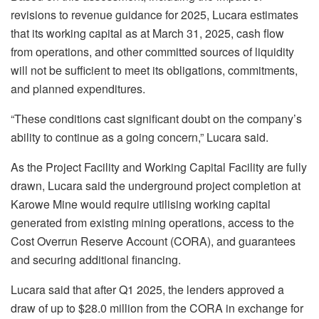
revisions to revenue guidance for 2025, Lucara estimates
that its working capital as at March 31, 2025, cash flow
from operations, and other committed sources of liquidity
will not be sufficient to meet its obligations, commitments,
and planned expenditures.
“These conditions cast significant doubt on the company’s
ability to continue as a going concern,” Lucara said.
As the Project Facility and Working Capital Facility are fully
drawn, Lucara said the underground project completion at
Karowe Mine would require utilising working capital
generated from existing mining operations, access to the
Cost Overrun Reserve Account (CORA), and guarantees
and securing additional financing.
Lucara said that after Q1 2025, the lenders approved a
draw of up to $28.0 million from the CORA in exchange for