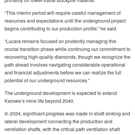
primarily on lower-value stockpile material.
“This interim period will require careful management of
resources and expectations until the underground project
begins contributing to our production profile,” he said.
“Lucara remains focused on prudently managing this
crucial transition phase while continuing our commitment to
recovering high-quality diamonds, though we recognize the
path ahead involves navigating considerable operational
and financial adjustments before we can realize the full
potential of our underground resources.”
The underground development is expected to extend
Karowe’s mine life beyond 2040.
In 2024, significant progress was made in shaft sinking and
lateral development connecting the production and
ventilation shafts, with the critical path ventilation shaft