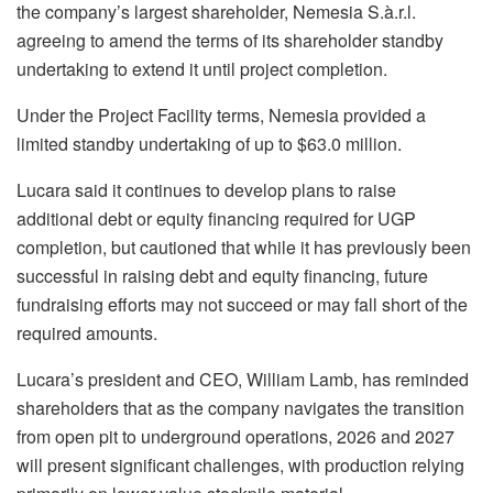
the company’s largest shareholder, Nemesia S.à.r.l.
agreeing to amend the terms of its shareholder standby
undertaking to extend it until project completion.
Under the Project Facility terms, Nemesia provided a
limited standby undertaking of up to $63.0 million.
Lucara said it continues to develop plans to raise
additional debt or equity financing required for UGP
completion, but cautioned that while it has previously been
successful in raising debt and equity financing, future
fundraising efforts may not succeed or may fall short of the
required amounts.
Lucara’s president and CEO, William Lamb, has reminded
shareholders that as the company navigates the transition
from open pit to underground operations, 2026 and 2027
will present significant challenges, with production relying