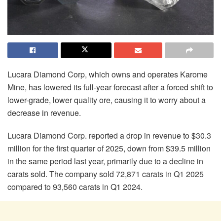
Lucara Diamond Corp, which owns and operates Karome
Mine, has lowered its full-year forecast after a forced shift to
lower-grade, lower quality ore, causing it to worry about a
decrease in revenue.
Lucara Diamond Corp. reported a drop in revenue to $30.3
million for the first quarter of 2025, down from $39.5 million
in the same period last year, primarily due to a decline in
carats sold. The company sold 72,871 carats in Q1 2025
compared to 93,560 carats in Q1 2024.