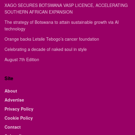
XAGO SECURES BOTSWANA VASP LICENCE, ACCELERATING
SOUTHERN AFRICAN EXPANSION
The strategy of Botswana to attain sustainable growth via AI
technology
Orange backs Letsile Tebogo’s cancer foundation
Celebrating a decade of naked soul in style
August 7th Edition
Site
About
Advertise
Privacy Policy
Cookie Policy
Contact