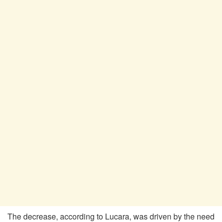
The decrease, according to Lucara, was driven by the need