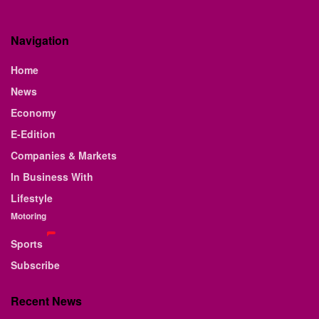
Navigation
Home
News
Economy
E-Edition
Companies & Markets
In Business With
Lifestyle
Motoring
Sports
Subscribe
Recent News