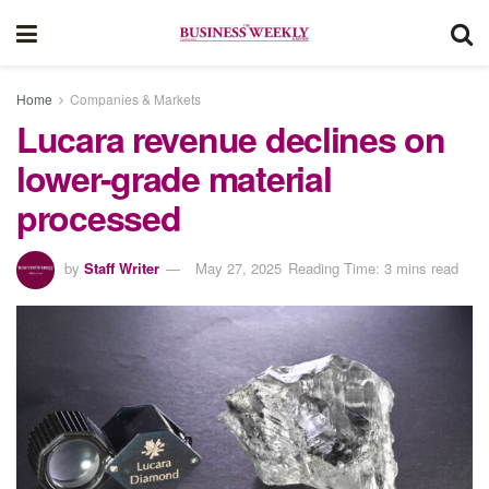
Home
Companies & Markets
Lucara revenue declines on
lower-grade material
processed
by
Staff Writer
May 27, 2025
Reading Time: 3 mins read