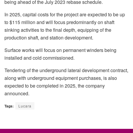
being ahead of the July 2023 rebase schedule.
In 2025, capital costs for the project are expected to be up
to $115 million and will focus predominantly on shaft
sinking activities to the final depth, equipping of the
production shaft, and station development.
Surface works will focus on permanent winders being
installed and cold commissioned.
Tendering of the underground lateral development contract,
along with underground equipment purchases, is also
expected to be completed in 2025, the company
announced.
Tags:
Lucara