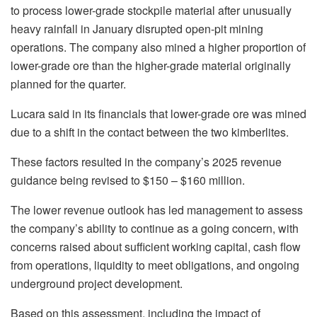
to process lower-grade stockpile material after unusually
heavy rainfall in January disrupted open-pit mining
operations. The company also mined a higher proportion of
lower-grade ore than the higher-grade material originally
planned for the quarter.
Lucara said in its financials that lower-grade ore was mined
due to a shift in the contact between the two kimberlites.
These factors resulted in the company’s 2025 revenue
guidance being revised to $150 – $160 million.
The lower revenue outlook has led management to assess
the company’s ability to continue as a going concern, with
concerns raised about sufficient working capital, cash flow
from operations, liquidity to meet obligations, and ongoing
underground project development.
Based on this assessment, including the impact of