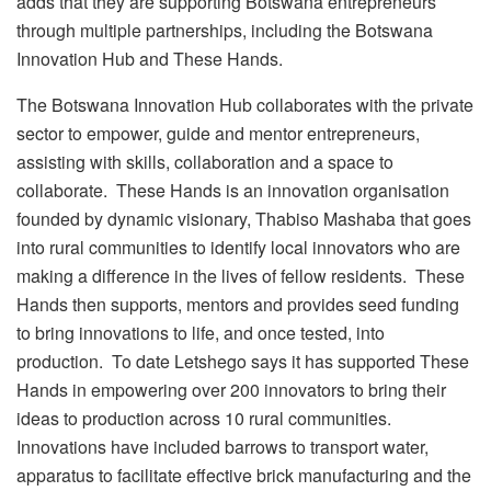
adds that they are supporting Botswana entrepreneurs
through multiple partnerships, including the Botswana
Innovation Hub and These Hands.
The Botswana Innovation Hub collaborates with the private
sector to empower, guide and mentor entrepreneurs,
assisting with skills, collaboration and a space to
collaborate. These Hands is an innovation organisation
founded by dynamic visionary, Thabiso Mashaba that goes
into rural communities to identify local innovators who are
making a difference in the lives of fellow residents. These
Hands then supports, mentors and provides seed funding
to bring innovations to life, and once tested, into
production. To date Letshego says it has supported These
Hands in empowering over 200 innovators to bring their
ideas to production across 10 rural communities.
Innovations have included barrows to transport water,
apparatus to facilitate effective brick manufacturing and the