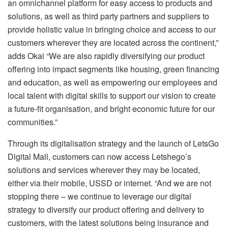
an omnichannel platform for easy access to products and
solutions, as well as third party partners and suppliers to
provide holistic value in bringing choice and access to our
customers wherever they are located across the continent,”
adds Okai “We are also rapidly diversifying our product
offering into impact segments like housing, green financing
and education, as well as empowering our employees and
local talent with digital skills to support our vision to create
a future-fit organisation, and bright economic future for our
communities.”
Through its digitalisation strategy and the launch of LetsGo
Digital Mall, customers can now access Letshego’s
solutions and services wherever they may be located,
either via their mobile, USSD or internet. “And we are not
stopping there – we continue to leverage our digital
strategy to diversify our product offering and delivery to
customers, with the latest solutions being insurance and