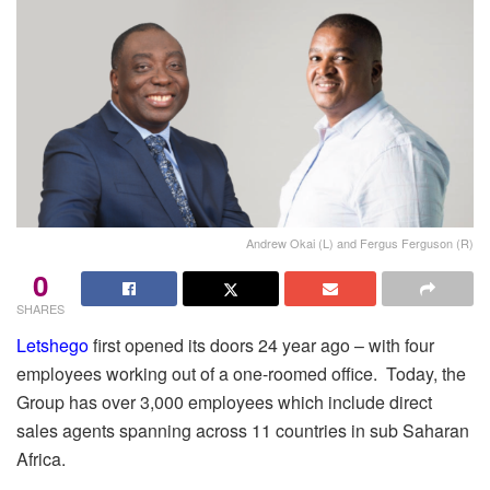
Andrew Okai (L) and Fergus Ferguson (R)
0
SHARES
Letshego
first opened its doors 24 year ago – with four
employees working out of a one-roomed office. Today, the
Group has over 3,000 employees which include direct
sales agents spanning across 11 countries in sub Saharan
Africa.