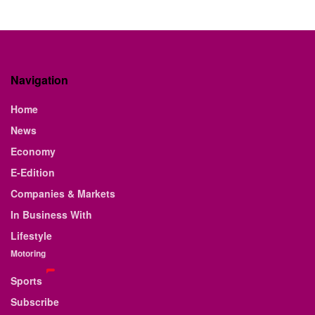
Navigation
Home
News
Economy
E-Edition
Companies & Markets
In Business With
Lifestyle
Motoring
Sports
Subscribe