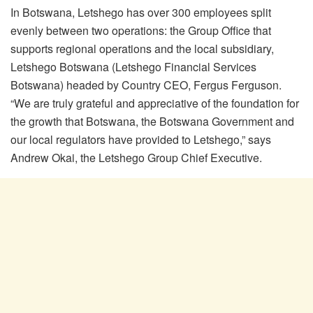
In Botswana, Letshego has over 300 employees split
evenly between two operations: the Group Office that
supports regional operations and the local subsidiary,
Letshego Botswana (Letshego Financial Services
Botswana) headed by Country CEO, Fergus Ferguson.
“We are truly grateful and appreciative of the foundation for
the growth that Botswana, the Botswana Government and
our local regulators have provided to Letshego,” says
Andrew Okai, the Letshego Group Chief Executive.