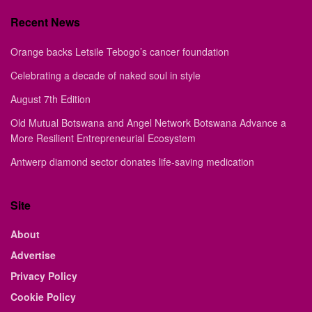
Recent News
Orange backs Letsile Tebogo’s cancer foundation
Celebrating a decade of naked soul in style
August 7th Edition
Old Mutual Botswana and Angel Network Botswana Advance a
More Resilient Entrepreneurial Ecosystem
Antwerp diamond sector donates life-saving medication
Site
About
Advertise
Privacy Policy
Cookie Policy