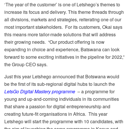
‘The year of the customer’ is one of Letshego’s themes to
increase its focus and delivery. This theme threads through
all divisions, markets and strategies, reiterating one of our
most important stakeholders. For its customers, Okai says
this means more tailor-made solutions that will address
their growing needs. “Our product offering is now
expanding in choice and experience, Batswana can look
forward to some exciting initiatives in the pipeline for 2022,”
the Group CEO says.
Just this year Letshego announced that Botswana would
be the first of its sub-regional digital hubs to launch the
LetsGo Digital Mastery programme
– a programme for
young and up-and-coming individuals in its communities
that share a passion for digital entrepreneurship and
creating future-fit organisations in Africa. This year
Letshego will start the programme with 10 candidates, with
the aim of launching the same programme in Kenya and