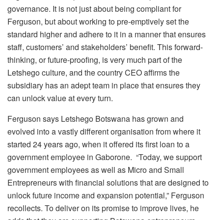
governance. It is not just about being compliant for
Ferguson, but about working to pre-emptively set the
standard higher and adhere to it in a manner that ensures
staff, customers’ and stakeholders’ benefit. This forward-
thinking, or future-proofing, is very much part of the
Letshego culture, and the country CEO affirms the
subsidiary has an adept team in place that ensures they
can unlock value at every turn.
Ferguson says Letshego Botswana has grown and
evolved into a vastly different organisation from where it
started 24 years ago, when it offered its first loan to a
government employee in Gaborone. “Today, we support
government employees as well as Micro and Small
Entrepreneurs with financial solutions that are designed to
unlock future income and expansion potential,” Ferguson
recollects. To deliver on its promise to improve lives, he