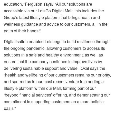
education,” Ferguson says. “All our solutions are
accessible via our LetsGo Digital Mall, this includes the
Group’s latest lifestyle platform that brings health and
wellness guidance and advice to our customers, all in the
palm of their hands.”
Digitalisation enabled Letshego to build resilience through
the ongoing pandemic, allowing customers to access its
solutions in a safe and healthy environment, as well as
ensure that the company continues to improve lives by
delivering sustainable support and value. Okai says the
“health and wellbeing of our customers remains our priority,
and spurred us to our most recent venture into adding a
lifestyle platform within our Mall, forming part of our
‘beyond financial services’ offering, and demonstrating our
commitment to supporting customers on a more holistic
basis.”