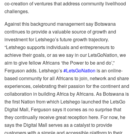
co-creation of ventures that address community livelihood
challenges.
Against this background management say Botswana
continues to provide a valuable source of growth and
investment for Letshego’s future growth trajectory.
“Letshego supports individuals and entrepreneurs to
achieve their goals, or as we say in our LetsGoNation, we
aim to give fellow Africans ‘the Power to be and do’,”
Ferguson adds. Letshego’s
#LetsGoNation
is an online-
based community for all Africans to join, network and share
experiences, celebrating their passion for the continent and
collaboration in building Africa by Africans. As Botswana is
the first Nation from which Letshego launched the LetsGo
Digital Mall, Ferguson says it comes as no surprise that
they continually receive great reception here. For now, he
says the Digital Mall serves as a catalyst to provide
customers with a simple and accessible platform to their