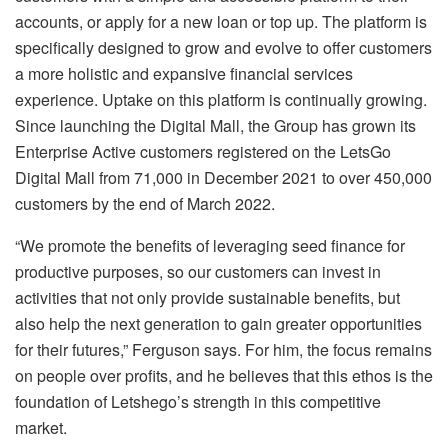
accounts, or apply for a new loan or top up. The platform is
specifically designed to grow and evolve to offer customers
a more holistic and expansive financial services
experience. Uptake on this platform is continually growing.
Since launching the Digital Mall, the Group has grown its
Enterprise Active customers registered on the LetsGo
Digital Mall from 71,000 in December 2021 to over 450,000
customers by the end of March 2022.
“We promote the benefits of leveraging seed finance for
productive purposes, so our customers can invest in
activities that not only provide sustainable benefits, but
also help the next generation to gain greater opportunities
for their futures,” Ferguson says. For him, the focus remains
on people over profits, and he believes that this ethos is the
foundation of Letshego’s strength in this competitive
market.