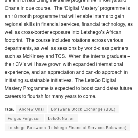
Ghana in due course. The ‘Digital Mastery’ programme is
an 18 month programme that will enable interns to gain
regional skills in financial services, financial technology, as
well as cross-border exposure into Letshego’s African
footprint. The course includes rotations across various
departments, as well as sessions by world-class partners
such as McKinsey and TCS. When the interns graduate –
their CV’s will have grown with expanded international
experience, and an appreciation and can-do approach in
initiating sustainable initiatives. The LetsGo Digital
Mastery Programme is expected to boost candidates future
careers to flourish for many years to come.
Tags:
Andrew Okai
Botswana Stock Exchange (BSE)
Fergus Ferguson
LetsGoNation
Letshego Botswana (Letshego Financial Services Botswana)