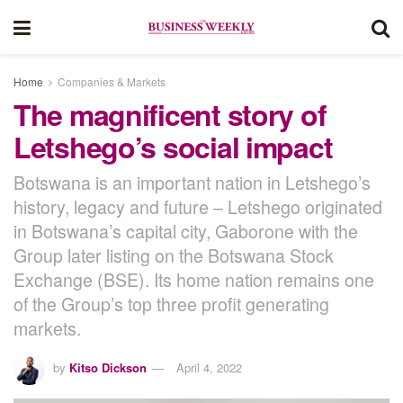
Home
Companies & Markets
The magnificent story of
Letshego’s social impact
Botswana is an important nation in Letshego’s
history, legacy and future – Letshego originated
in Botswana’s capital city, Gaborone with the
Group later listing on the Botswana Stock
Exchange (BSE). Its home nation remains one
of the Group’s top three profit generating
markets.
by
Kitso Dickson
April 4, 2022