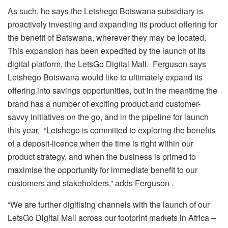
As such, he says the Letshego Botswana subsidiary is
proactively investing and expanding its product offering for
the benefit of Batswana, wherever they may be located.
This expansion has been expedited by the launch of its
digital platform, the LetsGo Digital Mall. Ferguson says
Letshego Botswana would like to ultimately expand its
offering into savings opportunities, but in the meantime the
brand has a number of exciting product and customer-
savvy initiatives on the go, and in the pipeline for launch
this year. “Letshego is committed to exploring the benefits
of a deposit-licence when the time is right within our
product strategy, and when the business is primed to
maximise the opportunity for immediate benefit to our
customers and stakeholders,” adds Ferguson .
“We are further digitising channels with the launch of our
LetsGo Digital Mall across our footprint markets in Africa –