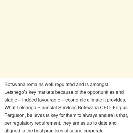
Botswana remains well-regulated and is amongst
Letshego’s key markets because of the opportunities and
stable – indeed favourable – economic climate it provides.
What Letshego Financial Services Botswana CEO, Fergus
Ferguson, believes is key for them to always ensure is that,
per regulatory requirement, they are as up to date and
aligned to the best practices of sound corporate