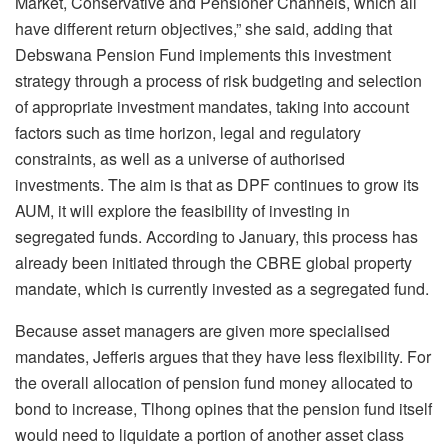
Market, Conservative and Pensioner Channels, which all
have different return objectives,” she said, adding that
Debswana Pension Fund implements this investment
strategy through a process of risk budgeting and selection
of appropriate investment mandates, taking into account
factors such as time horizon, legal and regulatory
constraints, as well as a universe of authorised
investments. The aim is that as DPF continues to grow its
AUM, it will explore the feasibility of investing in
segregated funds. According to January, this process has
already been initiated through the CBRE global property
mandate, which is currently invested as a segregated fund.
Because asset managers are given more specialised
mandates, Jefferis argues that they have less flexibility. For
the overall allocation of pension fund money allocated to
bond to increase, Tlhong opines that the pension fund itself
would need to liquidate a portion of another asset class