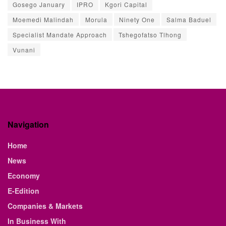
Gosego January
IPRO
Kgori Capital
Moemedi Malindah
Morula
Ninety One
Salma Baduel
Specialist Mandate Approach
Tshegofatso Tlhong
Vunani
Navigation
Home
News
Economy
E-Edition
Companies & Markets
In Business With