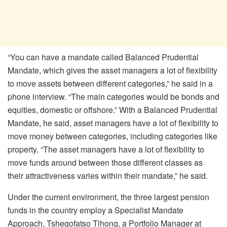
“You can have a mandate called Balanced Prudential
Mandate, which gives the asset managers a lot of flexibility
to move assets between different categories,” he said in a
phone interview. “The main categories would be bonds and
equities, domestic or offshore.” With a Balanced Prudential
Mandate, he said, asset managers have a lot of flexibility to
move money between categories, including categories like
property. “The asset managers have a lot of flexibility to
move funds around between those different classes as
their attractiveness varies within their mandate,” he said.
Under the current environment, the three largest pension
funds in the country employ a Specialist Mandate
Approach, Tshegofatso Tlhong, a Portfolio Manager at