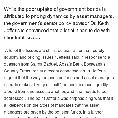
While the poor uptake of government bonds is
attributed to pricing dynamics by asset managers,
the government’s senior policy advisor Dr. Keith
Jefferis is convinced that a lot of it has to do with
structural issues.
“A lot of the issues are still structural rather than purely
liquidity and pricing issues,” Jefferis said in response to a
question from Salma Baduel, Absa’s Bank Botswana’s
Country Treasurer, at a recent economic forum. Jefferis
argued that the way the pension funds and asset managers
operate makes it “very difficult” for them to move liquidity
around from one asset to another, and “that needs to be
addressed”. The point Jefferis was emphasising was that it
all depends on the types of mandates that the asset
managers are given by the pension funds. In a further