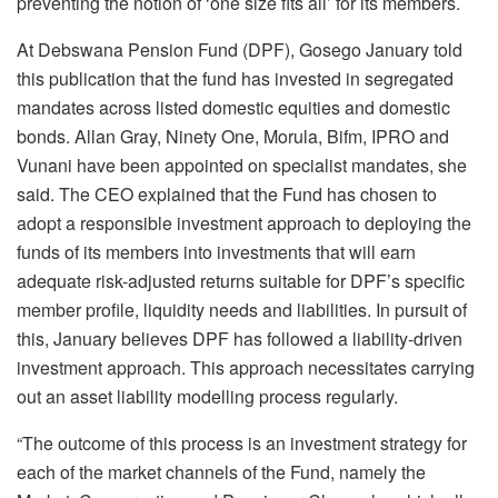
preventing the notion of ‘one size fits all’ for its members.
At Debswana Pension Fund (DPF), Gosego January told
this publication that the fund has invested in segregated
mandates across listed domestic equities and domestic
bonds. Allan Gray, Ninety One, Morula, Bifm, IPRO and
Vunani have been appointed on specialist mandates, she
said. The CEO explained that the Fund has chosen to
adopt a responsible investment approach to deploying the
funds of its members into investments that will earn
adequate risk-adjusted returns suitable for DPF’s specific
member profile, liquidity needs and liabilities. In pursuit of
this, January believes DPF has followed a liability-driven
investment approach. This approach necessitates carrying
out an asset liability modelling process regularly.
“The outcome of this process is an investment strategy for
each of the market channels of the Fund, namely the