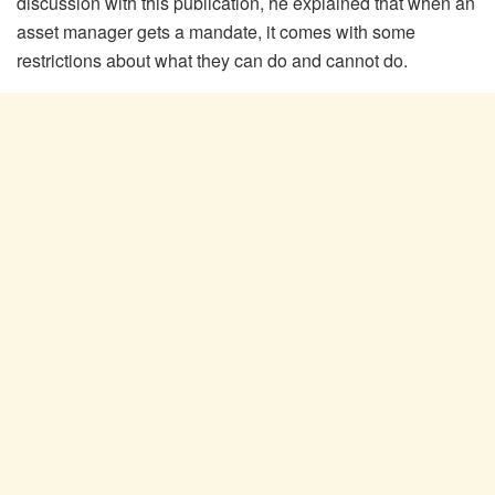
discussion with this publication, he explained that when an
asset manager gets a mandate, it comes with some
restrictions about what they can do and cannot do.