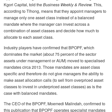
Kgori Capital, told the
Business Weekly & Review.
This,
according to Tlhong, means that they appoint managers to
manage only one asset class instead of a balanced
mandate where the manager can invest across a
combination of asset classes and decide how much to
allocate to each asset class.
Industry players have confirmed that BPOPF, which
dominates the market (about 75 percent of the sector
assets under management or AUM) moved to specialised
mandates circa 2013. Those mandates are asset class
specific and therefore do not give managers the ability to
make asset allocation calls (to sell from overpriced asset
classes to invest in underpriced asset classes) as is the
case with balanced mandates.
The CEO of the BPOPF, Moemedi Malindah, confirmed to
this publication that BPOPF operates specialist mandates