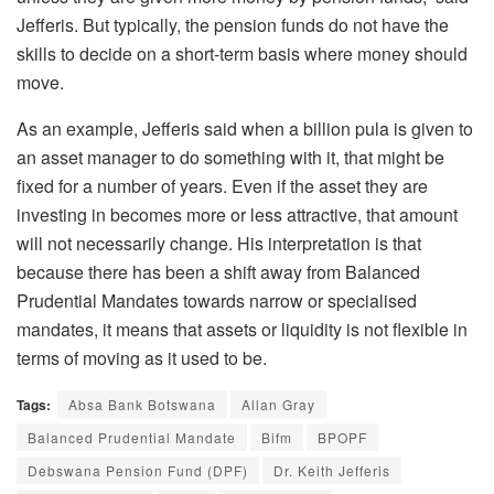
Jefferis. But typically, the pension funds do not have the
skills to decide on a short-term basis where money should
move.
As an example, Jefferis said when a billion pula is given to
an asset manager to do something with it, that might be
fixed for a number of years. Even if the asset they are
investing in becomes more or less attractive, that amount
will not necessarily change. His interpretation is that
because there has been a shift away from Balanced
Prudential Mandates towards narrow or specialised
mandates, it means that assets or liquidity is not flexible in
terms of moving as it used to be.
Tags:
Absa Bank Botswana
Allan Gray
Balanced Prudential Mandate
Bifm
BPOPF
Debswana Pension Fund (DPF)
Dr. Keith Jefferis