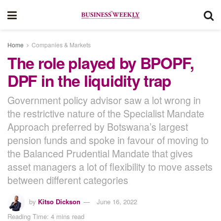
Home
Companies & Markets
The role played by BPOPF,
DPF in the liquidity trap
Government policy advisor saw a lot wrong in
the restrictive nature of the Specialist Mandate
Approach preferred by Botswana’s largest
pension funds and spoke in favour of moving to
the Balanced Prudential Mandate that gives
asset managers a lot of flexibility to move assets
between different categories
by
Kitso Dickson
June 16, 2022
Reading Time: 4 mins read