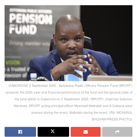
GABORONE 2 September 2020 , Botswana Public Officers Pension Fund (BPOPF)
presents the 2020 year-end financial performance of the fund and the general state of
the fund admin in Gaborone on 2 September 2020. (BPOPF) chairman Solomon
Mantswe, BPOPF acting principal officer Moemedi Malindah and A Gabana were
present during the event. Malindah during the event. (Pic: MONIRUL
BHUIYAN/PRESS PHOTO)