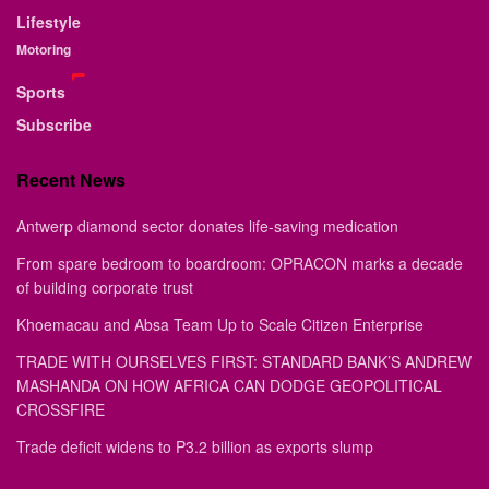
Lifestyle
Motoring
Sports
Subscribe
Recent News
Antwerp diamond sector donates life-saving medication
From spare bedroom to boardroom: OPRACON marks a decade
of building corporate trust
Khoemacau and Absa Team Up to Scale Citizen Enterprise
TRADE WITH OURSELVES FIRST: STANDARD BANK’S ANDREW
MASHANDA ON HOW AFRICA CAN DODGE GEOPOLITICAL
CROSSFIRE
Trade deficit widens to P3.2 billion as exports slump