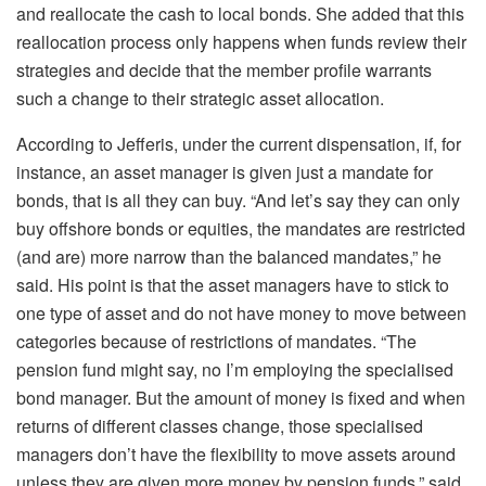
and reallocate the cash to local bonds. She added that this
reallocation process only happens when funds review their
strategies and decide that the member profile warrants
such a change to their strategic asset allocation.
According to Jefferis, under the current dispensation, if, for
instance, an asset manager is given just a mandate for
bonds, that is all they can buy. “And let’s say they can only
buy offshore bonds or equities, the mandates are restricted
(and are) more narrow than the balanced mandates,” he
said. His point is that the asset managers have to stick to
one type of asset and do not have money to move between
categories because of restrictions of mandates. “The
pension fund might say, no I’m employing the specialised
bond manager. But the amount of money is fixed and when
returns of different classes change, those specialised
managers don’t have the flexibility to move assets around
unless they are given more money by pension funds,” said