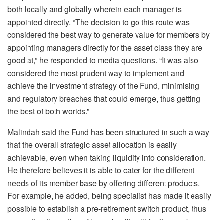
both locally and globally wherein each manager is
appointed directly. “The decision to go this route was
considered the best way to generate value for members by
appointing managers directly for the asset class they are
good at,” he responded to media questions. “It was also
considered the most prudent way to implement and
achieve the investment strategy of the Fund, minimising
and regulatory breaches that could emerge, thus getting
the best of both worlds.”
Malindah said the Fund has been structured in such a way
that the overall strategic asset allocation is easily
achievable, even when taking liquidity into consideration.
He therefore believes it is able to cater for the different
needs of its member base by offering different products.
For example, he added, being specialist has made it easily
possible to establish a pre-retirement switch product, thus