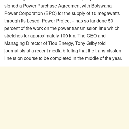
signed a Power Purchase Agreement with Botswana
Power Corporation (BPC) for the supply of 10 megawatts
through its Lesedi Power Project – has so far done 50
percent of the work on the power transmission line which
stretches for approximately 100 km. The CEO and
Managing Director of Tlou Energy, Tony Gilby told
journalists at a recent media briefing that the transmission
line is on course to be completed in the middle of the year.