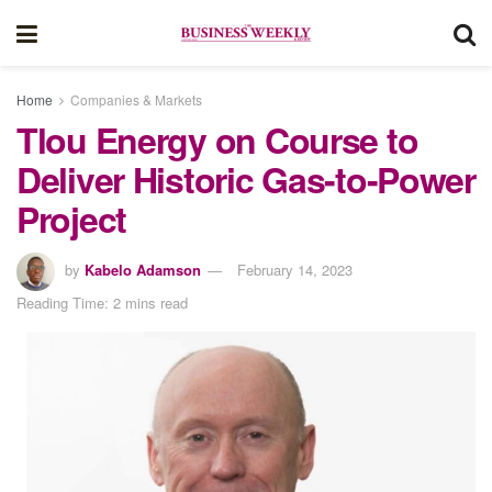
Home
Companies & Markets
Tlou Energy on Course to
Deliver Historic Gas-to-Power
Project
by
Kabelo Adamson
February 14, 2023
Reading Time: 2 mins read