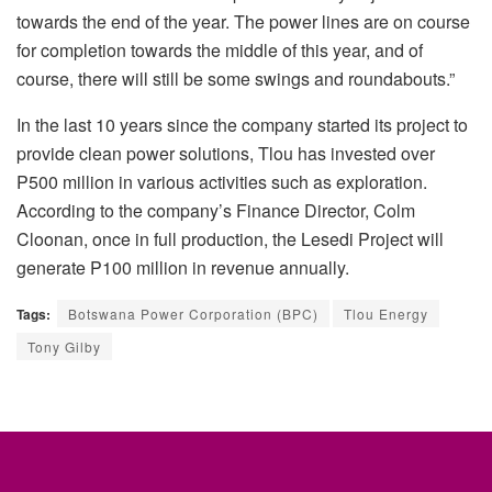
towards the end of the year. The power lines are on course
for completion towards the middle of this year, and of
course, there will still be some swings and roundabouts.”
In the last 10 years since the company started its project to
provide clean power solutions, Tlou has invested over
P500 million in various activities such as exploration.
According to the company’s Finance Director, Colm
Cloonan, once in full production, the Lesedi Project will
generate P100 million in revenue annually.
Tags:
Botswana Power Corporation (BPC)
Tlou Energy
Tony Gilby