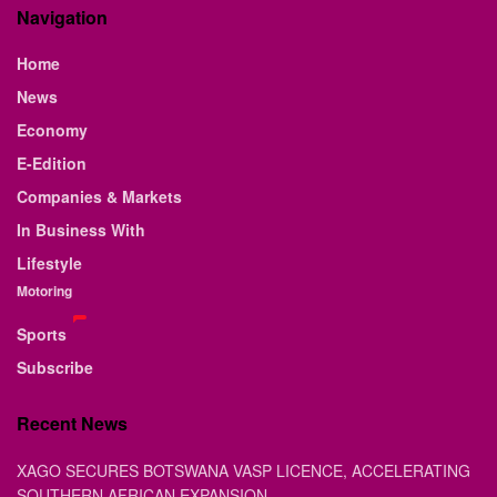
Navigation
Home
News
Economy
E-Edition
Companies & Markets
In Business With
Lifestyle
Motoring
Sports
Subscribe
Recent News
XAGO SECURES BOTSWANA VASP LICENCE, ACCELERATING
SOUTHERN AFRICAN EXPANSION