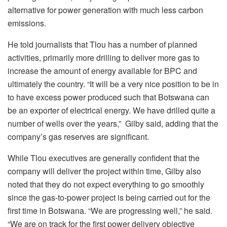
alternative for power generation with much less carbon
emissions.
He told journalists that Tlou has a number of planned
activities, primarily more drilling to deliver more gas to
increase the amount of energy available for BPC and
ultimately the country. “It will be a very nice position to be in
to have excess power produced such that Botswana can
be an exporter of electrical energy. We have drilled quite a
number of wells over the years,” Gilby said, adding that the
company’s gas reserves are significant.
While Tlou executives are generally confident that the
company will deliver the project within time, Gilby also
noted that they do not expect everything to go smoothly
since the gas-to-power project is being carried out for the
first time in Botswana. “We are progressing well,” he said.
“We are on track for the first power delivery objective