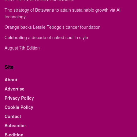
The strategy of Botswana to attain sustainable growth via AI
technology
Orange backs Letsile Tebogo’s cancer foundation
Celebrating a decade of naked soul in style
August 7th Edition
Site
About
Advertise
Privacy Policy
Cookie Policy
Contact
Subscribe
E-edition