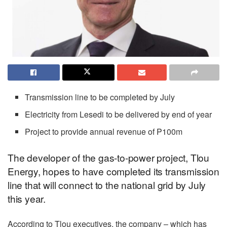
Transmission line to be completed by July
Electricity from Lesedi to be delivered by end of year
Project to provide annual revenue of P100m
The developer of the gas-to-power project, Tlou
Energy, hopes to have completed its transmission
line that will connect to the national grid by July
this year.
According to Tlou executives, the company – which has