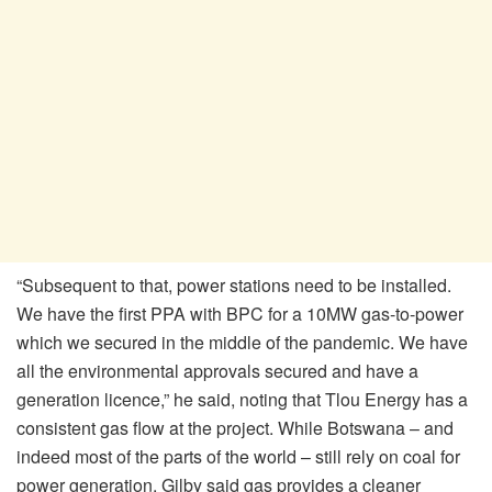
“Subsequent to that, power stations need to be installed.
We have the first PPA with BPC for a 10MW gas-to-power
which we secured in the middle of the pandemic. We have
all the environmental approvals secured and have a
generation licence,” he said, noting that Tlou Energy has a
consistent gas flow at the project. While Botswana – and
indeed most of the parts of the world – still rely on coal for
power generation, Gilby said gas provides a cleaner