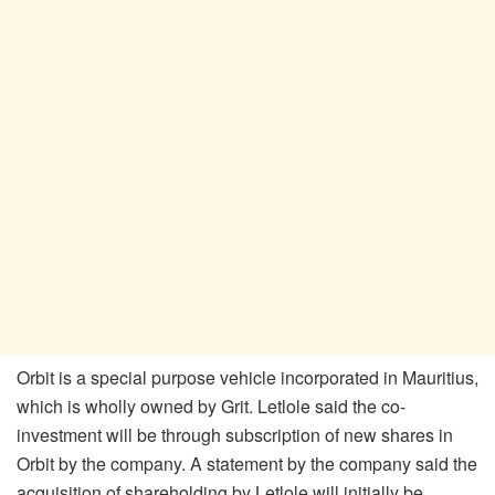
Orbit is a special purpose vehicle incorporated in Mauritius,
which is wholly owned by Grit. Letlole said the co-
investment will be through subscription of new shares in
Orbit by the company. A statement by the company said the
acquisition of shareholding by Letlole will initially be