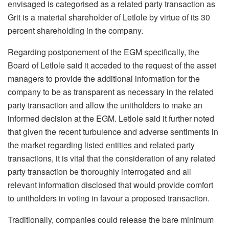
envisaged is categorised as a related party transaction as
Grit is a material shareholder of Letlole by virtue of its 30
percent shareholding in the company.
Regarding postponement of the EGM specifically, the
Board of Letlole said it acceded to the request of the asset
managers to provide the additional information for the
company to be as transparent as necessary in the related
party transaction and allow the unitholders to make an
informed decision at the EGM. Letlole said it further noted
that given the recent turbulence and adverse sentiments in
the market regarding listed entities and related party
transactions, it is vital that the consideration of any related
party transaction be thoroughly interrogated and all
relevant information disclosed that would provide comfort
to unitholders in voting in favour a proposed transaction.
Traditionally, companies could release the bare minimum