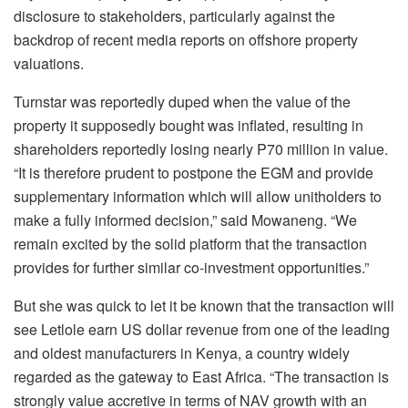
disclosure to stakeholders, particularly against the
backdrop of recent media reports on offshore property
valuations.
Turnstar was reportedly duped when the value of the
property it supposedly bought was inflated, resulting in
shareholders reportedly losing nearly P70 million in value.
“It is therefore prudent to postpone the EGM and provide
supplementary information which will allow unitholders to
make a fully informed decision,” said Mowaneng. “We
remain excited by the solid platform that the transaction
provides for further similar co-investment opportunities.”
But she was quick to let it be known that the transaction will
see Letlole earn US dollar revenue from one of the leading
and oldest manufacturers in Kenya, a country widely
regarded as the gateway to East Africa. “The transaction is
strongly value accretive in terms of NAV growth with an