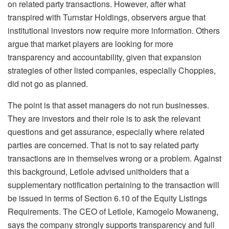
on related party transactions. However, after what
transpired with Turnstar Holdings, observers argue that
institutional investors now require more information. Others
argue that market players are looking for more
transparency and accountability, given that expansion
strategies of other listed companies, especially Choppies,
did not go as planned.
The point is that asset managers do not run businesses.
They are investors and their role is to ask the relevant
questions and get assurance, especially where related
parties are concerned. That is not to say related party
transactions are in themselves wrong or a problem. Against
this background, Letlole advised unitholders that a
supplementary notification pertaining to the transaction will
be issued in terms of Section 6.10 of the Equity Listings
Requirements. The CEO of Letlole, Kamogelo Mowaneng,
says the company strongly supports transparency and full