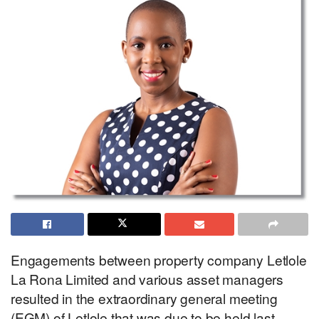
Engagements between property company Letlole
La Rona Limited and various asset managers
resulted in the extraordinary general meeting
(EGM) of Letlole that was due to be held last