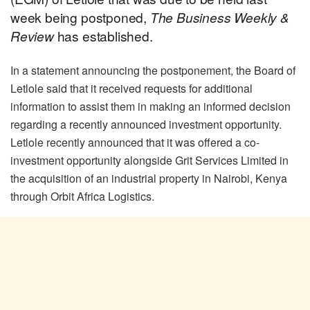
week being postponed,
The Business Weekly &
Review
has established.
In a statement announcing the postponement, the Board of
Letlole said that it received requests for additional
information to assist them in making an informed decision
regarding a recently announced investment opportunity.
Letlole recently announced that it was offered a co-
investment opportunity alongside Grit Services Limited in
the acquisition of an industrial property in Nairobi, Kenya
through Orbit Africa Logistics.