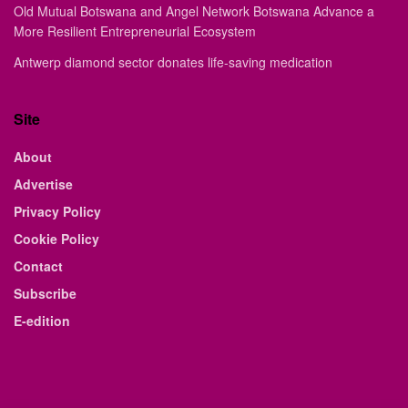
Old Mutual Botswana and Angel Network Botswana Advance a
More Resilient Entrepreneurial Ecosystem
Antwerp diamond sector donates life-saving medication
Site
About
Advertise
Privacy Policy
Cookie Policy
Contact
Subscribe
E-edition