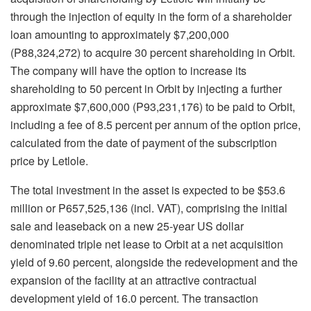
through the injection of equity in the form of a shareholder
loan amounting to approximately $7,200,000
(P88,324,272) to acquire 30 percent shareholding in Orbit.
The company will have the option to increase its
shareholding to 50 percent in Orbit by injecting a further
approximate $7,600,000 (P93,231,176) to be paid to Orbit,
including a fee of 8.5 percent per annum of the option price,
calculated from the date of payment of the subscription
price by Letlole.
The total investment in the asset is expected to be $53.6
million or P657,525,136 (incl. VAT), comprising the initial
sale and leaseback on a new 25-year US dollar
denominated triple net lease to Orbit at a net acquisition
yield of 9.60 percent, alongside the redevelopment and the
expansion of the facility at an attractive contractual
development yield of 16.0 percent. The transaction