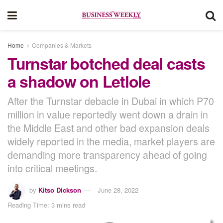
Home
Companies & Markets
Turnstar botched deal casts
a shadow on Letlole
After the Turnstar debacle in Dubai in which P70
million in value reportedly went down a drain in
the Middle East and other bad expansion deals
widely reported in the media, market players are
demanding more transparency ahead of going
into critical meetings.
by
Kitso Dickson
June 28, 2022
Reading Time: 3 mins read