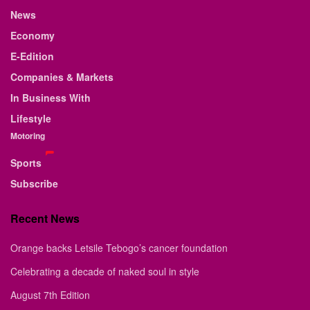
News
Economy
E-Edition
Companies & Markets
In Business With
Lifestyle
Motoring
Sports
Subscribe
Recent News
Orange backs Letsile Tebogo’s cancer foundation
Celebrating a decade of naked soul in style
August 7th Edition