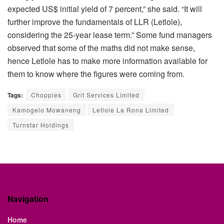
expected US$ initial yield of 7 percent,” she said. “It will
further improve the fundamentals of LLR (Letlole),
considering the 25-year lease term.” Some fund managers
observed that some of the maths did not make sense,
hence Letlole has to make more information available for
them to know where the figures were coming from.
Tags:
Choppies
Grit Services Limited
Kamogelo Mowaneng
Letlole La Rona Limited
Turnstar Holdings
Navigation
Home