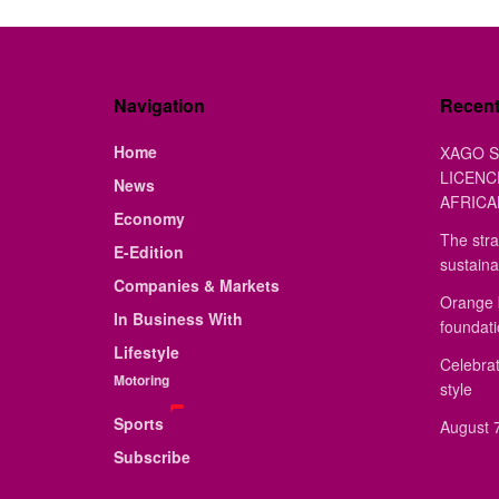
Navigation
Recen
Home
XAGO S
LICENC
News
AFRICA
Economy
The stra
E-Edition
sustaina
Companies & Markets
Orange 
In Business With
foundat
Lifestyle
Celebrat
Motoring
style
Sports
August 7
Subscribe