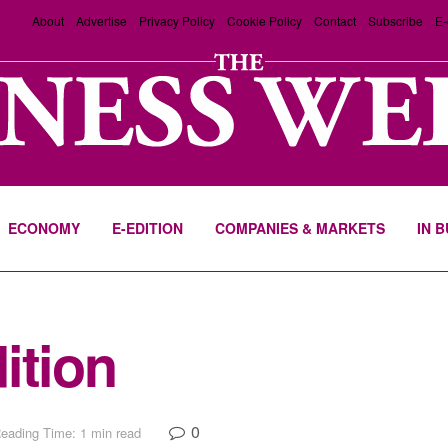
About
Advertise
Privacy Policy
Cookie Policy
Contact
Subscribe
E-
ECONOMY
E-EDITION
COMPANIES & MARKETS
IN 
ition
0
eading Time: 1 min read