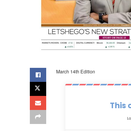
March 14th Edition
This 
Lo