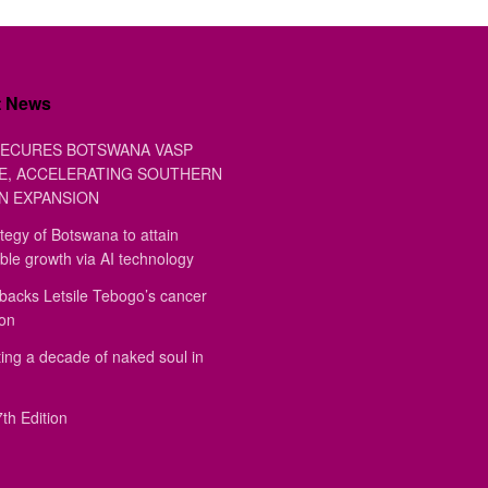
t News
ECURES BOTSWANA VASP
E, ACCELERATING SOUTHERN
N EXPANSION
tegy of Botswana to attain
ble growth via AI technology
backs Letsile Tebogo’s cancer
ion
ing a decade of naked soul in
th Edition