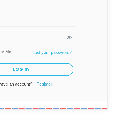
er Me
Lost your password?
 have an account?
Register