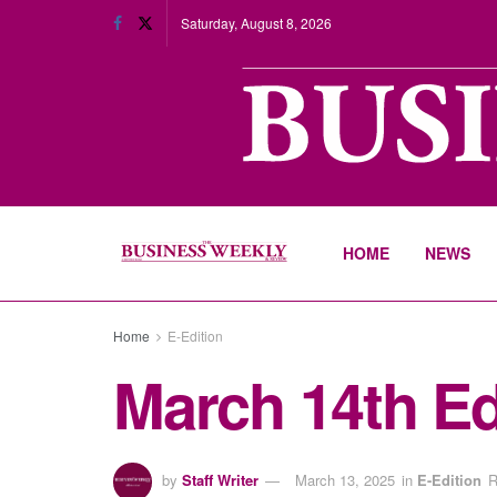
Saturday, August 8, 2026
HOME
NEWS
Home
E-Edition
March 14th Ed
by
Staff Writer
March 13, 2025
in
E-Edition
R