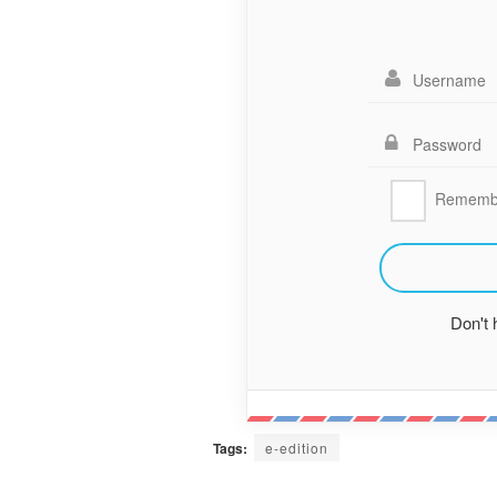
Rememb
Don't
Tags:
e-edition