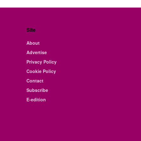
Site
About
Advertise
Privacy Policy
Cookie Policy
Contact
Subscribe
E-edition