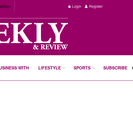
edition
Login
Register
BUSINESS WITH
LIFESTYLE
SPORTS
SUBSCRIBE