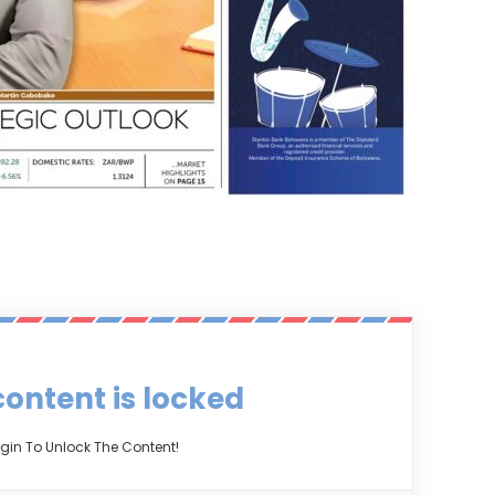
content is locked
gin To Unlock The Content!