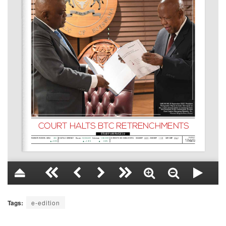
Tags:
e-edition