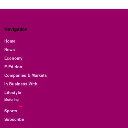
Navigation
Home
News
Economy
E-Edition
Companies & Markets
In Business With
Lifestyle
Motoring
Sports
Subscribe