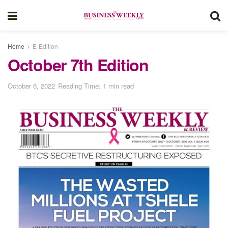
Home
E-Edition
October 7th Edition
October 6, 2022
Reading Time: 1 min read