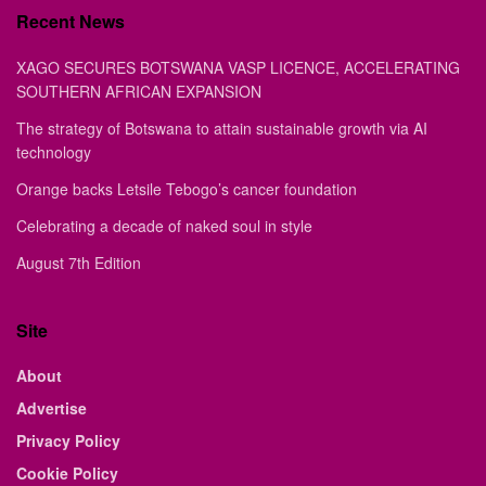
Recent News
XAGO SECURES BOTSWANA VASP LICENCE, ACCELERATING
SOUTHERN AFRICAN EXPANSION
The strategy of Botswana to attain sustainable growth via AI
technology
Orange backs Letsile Tebogo’s cancer foundation
Celebrating a decade of naked soul in style
August 7th Edition
Site
About
Advertise
Privacy Policy
Cookie Policy