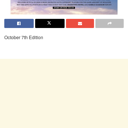
October 7th Edition