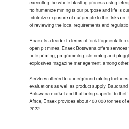
executing the whole blasting process using teleo
“to humanize mining is our purpose and life is ou
minimize exposure of our people to the risks on t
of reviewing the local requirements and regulation
Enaex is a leader in terms of rock fragmentation
open pit mines, Enaex Botswana offers services tha
hole priming, programming, stemming and plugging
explosives magazine management, among other
Services offered in underground mining includes
evaluations as well as product supply. Baudrand st
Botswana market and that being superior in their
Africa, Enaex provides about 400 000 tonnes of
2022.