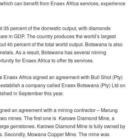
which can benefit from Enaex Africa services, experience
t 35 percent of the domestic output, with diamonds
share in GDP. The country produces the world’s largest
t 40 percent of the total world output. Botswana is also
metals. As a result, Botswana has several mining
nity for Enaex Africa to offer its services.
ays Enaex Africa signed an agreement with Bull Shot (Pty)
establish a company called Enaex Botswana (Pty) Ltd on
shed in September this year.
gned an agreement with a mining contractor – Marung
 two mines. The first one is Karowe Diamond Mine, a
 large gemstones. Karowe Diamond Mine is fully owned by
s. Secondly, Mowana Copper Mine. The mine was