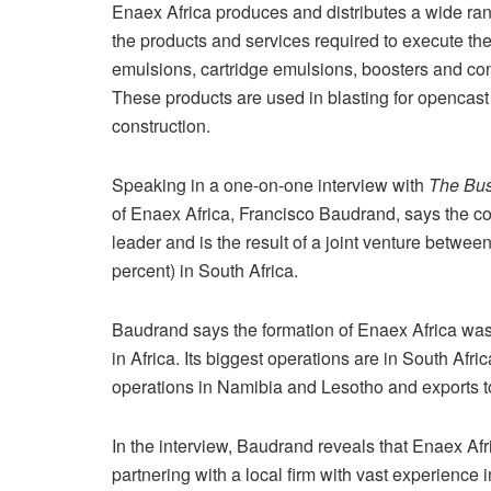
Enaex Africa produces and distributes a wide ran
the products and services required to execute the 
emulsions, cartridge emulsions, boosters and co
These products are used in blasting for opencast
construction.
Speaking in a one-on-one interview with
The Bus
of Enaex Africa, Francisco Baudrand, says the c
leader and is the result of a joint venture betwee
percent) in South Africa.
Baudrand says the formation of Enaex Africa was 
in Africa. Its biggest operations are in South Afri
operations in Namibia and Lesotho and exports to
In the interview, Baudrand reveals that Enaex Af
partnering with a local firm with vast experience