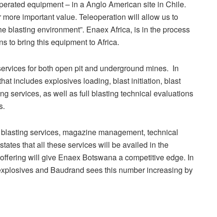
perated equipment – in a Anglo American site in Chile.
r more important value. Teleoperation will allow us to
he blasting environment”. Enaex Africa, is in the process
s to bring this equipment to Africa.
 services for both open pit and underground mines. In
t includes explosives loading, blast initiation, blast
 services, as well as full blasting technical evaluations
s.
 blasting services, magazine management, technical
ates that all these services will be availed in the
 offering will give Enaex Botswana a competitive edge. In
 explosives and Baudrand sees this number increasing by