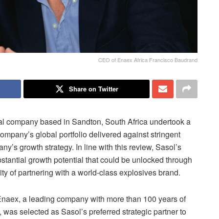
CEO of Enaex Africa Francisco Baudrand
Share on Twitter
al company based in Sandton, South Africa undertook a
company’s global portfolio delivered against stringent
y’s growth strategy. In line with this review, Sasol’s
stantial growth potential that could be unlocked through
lity of partnering with a world-class explosives brand.
 Enaex, a leading company with more than 100 years of
, was selected as Sasol’s preferred strategic partner to