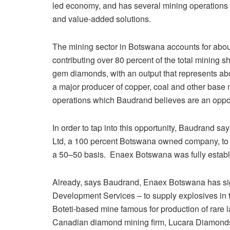
led economy, and has several mining operations 
and value-added solutions.
The mining sector in Botswana accounts for abou
contributing over 80 percent of the total mining 
gem diamonds, with an output that represents abou
a major producer of copper, coal and other base 
operations which Baudrand believes are an opportu
In order to tap into this opportunity, Baudrand s
Ltd, a 100 percent Botswana owned company, to 
a 50–50 basis. Enaex Botswana was fully establi
Already, says Baudrand, Enaex Botswana has si
Development Services – to supply explosives in
Boteti-based mine famous for production of rare
Canadian diamond mining firm, Lucara Diamond