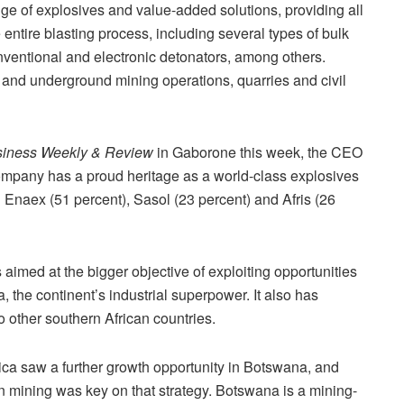
ge of explosives and value-added solutions, providing all
entire blasting process, including several types of bulk
nventional and electronic detonators, among others.
 and underground mining operations, quarries and civil
iness Weekly & Review
in Gaborone this week, the CEO
ompany has a proud heritage as a world-class explosives
n Enaex (51 percent), Sasol (23 percent) and Afris (26
aimed at the bigger objective of exploiting opportunities
ca, the continent’s industrial superpower. It also has
 other southern African countries.
rica saw a further growth opportunity in Botswana, and
 in mining was key on that strategy. Botswana is a mining-