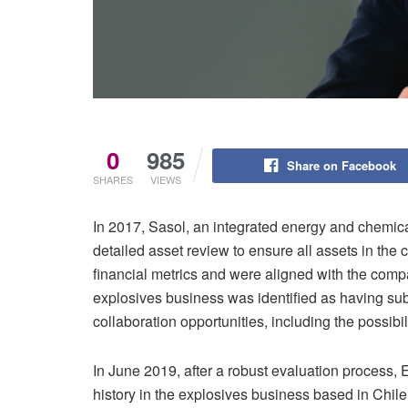
0
985
Share on Facebook
SHARES
VIEWS
In 2017, Sasol, an integrated energy and chemic
detailed asset review to ensure all assets in the 
financial metrics and were aligned with the compan
explosives business was identified as having sub
collaboration opportunities, including the possibi
In June 2019, after a robust evaluation process,
history in the explosives business based in Chile