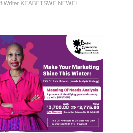
 Staff Writer KEABETSWE NEWEL