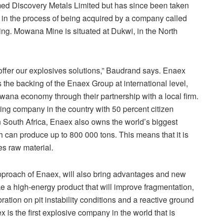
d Discovery Metals Limited but has since been taken
 in the process of being acquired by a company called
ng. Mowana Mine is situated at Dukwi, in the North
 offer our explosives solutions,” Baudrand says. Enaex
 the backing of the Enaex Group at international level,
tswana economy through their partnership with a local firm.
ng company in the country with 50 percent citizen
n South Africa, Enaex also owns the world’s biggest
can produce up to 800 000 tons. This means that it is
es raw material.
pproach of Enaex, will also bring advantages and new
ke a high-energy product that will improve fragmentation,
ation on pit instability conditions and a reactive ground
x is the first explosive company in the world that is