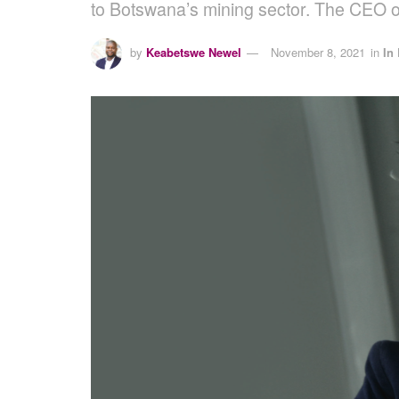
to Botswana’s mining sector. The CEO
by
Keabetswe Newel
November 8, 2021
in
In