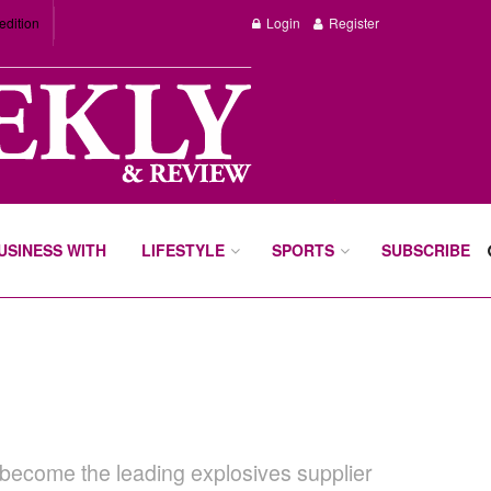
edition
Login
Register
BUSINESS WITH
LIFESTYLE
SPORTS
SUBSCRIBE
 become the leading explosives supplier