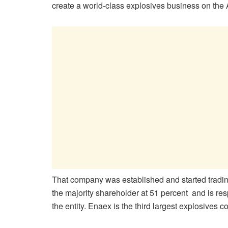
create a world-class explosives business on the A
That company was established and started tradin
the majority shareholder at 51 percent and is re
the entity. Enaex is the third largest explosives 