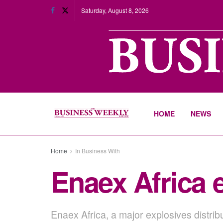
Saturday, August 8, 2026
HOME
NEWS
Home
In Business With
Enaex Africa 
Enaex Africa, a major explosives distri