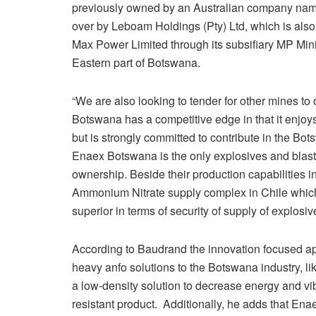
previously owned by an Australian company name
over by Leboam Holdings (Pty) Ltd, which is also
Max Power Limited through its subsifiary MP Mini
Eastern part of Botswana.
“We are also looking to tender for other mines to
Botswana has a competitive edge in that it enjoys
but is strongly committed to contribute in the Bo
Enaex Botswana is the only explosives and blasti
ownership. Beside their production capabilities i
Ammonium Nitrate supply complex in Chile which 
superior in terms of security of supply of explosiv
According to Baudrand the innovation focused a
heavy anfo solutions to the Botswana industry, li
a low-density solution to decrease energy and vibr
resistant product. Additionally, he adds that Enae