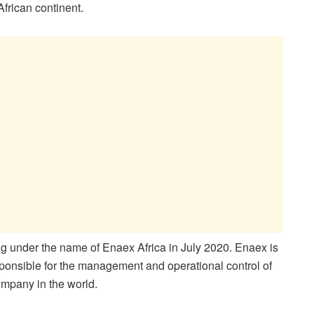
frican continent.
g under the name of Enaex Africa in July 2020. Enaex is
sponsible for the management and operational control of
company in the world.