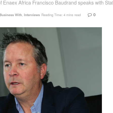
 of Enaex Africa Francisco Baudrand speaks with
0
 Business With
,
Interviews
Reading Time: 4 mins read