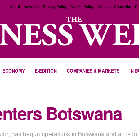
About
Advertise
Privacy Policy
Cookie Policy
Contact
Subscribe
E-
ECONOMY
E-EDITION
COMPANIES & MARKETS
IN 
enters Botswana
butor, has begun operations in Botswana and aims to