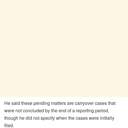
He said these pending matters are carryover cases that
were not concluded by the end of a reporting period,
though he did not specify when the cases were initially
filed.