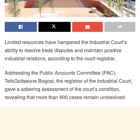
Limited resources have hampered the Industrial Court’s
ability to resolve trade disputes and maintain positive
industrial relations, according to the court registrar.
Addressing the Public Accounts Committee (PAC),
Tefo
Goitseone
Bogosi
, the registrar of the Industrial Court,
gave a sobering assessment of the court’s condition,
revealing that more than 900 cases remain unresolved.