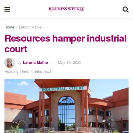
Home
Labour Market
Resources hamper industrial
court
by
Larona Matho
May 30, 2025
Reading Time: 4 mins read