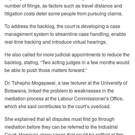
number of filings, as factors such as travel distance and
litigation costs deter some people from pursuing claims.
To address the backlog, the court is developing a case
management system to streamline case handling, enable
real-time tracking and introduce virtual hearings.
He also called for more judicial appointments to reduce the
backlog, stating, “Two acting judges in a few months would
be able to push those matters forward.”
Dr. Tshepho
Mogapaesi
, a law lecturer at the University of
Botswana, linked the problem to weaknesses in the
mediation process at the
Labour
Commissioner’s Office,
which she said contributes to the court’s overload.
She explained that all disputes must first go through
mediation before they can be referred to the Industrial
Court. However, many cases that could be settled at this