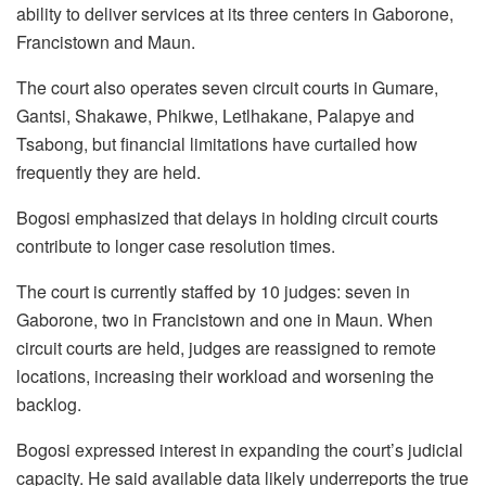
ability to deliver services at its three centers in Gaborone,
Francistown and Maun.
The court also operates seven circuit courts in
Gumare
,
Gantsi
,
Shakawe
,
Phikwe
,
Letlhakane
,
Palapye
and
Tsabong
, but financial limitations have curtailed how
frequently they are held.
Bogosi
emphasized that delays in holding circuit courts
contribute to longer case resolution times.
The court is currently staffed by 10 judges: seven in
Gaborone, two in Francistown and one in Maun. When
circuit courts are held, judges are reassigned to remote
locations, increasing their workload and worsening the
backlog.
Bogosi
expressed interest in expanding the court’s judicial
capacity. He said available data likely underreports the true