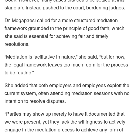
stage are instead pushed to the court, burdening judges.
Dr.
Mogapaesi
called for a more structured mediation
framework grounded in the principle of good faith, which
she said is essential for achieving fair and timely
resolutions.
“Mediation is facilitative in nature,” she said, “but for now,
the legal framework leaves too much room for the process
to be routine.”
She added that both employers and employees exploit the
current system, often attending mediation sessions with no
intention to resolve disputes.
“Parties may show up merely to have it documented that
we were present, yet they lack the willingness to actively
engage in the mediation process to achieve any form of