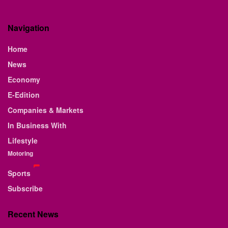
Navigation
Home
News
Economy
E-Edition
Companies & Markets
In Business With
Lifestyle
Motoring
Sports
Subscribe
Recent News