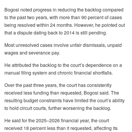
Bogosi
noted progress in reducing the backlog compared
to the past two years, with more than 90 percent of cases
being resolved within 24 months. However, he pointed out
that a dispute dating back to 2014 is still pending.
Most unresolved cases involve unfair dismissals, unpaid
wages and severance pay.
He attributed the backlog to the court’s dependence on a
manual filing system and chronic financial shortfalls.
Over the past three years, the court has consistently
received less funding than requested,
Bogosi
said. The
resulting budget constraints have limited the court’s ability
to hold circuit courts, further worsening the backlog.
He said for the 2025–2026 financial year, the court
received 18 percent less than it requested, affecting its