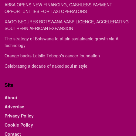
ABSA OPENS NEW FINANCING, CASHLESS PAYMENT
OPPORTUNITIES FOR TAXI OPERATORS
XAGO SECURES BOTSWANA VASP LICENCE, ACCELERATING
SOUTHERN AFRICAN EXPANSION
The strategy of Botswana to attain sustainable growth via AI
technology
Orange backs Letsile Tebogo’s cancer foundation
Celebrating a decade of naked soul in style
Site
About
Advertise
Privacy Policy
Cookie Policy
Contact