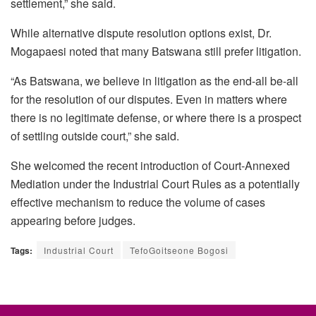
settlement,” she said.
While alternative dispute resolution options exist, Dr.
Mogapaesi
noted that many Batswana still prefer litigation.
“As Batswana, we believe in litigation as the end-all be-all
for the resolution of our disputes. Even in matters where
there is no legitimate defense, or where there is a prospect
of settling outside court,” she said.
She welcomed the recent introduction of Court-Annexed
Mediation under the Industrial Court Rules as a potentially
effective mechanism to reduce the volume of cases
appearing before judges.
Tags:
Industrial Court
TefoGoitseone Bogosi