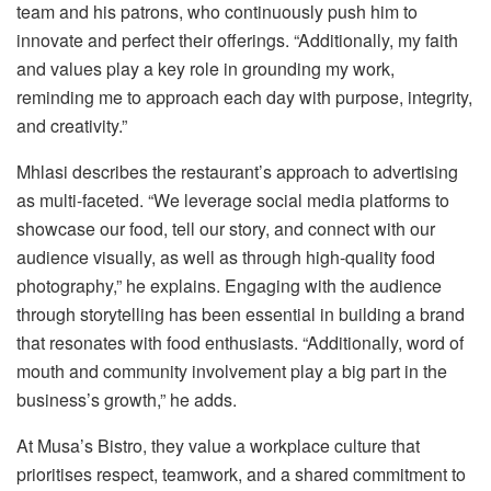
team and his patrons, who continuously push him to
innovate and perfect their offerings. “Additionally, my faith
and values play a key role in grounding my work,
reminding me to approach each day with purpose, integrity,
and creativity.”
Mhlasi describes the restaurant’s approach to advertising
as multi-faceted. “We leverage social media platforms to
showcase our food, tell our story, and connect with our
audience visually, as well as through high-quality food
photography,” he explains. Engaging with the audience
through storytelling has been essential in building a brand
that resonates with food enthusiasts. “Additionally, word of
mouth and community involvement play a big part in the
business’s growth,” he adds.
At Musa’s Bistro, they value a workplace culture that
prioritises respect, teamwork, and a shared commitment to