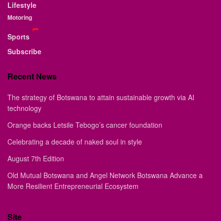
Lifestyle
Motoring
Sports
Subscribe
Recent News
The strategy of Botswana to attain sustainable growth via AI
technology
Orange backs Letsile Tebogo’s cancer foundation
Celebrating a decade of naked soul in style
August 7th Edition
Old Mutual Botswana and Angel Network Botswana Advance a
More Resilient Entrepreneurial Ecosystem
Site