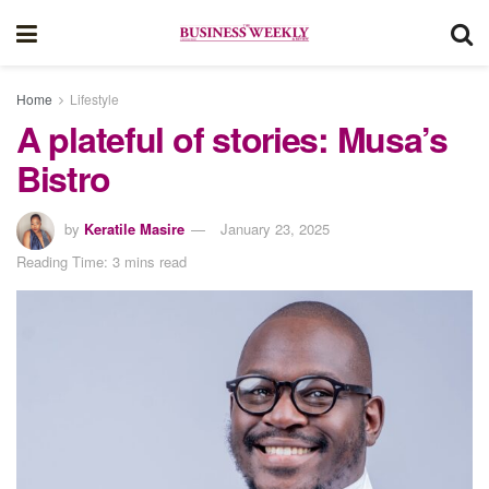
Home
Lifestyle
A plateful of stories: Musa’s
Bistro
by
Keratile Masire
January 23, 2025
Reading Time: 3 mins read