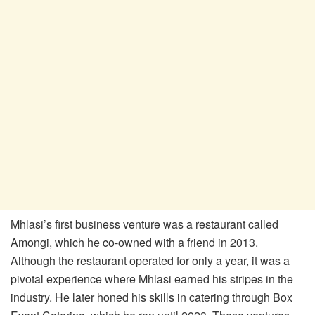
Mhlasi’s first business venture was a restaurant called
Amongi, which he co-owned with a friend in 2013.
Although the restaurant operated for only a year, it was a
pivotal experience where Mhlasi earned his stripes in the
industry. He later honed his skills in catering through Box