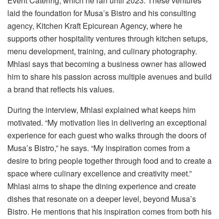
Event Catering, which he ran until 2023. These ventures
laid the foundation for Musa’s Bistro and his consulting
agency, Kitchen Kraft Epicurean Agency, where he
supports other hospitality ventures through kitchen setups,
menu development, training, and culinary photography.
Mhlasi says that becoming a business owner has allowed
him to share his passion across multiple avenues and build
a brand that reflects his values.
During the interview, Mhlasi explained what keeps him
motivated. “My motivation lies in delivering an exceptional
experience for each guest who walks through the doors of
Musa’s Bistro,” he says. “My inspiration comes from a
desire to bring people together through food and to create a
space where culinary excellence and creativity meet.”
Mhlasi aims to shape the dining experience and create
dishes that resonate on a deeper level, beyond Musa’s
Bistro. He mentions that his inspiration comes from both his