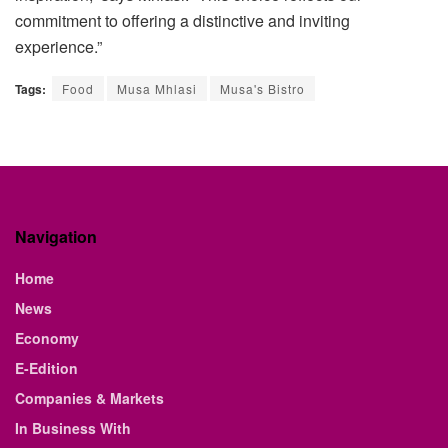
commitment to offering a distinctive and inviting
experience.”
Tags:
Food
Musa Mhlasi
Musa's Bistro
Navigation
Home
News
Economy
E-Edition
Companies & Markets
In Business With