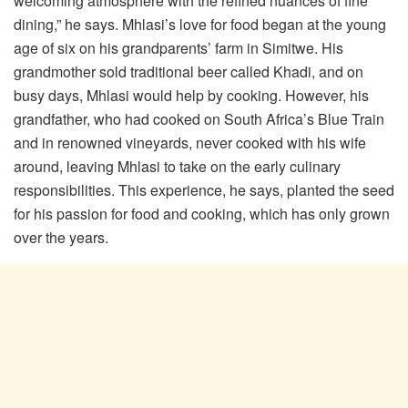
welcoming atmosphere with the refined nuances of fine
dining,” he says. Mhlasi’s love for food began at the young
age of six on his grandparents’ farm in Simitwe. His
grandmother sold traditional beer called Khadi, and on
busy days, Mhlasi would help by cooking. However, his
grandfather, who had cooked on South Africa’s Blue Train
and in renowned vineyards, never cooked with his wife
around, leaving Mhlasi to take on the early culinary
responsibilities. This experience, he says, planted the seed
for his passion for food and cooking, which has only grown
over the years.