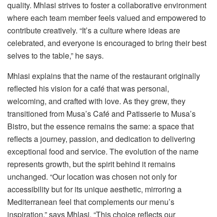
quality. Mhlasi strives to foster a collaborative environment
where each team member feels valued and empowered to
contribute creatively. “It’s a culture where ideas are
celebrated, and everyone is encouraged to bring their best
selves to the table,” he says.
Mhlasi explains that the name of the restaurant originally
reflected his vision for a café that was personal,
welcoming, and crafted with love. As they grew, they
transitioned from Musa’s Café and Patisserie to Musa’s
Bistro, but the essence remains the same: a space that
reflects a journey, passion, and dedication to delivering
exceptional food and service. The evolution of the name
represents growth, but the spirit behind it remains
unchanged. “Our location was chosen not only for
accessibility but for its unique aesthetic, mirroring a
Mediterranean feel that complements our menu’s
inspiration,” says Mhlasi. “This choice reflects our