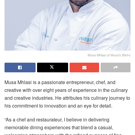
Musa Mhlasi of Musa's Bistro
Musa Mhlasi is a passionate entrepreneur, chef, and
creative with over eight years of experience in the culinary
and creative industries. He attributes his culinary journey to
his commitment to innovation and an eye for detail.
“As a chef and restaurateur, I believe in delivering
memorable dining experiences that blend a casual,