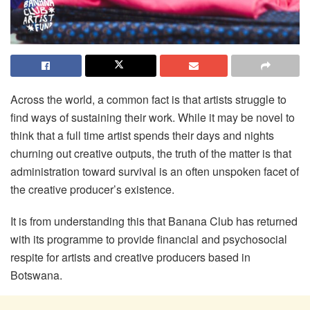
Across the world, a common fact is that artists struggle to
find ways of sustaining their work. While it may be novel to
think that a full time artist spends their days and nights
churning out creative outputs, the truth of the matter is that
administration toward survival is an often unspoken facet of
the creative producer’s existence.
It is from understanding this that Banana Club has returned
with its programme to provide financial and psychosocial
respite for artists and creative producers based in
Botswana.