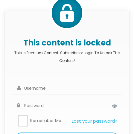
This content is locked
This Is Premium Content. Subscribe or Login To Unlock The
Content!
Remember Me
Lost your password?