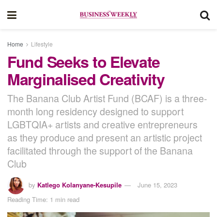
Home
Lifestyle
Fund Seeks to Elevate
Marginalised Creativity
The Banana Club Artist Fund (BCAF) is a three-
month long residency designed to support
LGBTQIA+ artists and creative entrepreneurs
as they produce and present an artistic project
facilitated through the support of the Banana
Club
by
Katlego Kolanyane-Kesupile
June 15, 2023
Reading Time: 1 min read