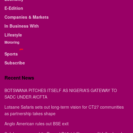
E-Edition
Companies & Markets
In Business With
Lifestyle
Motoring
Sports
Subscribe
Recent News
BOTSWANA PITCHES ITSELF AS NIGERIA’S GATEWAY TO
SADC UNDER AfCFTA
Lotsane Safaris sets out long-term vision for CT27 communities
as partnership takes shape
Anglo American rules out BSE exit