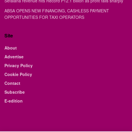
Sefalana revenue hits Record P12.1 billion as profit falls sharply
ABSA OPENS NEW FINANCING, CASHLESS PAYMENT
OPPORTUNITIES FOR TAXI OPERATORS
Site
About
Advertise
Privacy Policy
Cookie Policy
Contact
Subscribe
E-edition