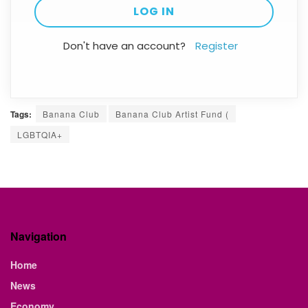
Don't have an account?
Register
Tags:
Banana Club
Banana Club Artist Fund (
LGBTQIA+
Navigation
Home
News
Economy