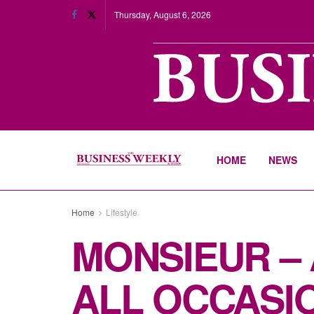
Thursday, August 6, 2026
HOME
NEWS
Home
Lifestyle
MONSIEUR –
ALL OCCASI