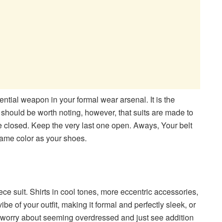
sential weapon in your formal wear arsenal. It is the
t should be worth noting, however, that suits are made to
be closed. Keep the very last one open. Aways,
Your belt
 same color as your shoes.
ce suit. Shirts in cool tones, more eccentric accessories,
be of your outfit, making it formal and perfectly sleek, or
t worry about seeming overdressed and just see addition