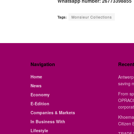
Whatsapp number: 26773398855
Tags:
Monsieur Collections
Navigation
Recen
Home
Antwerp 
saving 
News
From sp
Economy
OPRACON
E-Edition
corporat
Companies & Markets
Khoemac
In Business With
Citizen 
Lifestyle
TRADE 