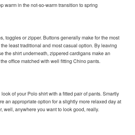
ep warm in the not-so-warm transition to spring
, toggles or zipper. Buttons generally make for the most
the least traditional and most casual option. By leaving
se the shirt underneath, zippered cardigans make an
 the office matched with well fitting Chino pants.
 look of your Polo shirt with a fitted pair of pants. Smartly
e an appropriate option for a slightly more relaxed day at
, or, well, anywhere you want to look good, really.