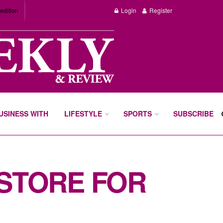
edition
Login
Register
BUSINESS WITH
LIFESTYLE
SPORTS
SUBSCRIBE
 STORE FOR