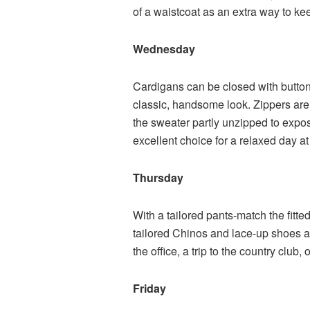
of a waistcoat as an extra way to ke
Wednesday
Cardigans can be closed with buttons
classic, handsome look. Zippers are 
the sweater partly unzipped to expo
excellent choice for a relaxed day at
Thursday
With a tailored pants-match the fitted
tailored Chinos and lace-up shoes ar
the office, a trip to the country club
Friday