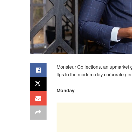
Monsieur Collections, an upmarket ge
tips to the modern-day corporate ge
Monday