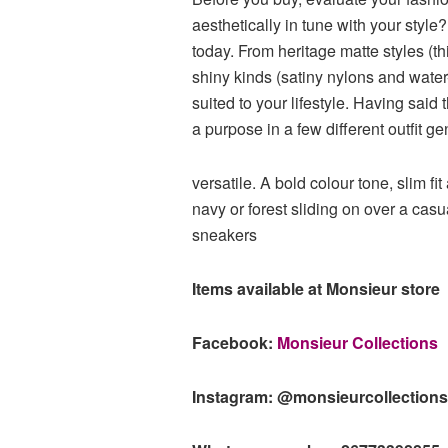
aesthetically in tune with your style
today. From heritage matte styles (t
shiny kinds (satiny nylons and water-re
suited to your lifestyle. Having sai
a purpose in a few different outfit gen
versatile. A bold colour tone, slim fi
navy or forest sliding on over a cas
sneakers
Items available at Monsieur store
Facebook:
Monsieur Collections
Instagram: @monsieurcollection