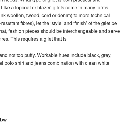
? Like a topcoat or blazer, gilets come in many forms
hink woollen, tweed, cord or denim) to more technical
sistant fibres), let the ‘style’ and ‘finish’ of the gilet be
d that, fashion pieces should be interchangeable and serve
res. This requires a gilet that is
t and not too puffy. Workable hues include black, grey,
ual polo shirt and jeans combination with clean white
sbw