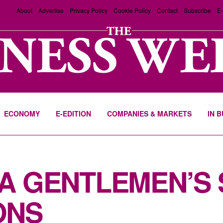
About
Advertise
Privacy Policy
Cookie Policy
Contact
Subscribe
E-
ECONOMY
E-EDITION
COMPANIES & MARKETS
IN 
 A GENTLEMEN’S
ONS