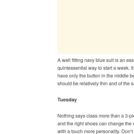
A well fitting navy blue suit is an es
quintessential way to start a week. I
have only the button in the middle 
should be relatively thin and of the
Tuesday
Nothing says class more than a 3-pie
and the right shoes can change the vi
with a touch more personality. Don’