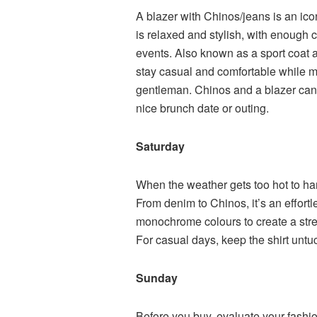
A blazer with Chinos/jeans is an ic
is relaxed and stylish, with enough 
events. Also known as a sport coat a
stay casual and comfortable while 
gentleman. Chinos and a blazer can b
nice brunch date or outing.
Saturday
When the weather gets too hot to han
From denim to Chinos, it’s an effortle
monochrome colours to create a stre
For casual days, keep the shirt untuc
Sunday
Before you buy, evaluate your fashio