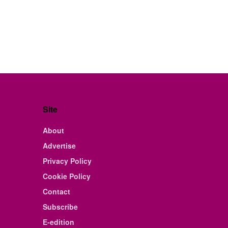
Site
About
Advertise
Privacy Policy
Cookie Policy
Contact
Subscribe
E-edition