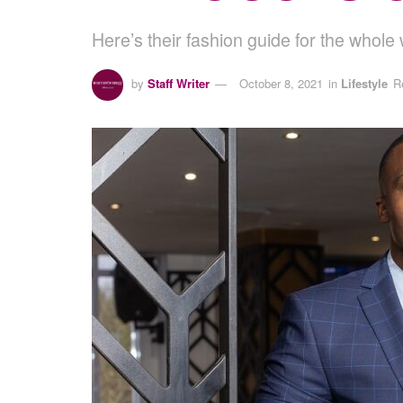
Here’s their fashion guide for the whol
by
Staff Writer
October 8, 2021
in
Lifestyle
R