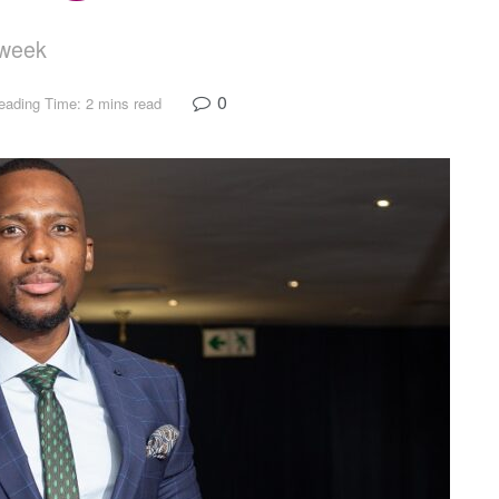
e week
0
eading Time: 2 mins read