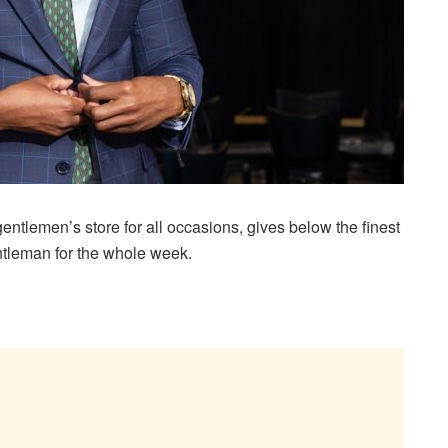
ntlemen’s store for all occasions, gives below the finest
ntleman for the whole week.