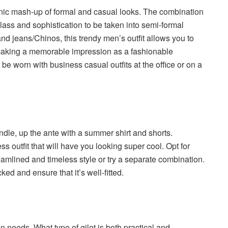
onic mash-up of formal and casual looks. The combination
class and sophistication to be taken into semi-formal
nd jeans/Chinos, this trendy men’s outfit allows you to
making a memorable impression as a fashionable
e worn with business casual outfits at the office or on a
dle, up the ante with a summer shirt and shorts.
ss outfit that will have you looking super cool. Opt for
amlined and timeless style or try a separate combination.
ked and ensure that it’s well-fitted.
n needs. What type of gilet is both practical and