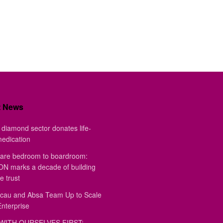
t News
diamond sector donates life-
medication
are bedroom to boardroom:
 marks a decade of building
e trust
au and Absa Team Up to Scale
Enterprise
WITH OURSELVES FIRST: