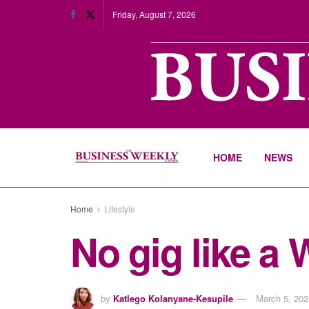
Friday, August 7, 2026
HOME
NEWS
Home
Lifestyle
No gig like a
by
Katlego Kolanyane-Kesupile
March 5, 202