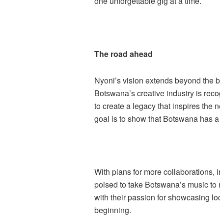
one unforgettable gig at a time.
The road ahead
Nyoni’s vision extends beyond the 
Botswana’s creative industry is rec
to create a legacy that inspires the 
goal is to show that Botswana has a
With plans for more collaborations, 
poised to take Botswana’s music to 
with their passion for showcasing loca
beginning.