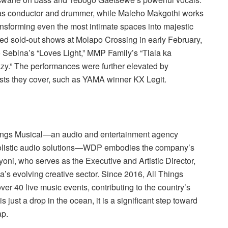
 as conductor and drummer, while Maleho Makgothi works
ansforming even the most intimate spaces into majestic
red sold-out shows at Molapo Crossing in early February,
 Sebina’s “Loves Light,” MMP Family’s “Tlala ka
razy.” The performances were further elevated by
ists they cover, such as YAMA winner KX Legit.
 Things Musical—an audio and entertainment agency
 holistic audio solutions—WDP embodies the company’s
yoni, who serves as the Executive and Artistic Director,
a’s evolving creative sector. Since 2016, All Things
er 40 live music events, contributing to the country’s
is just a drop in the ocean, it is a significant step toward
ap.