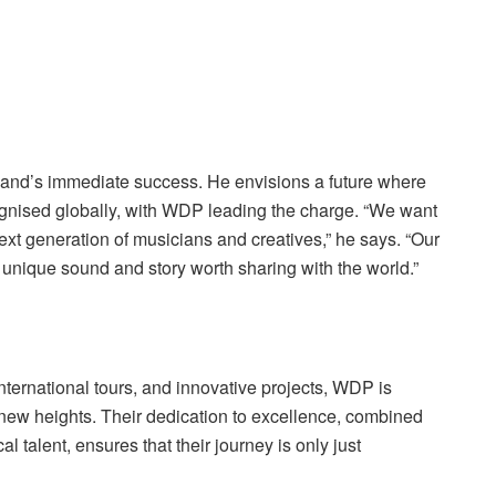
band’s immediate success. He envisions a future where
ognised globally, with WDP leading the charge. “We want
next generation of musicians and creatives,” he says. “Our
 unique sound and story worth sharing with the world.”
international tours, and innovative projects, WDP is
new heights. Their dedication to excellence, combined
l talent, ensures that their journey is only just