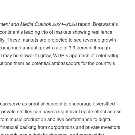
inment and Media Outlook 2024–2028
report, Botswana’s
e continent’s leading trio of markets showing resilience
ty. These markets are projected to see revenue growth
 compound annual growth rate of 3.9 percent through
t may be slower to grow, WDP’s approach of celebrating
tions them as potential ambassadors for the country’s
an serve as proof of concept to encourage diversified
 private entities can have a significant ripple effect across
“From music production and live performance to digital
financial backing from corporations and private investors
heir work, scale their businesses, and reach wider