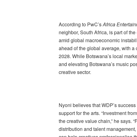
According to PwC’s
Africa Enterta
neighbor, South Africa, is part of th
amid global macroeconomic instabili
ahead of the global average, with a
2028. While Botswana’s local marke
and elevating Botswana’s music posi
creative sector.
Nyoni believes that WDP’s success c
support for the arts. “Investment from
the creative value chain,” he says. 
distribution and talent management, 
can help creatives professionalise t