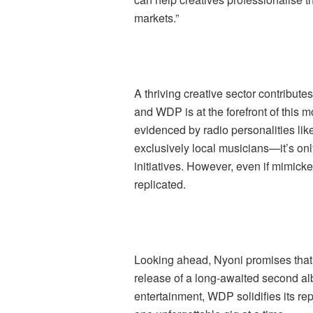
markets.”
A thriving creative sector contributes
and WDP is at the forefront of this
evidenced by radio personalities li
exclusively local musicians—it’s onl
initiatives. However, even if mimick
replicated.
Looking ahead, Nyoni promises that 
release of a long-awaited second al
entertainment, WDP solidifies its re