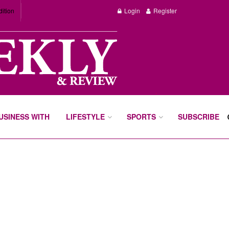
dition
Login
Register
BUSINESS WITH
LIFESTYLE
SPORTS
SUBSCRIBE