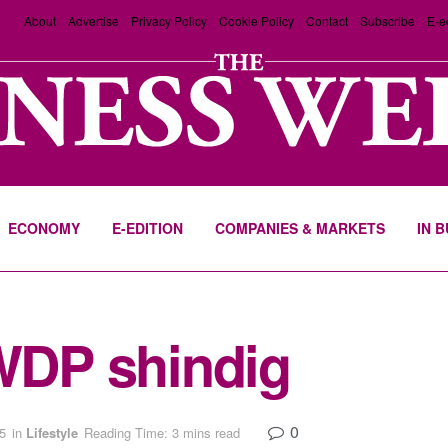
About
Advertise
Privacy Policy
Cookie Policy
Contact
Subscribe
E-e
ECONOMY
E-EDITION
COMPANIES & MARKETS
IN 
 WDP shindig
0
5
in
Lifestyle
Reading Time: 3 mins read