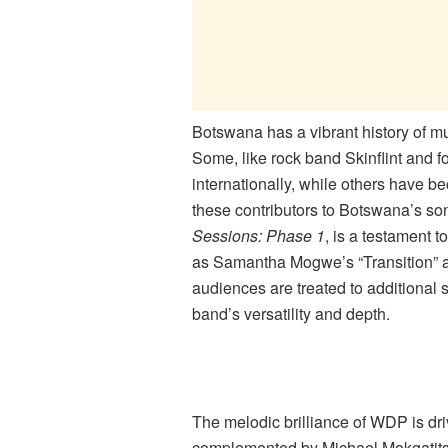
Botswana has a vibrant history of mus
Some, like rock band Skinflint and fo
internationally, while others have
these contributors to Botswana’s so
Sessions: Phase 1
, is a testament t
as Samantha Mogwe’s “Transition” a
audiences are treated to additional 
band’s versatility and depth.
The melodic brilliance of WDP is dri
complemented by Michael Mokgatit