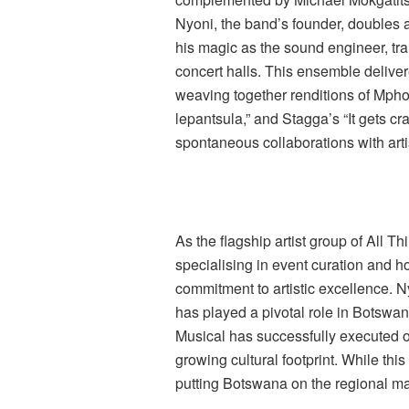
Nyoni, the band’s founder, doubles
his magic as the sound engineer, tr
concert halls. This ensemble delive
weaving together renditions of Mpho
lepantsula,” and Stagga’s “It gets c
spontaneous collaborations with art
As the flagship artist group of All
specialising in event curation and
commitment to artistic excellence. N
has played a pivotal role in Botswan
Musical has successfully executed ov
growing cultural footprint. While this 
putting Botswana on the regional m