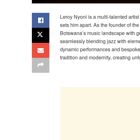
Leroy Nyoni is a multi-talented arti
sets him apart. As the founder of th
Botswana’s music landscape with g
seamlessly blending jazz with elemen
dynamic performances and bespoke 
tradition and modernity, creating unf