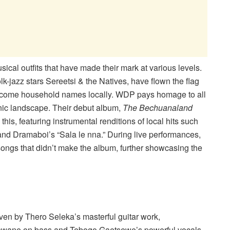
ical outfits that have made their mark at various levels.
lk-jazz stars Sereetsi & the Natives, have flown the flag
 become household names locally. WDP pays homage to all
nic landscape. Their debut album,
The Bechuanaland
o this, featuring instrumental renditions of local hits such
nd Dramaboi’s “Sala le nna.” During live performances,
songs that didn’t make the album, further showcasing the
ven by Thero Seleka’s masterful guitar work,
swane on bass and Tebogo Gaetsewe’s powerful vocals.