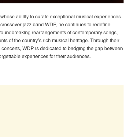
st whose ability to curate exceptional musical experiences
e crossover jazz band WDP, he continues to redefine
roundbreaking rearrangements of contemporary songs,
ts of the country’s rich musical heritage. Through their
concerts, WDP is dedicated to bridging the gap between
orgettable experiences for their audiences.