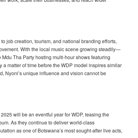
 to job creation, tourism, and national branding efforts,
 movement. With the local music scene growing steadily—
ke Mdu Tha Party hosting multi-hour shows featuring
y a matter of time before the WDP model inspires similar
ed, Nyoni’s unique influence and vision cannot be
2025 will be an eventful year for WDP, teasing the
bum. As they continue to deliver world-class
putation as one of Botswana’s most sought-after live acts,