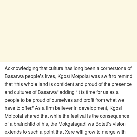
Acknowledging that culture has long been a cornerstone of
Basarwa people’s lives, Kgosi Moipolai was swift to remind
that “this whole land is confident and proud of the presence
and cultures of Basarwa” adding “it is time for us as a
people to be proud of ourselves and profit from what we
have to offer.” As a firm believer in development, Kgosi
Moipolai shared that while the festival is the consequence
of a brainchild of his, the Mokgalagadi wa Boteti’s vision
extends to such a point that Xere will grow to merge with