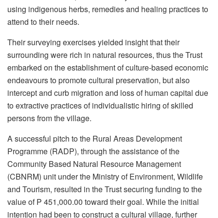
using indigenous herbs, remedies and healing practices to
attend to their needs.
Their surveying exercises yielded insight that their
surrounding were rich in natural resources, thus the Trust
embarked on the establishment of culture-based economic
endeavours to promote cultural preservation, but also
intercept and curb migration and loss of human capital due
to extractive practices of individualistic hiring of skilled
persons from the village.
A successful pitch to the Rural Areas Development
Programme (RADP), through the assistance of the
Community Based Natural Resource Management
(CBNRM) unit under the Ministry of Environment, Wildlife
and Tourism, resulted in the Trust securing funding to the
value of P 451,000.00 toward their goal. While the initial
intention had been to construct a cultural village, further