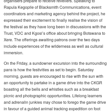
organisers prepare to receive revellers. Speaking to
Rapula Kegopile of Blacksmith Communications, event
coordinators and marketing agency behind the project, he
expressed their excitement to finally realise the vision of
the festival as they have long been in discussions with the
Trust, VDC and Kgosi’s office about bringing Botswana to
Xere. The offerings awaiting patrons over the two days
include experiences of the wilderness as well as cultural
immersion.
On the Friday, a sundowner excursion into the surrounding
pans is how the festivities as set to begin. Saturday
morning, guests are encouraged to rise with the sun with
an opportunity to partake in a game drive into the CKGR
boasting all the bells and whistles such as a breakfast
picnic and photographic opportunities. Lifelong learners
and adrenalin junkies may chose to forego the game drive
in favour of a guided animal tracking expedition on foot