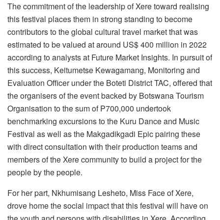
The commitment of the leadership of Xere toward realising
this festival places them in strong standing to become
contributors to the global cultural travel market that was
estimated to be valued at around US$ 400 million in 2022
according to analysts at Future Market Insights. In pursuit of
this success, Keitumetse Kewagamang, Monitoring and
Evaluation Officer under the Boteti District TAC, offered that
the organisers of the event backed by Botswana Tourism
Organisation to the sum of P700,000 undertook
benchmarking excursions to the Kuru Dance and Music
Festival as well as the Makgadikgadi Epic pairing these
with direct consultation with their production teams and
members of the Xere community to build a project for the
people by the people.
For her part, Nkhumisang Lesheto, Miss Face of Xere,
drove home the social impact that this festival will have on
the youth and persons with disabilities in Xere. According