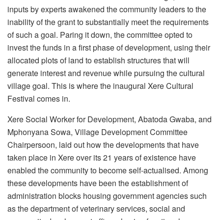
inputs by experts awakened the community leaders to the
inability of the grant to substantially meet the requirements
of such a goal. Paring it down, the committee opted to
invest the funds in a first phase of development, using their
allocated plots of land to establish structures that will
generate interest and revenue while pursuing the cultural
village goal. This is where the inaugural Xere Cultural
Festival comes in.
Xere Social Worker for Development, Abatoda Gwaba, and
Mphonyana Sowa, Village Development Committee
Chairpersoon, laid out how the developments that have
taken place in Xere over its 21 years of existence have
enabled the community to become self-actualised. Among
these developments have been the establishment of
administration blocks housing government agencies such
as the department of veterinary services, social and