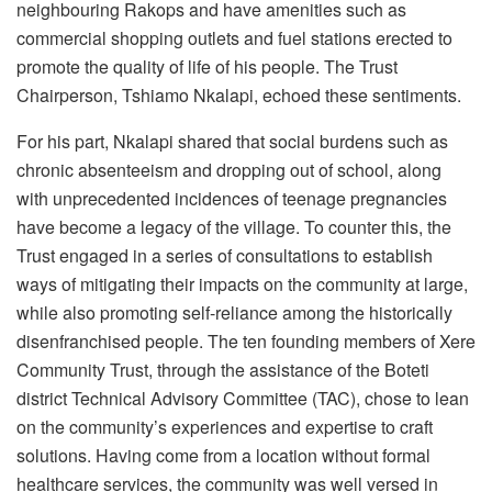
neighbouring Rakops and have amenities such as
commercial shopping outlets and fuel stations erected to
promote the quality of life of his people. The Trust
Chairperson, Tshiamo Nkalapi, echoed these sentiments.
For his part, Nkalapi shared that social burdens such as
chronic absenteeism and dropping out of school, along
with unprecedented incidences of teenage pregnancies
have become a legacy of the village. To counter this, the
Trust engaged in a series of consultations to establish
ways of mitigating their impacts on the community at large,
while also promoting self-reliance among the historically
disenfranchised people. The ten founding members of Xere
Community Trust, through the assistance of the Boteti
district Technical Advisory Committee (TAC), chose to lean
on the community’s experiences and expertise to craft
solutions. Having come from a location without formal
healthcare services, the community was well versed in