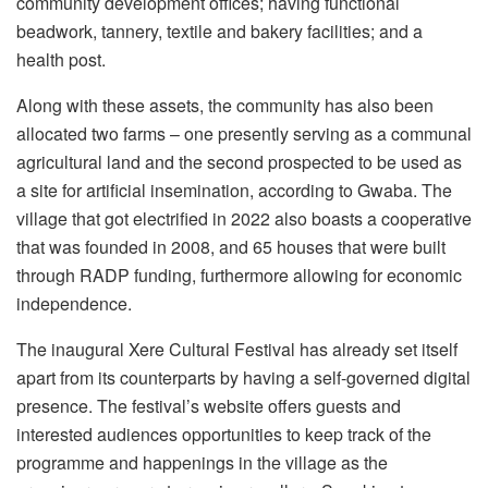
community development offices; having functional
beadwork, tannery, textile and bakery facilities; and a
health post.
Along with these assets, the community has also been
allocated two farms – one presently serving as a communal
agricultural land and the second prospected to be used as
a site for artificial insemination, according to Gwaba. The
village that got electrified in 2022 also boasts a cooperative
that was founded in 2008, and 65 houses that were built
through RADP funding, furthermore allowing for economic
independence.
The inaugural Xere Cultural Festival has already set itself
apart from its counterparts by having a self-governed digital
presence. The festival’s website offers guests and
interested audiences opportunities to keep track of the
programme and happenings in the village as the