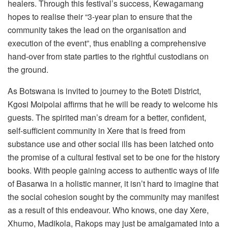
healers. Through this festival’s success, Kewagamang
hopes to realise their “3-year plan to ensure that the
community takes the lead on the organisation and
execution of the event”, thus enabling a comprehensive
hand-over from state parties to the rightful custodians on
the ground.
As Botswana is invited to journey to the Boteti District,
Kgosi Moipolai affirms that he will be ready to welcome his
guests. The spirited man’s dream for a better, confident,
self-sufficient community in Xere that is freed from
substance use and other social ills has been latched onto
the promise of a cultural festival set to be one for the history
books. With people gaining access to authentic ways of life
of Basarwa in a holistic manner, it isn’t hard to imagine that
the social cohesion sought by the community may manifest
as a result of this endeavour. Who knows, one day Xere,
Xhumo, Madikola, Rakops may just be amalgamated into a