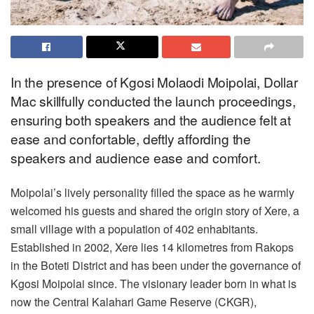
In the presence of Kgosi Molaodi Moipolai, Dollar
Mac skillfully conducted the launch proceedings,
ensuring both speakers and the audience felt at
ease and confortable, deftly affording the
speakers and audience ease and comfort.
Moipolai’s lively personality filled the space as he warmly
welcomed his guests and shared the origin story of Xere, a
small village with a population of 402 enhabitants.
Established in 2002, Xere lies 14 kilometres from Rakops
in the Boteti District and has been under the governance of
Kgosi Moipolai since. The visionary leader born in what is
now the Central Kalahari Game Reserve (CKGR),