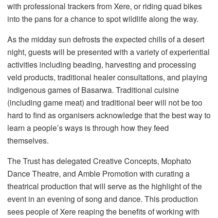
with professional trackers from Xere, or riding quad bikes
into the pans for a chance to spot wildlife along the way.
As the midday sun defrosts the expected chills of a desert
night, guests will be presented with a variety of experiential
activities including beading, harvesting and processing
veld products, traditional healer consultations, and playing
indigenous games of Basarwa. Traditional cuisine
(including game meat) and traditional beer will not be too
hard to find as organisers acknowledge that the best way to
learn a people’s ways is through how they feed
themselves.
The Trust has delegated Creative Concepts, Mophato
Dance Theatre, and Amble Promotion with curating a
theatrical production that will serve as the highlight of the
event in an evening of song and dance. This production
sees people of Xere reaping the benefits of working with