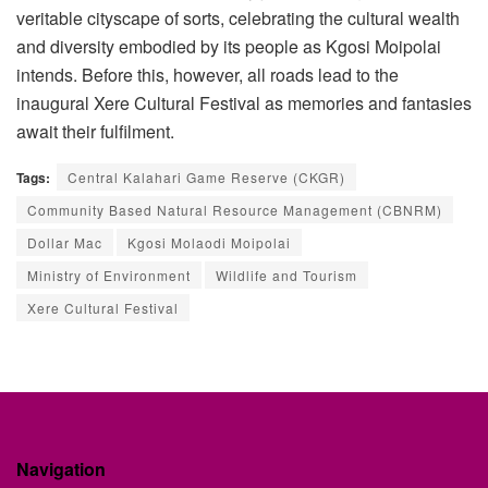
veritable cityscape of sorts, celebrating the cultural wealth
and diversity embodied by its people as Kgosi Moipolai
intends. Before this, however, all roads lead to the
inaugural Xere Cultural Festival as memories and fantasies
await their fulfilment.
Tags:
Central Kalahari Game Reserve (CKGR)
Community Based Natural Resource Management (CBNRM)
Dollar Mac
Kgosi Molaodi Moipolai
Ministry of Environment
Wildlife and Tourism
Xere Cultural Festival
Navigation