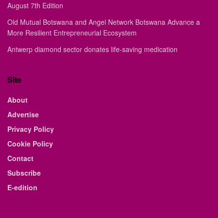
August 7th Edition
Old Mutual Botswana and Angel Network Botswana Advance a
More Resilient Entrepreneurial Ecosystem
Antwerp diamond sector donates life-saving medication
Site
About
Advertise
Privacy Policy
Cookie Policy
Contact
Subscribe
E-edition