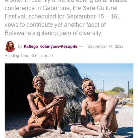
conference in Gaborone, the Xere Cultural
Festival, scheduled for September 15 – 16,
vows to contribute yet another facet of
Botswana’s glitering gem of diversity.
by
Katlego Kolanyane-Kesupile
September 14, 2023
Reading Time: 6 mins read