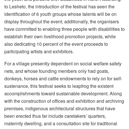
to Lesheto, the introduction of the festival has seen the
identification of 6 youth groups whose talents will be on
display throughout the event; additionally, the organisers
have committed to enabling three people with disabilities to
establish their own livelihood promotion projects, while
also dedicating 10 percent of the event proceeds to
participating artists and exhibitors.
For a village presently dependent on social welfare safety
nets, and whose founding members only had goats,
donkeys, horses and cattle endowments to rely on for self-
sustenance, this festival seeks to leapfrog the existent
accomplishments toward sustainable development. Along
with the construction of offices and exhibition and archiving
premises, indigenous architectural structures that have
been erected thus far include caretakers’ quarters,
maternity dwelling, and a consultation site for traditional