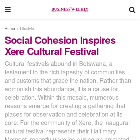
Home
Lifestyle
Social Cohesion Inspires
Xere Cultural Festival
Cultural festivals abound in Botswana, a
testament to the rich tapestry of communities
and customs that grace the nation. Rather than
admonish this abundance, it is a cause for
celebration. Within this mosaic, mumerous
reasons emerge for creating a gathering that
places for observation and celebration at its
core. For the community of Xere, the inaugural
cultural festival represents their Hail mary
Moment, recently unveiled during an animated