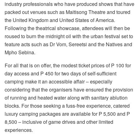
industry professionals who have produced shows that have
packed out venues such as Maitisong Theatre and toured
the United Kingdom and United States of America.
Following the theatrical showcase, attendees will then be
roused to burn the midnight oil with the urban festival set to
feature acts such as Dr Vom, Sereetsi and the Natives and
Mpho Sebina.
For all that is on offer, the modest ticket prices of P 100 for
day access and P 450 for two days of self-sufficient
camping make it an accessible affair – especially
considering that the organisers have ensured the provision
of running and heated water along with sanitary ablution
blocks. For those seeking a fuss-free experience, catered
luxury camping packages are available for P 5,500 and P
8,500 – inclusive of game drives and other limited
experiences.