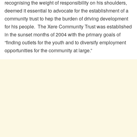
recognising the weight of responsibility on his shoulders,
deemed it essential to advocate for the establishment of a
community trust to hep the burden of driving development
for his people. The Xere Community Trust was established
in the sunset months of 2004 with the primary goals of
“finding outlets for the youth and to diversify employment
opportunities for the community at large.”