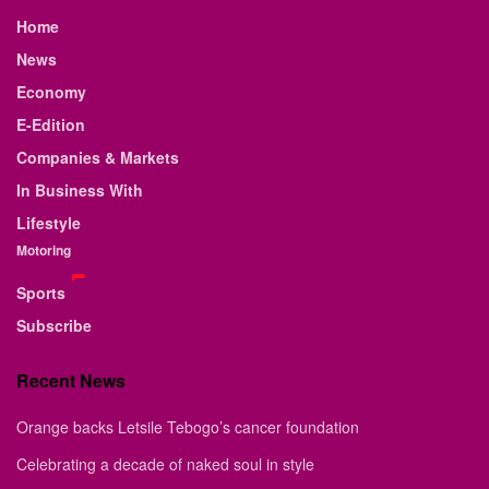
Home
News
Economy
E-Edition
Companies & Markets
In Business With
Lifestyle
Motoring
Sports
Subscribe
Recent News
Orange backs Letsile Tebogo’s cancer foundation
Celebrating a decade of naked soul in style