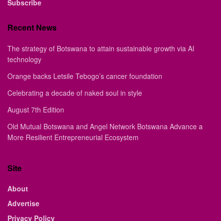
Subscribe
Recent News
The strategy of Botswana to attain sustainable growth via AI
technology
Orange backs Letsile Tebogo’s cancer foundation
Celebrating a decade of naked soul in style
August 7th Edition
Old Mutual Botswana and Angel Network Botswana Advance a
More Resilient Entrepreneurial Ecosystem
Site
About
Advertise
Privacy Policy