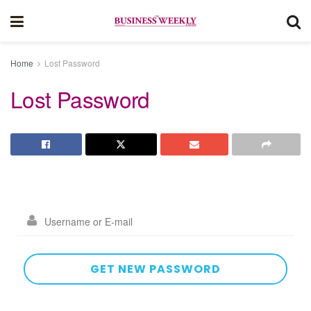
Home
Lost Password
Lost Password