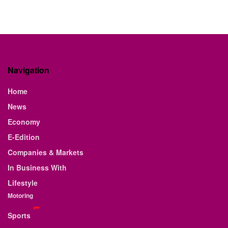
Navigation
Home
News
Economy
E-Edition
Companies & Markets
In Business With
Lifestyle
Motoring
Sports