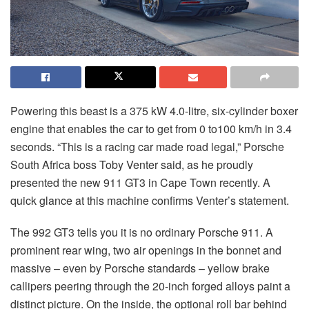
Powering this beast is a 375 kW 4.0-litre, six-cylinder boxer
engine that enables the car to get from 0 to100 km/h in 3.4
seconds. “This is a racing car made road legal,” Porsche
South Africa boss Toby Venter said, as he proudly
presented the new 911 GT3 in Cape Town recently. A
quick glance at this machine confirms Venter’s statement.
The 992 GT3 tells you it is no ordinary Porsche 911. A
prominent rear wing, two air openings in the bonnet and
massive – even by Porsche standards – yellow brake
callipers peering through the 20-inch forged alloys paint a
distinct picture. On the inside, the optional roll bar behind