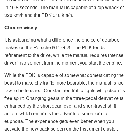
in 10.8 seconds. The manual is capable of a top whack of
320 km/h and the PDK 318 km/h.
Choose wisely
It is astounding what a difference the choice of gearbox
makes on the Porsche 911 GT3. The PDK lends
refinement to the drive, while the manual requires intense
driver involvement from the moment you start the engine.
While the PDK is capable of somewhat domesticating the
beast to make city traffic more bearable, the manual is too
raw to be leashed. Constant red traffic lights will poison its
free spirit. Changing gears in the three-pedal derivative is
enhanced by the short gear lever and short-travel shift
action, which enthralls the driver into some form of
euphoria. The experience gets even better when you
activate the new track screen on the instrument cluster,