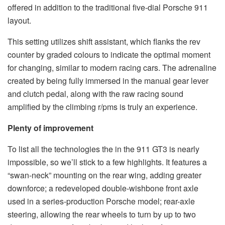
offered in addition to the traditional five-dial Porsche 911
layout.
This setting utilizes shift assistant, which flanks the rev
counter by graded colours to indicate the optimal moment
for changing, similar to modern racing cars. The adrenaline
created by being fully immersed in the manual gear lever
and clutch pedal, along with the raw racing sound
amplified by the climbing r/pms is truly an experience.
Plenty of improvement
To list all the technologies the in the 911 GT3 is nearly
impossible, so we’ll stick to a few highlights. It features a
“swan-neck” mounting on the rear wing, adding greater
downforce; a redeveloped double-wishbone front axle
used in a series-production Porsche model; rear-axle
steering, allowing the rear wheels to turn by up to two