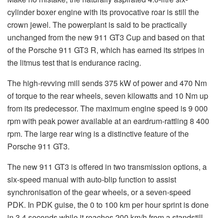
cylinder boxer engine with its provocative roar is still the
crown jewel. The powerplant is said to be practically
unchanged from the new 911 GT3 Cup and based on that
of the Porsche 911 GT3 R, which has earned its stripes in
the litmus test that is endurance racing.
The high-revving mill sends 375 kW of power and 470 Nm
of torque to the rear wheels, seven kilowatts and 10 Nm up
from its predecessor. The maximum engine speed is 9 000
rpm with peak power available at an eardrum-rattling 8 400
rpm. The large rear wing is a distinctive feature of the
Porsche 911 GT3.
The new 911 GT3 is offered in two transmission options, a
six-speed manual with auto-blip function to assist
synchronisation of the gear wheels, or a seven-speed
PDK. In PDK guise, the 0 to 100 km per hour sprint is done
in 3.4 seconds while it reaches 200 km/h from a standstill