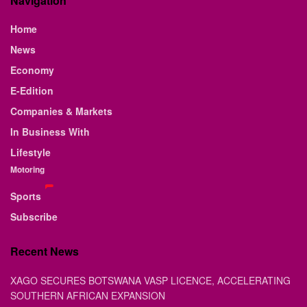
Navigation
Home
News
Economy
E-Edition
Companies & Markets
In Business With
Lifestyle
Motoring
Sports
Subscribe
Recent News
XAGO SECURES BOTSWANA VASP LICENCE, ACCELERATING
SOUTHERN AFRICAN EXPANSION