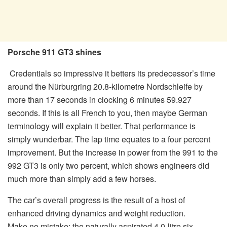
Porsche 911 GT3 shines
Credentials so impressive it betters its predecessor’s time
around the Nürburgring 20.8-kilometre Nordschleife by
more than 17 seconds in clocking 6 minutes 59.927
seconds. If this is all French to you, then maybe German
terminology will explain it better. That performance is
simply wunderbar. The lap time equates to a four percent
improvement. But the increase in power from the 991 to the
992 GT3 is only two percent, which shows engineers did
much more than simply add a few horses.
The car’s overall progress is the result of a host of
enhanced driving dynamics and weight reduction.
Make no mistake; the naturally aspirated 4.0-litre six-