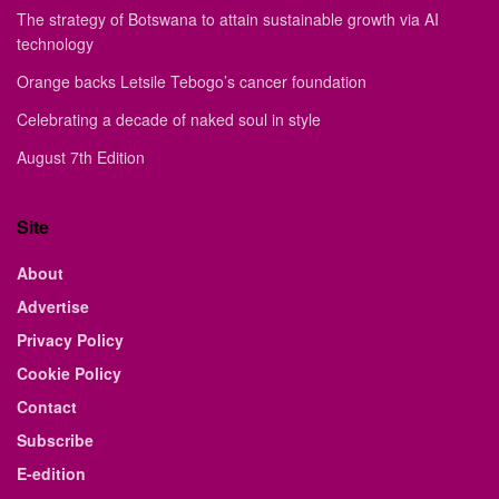
The strategy of Botswana to attain sustainable growth via AI
technology
Orange backs Letsile Tebogo’s cancer foundation
Celebrating a decade of naked soul in style
August 7th Edition
Site
About
Advertise
Privacy Policy
Cookie Policy
Contact
Subscribe
E-edition