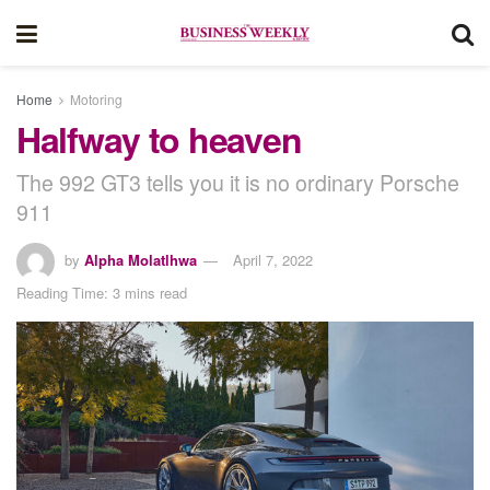
Home
Motoring
Halfway to heaven
The 992 GT3 tells you it is no ordinary Porsche
911
by
Alpha Molatlhwa
April 7, 2022
Reading Time: 3 mins read