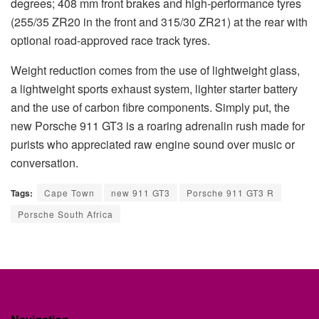
degrees; 408 mm front brakes and high-performance tyres
(255/35 ZR20 in the front and 315/30 ZR21) at the rear with
optional road-approved race track tyres.
Weight reduction comes from the use of lightweight glass,
a lightweight sports exhaust system, lighter starter battery
and the use of carbon fibre components. Simply put, the
new Porsche 911 GT3 is a roaring adrenalin rush made for
purists who appreciated raw engine sound over music or
conversation.
Tags:
Cape Town
new 911 GT3
Porsche 911 GT3 R
Porsche South Africa