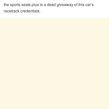
the sports seats plus is a dead giveaway of this car’s
racetrack credentials.