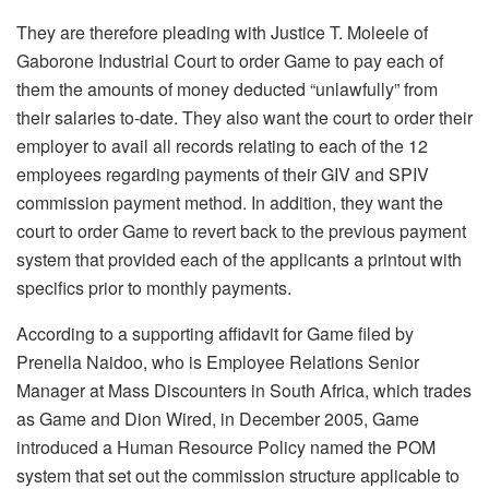
They are therefore pleading with Justice T. Moleele of
Gaborone Industrial Court to order Game to pay each of
them the amounts of money deducted “unlawfully” from
their salaries to-date. They also want the court to order their
employer to avail all records relating to each of the 12
employees regarding payments of their GIV and SPIV
commission payment method. In addition, they want the
court to order Game to revert back to the previous payment
system that provided each of the applicants a printout with
specifics prior to monthly payments.
According to a supporting affidavit for Game filed by
Prenella Naidoo, who is Employee Relations Senior
Manager at Mass Discounters in South Africa, which trades
as Game and Dion Wired, in December 2005, Game
introduced a Human Resource Policy named the POM
system that set out the commission structure applicable to