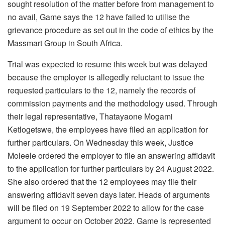
sought resolution of the matter before from management to
no avail, Game says the 12 have failed to utilise the
grievance procedure as set out in the code of ethics by the
Massmart Group in South Africa.
Trial was expected to resume this week but was delayed
because the employer is allegedly reluctant to issue the
requested particulars to the 12, namely the records of
commission payments and the methodology used. Through
their legal representative, Thatayaone Mogami
Ketlogetswe, the employees have filed an application for
further particulars. On Wednesday this week, Justice
Moleele ordered the employer to file an answering affidavit
to the application for further particulars by 24 August 2022.
She also ordered that the 12 employees may file their
answering affidavit seven days later. Heads of arguments
will be filed on 19 September 2022 to allow for the case
argument to occur on October 2022. Game is represented