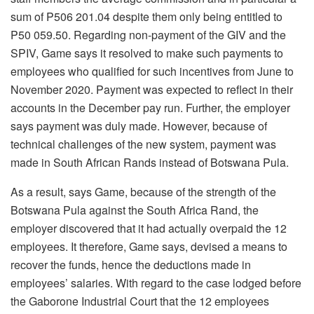
sum of P506 201.04 despite them only being entitled to
P50 059.50. Regarding non-payment of the GIV and the
SPIV, Game says it resolved to make such payments to
employees who qualified for such incentives from June to
November 2020. Payment was expected to reflect in their
accounts in the December pay run. Further, the employer
says payment was duly made. However, because of
technical challenges of the new system, payment was
made in South African Rands instead of Botswana Pula.
As a result, says Game, because of the strength of the
Botswana Pula against the South Africa Rand, the
employer discovered that it had actually overpaid the 12
employees. It therefore, Game says, devised a means to
recover the funds, hence the deductions made in
employees’ salaries. With regard to the case lodged before
the Gaborone Industrial Court that the 12 employees