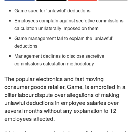
Game sued for ‘unlawful’ deductions
Employees complain against secretive commissions
calculation unilaterally imposed on them
Game management fail to explain the ‘unlawful’
deductions
Management declines to disclose secretive
commissions calculation methodology
The popular electronics and fast moving
consumer goods retailer, Game, is embroiled in a
bitter labour dispute over allegations of making
unlawful deductions in employee salaries over
several months without any explanation to 12
employees affected.