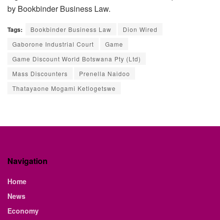
by Bookbinder Business Law.
Tags:
Bookbinder Business Law
Dion Wired
Gaborone Industrial Court
Game
Game Discount World Botswana Pty (Ltd)
Mass Discounters
Prenella Naidoo
Thatayaone Mogami Ketlogetswe
Navigation
Home
News
Economy