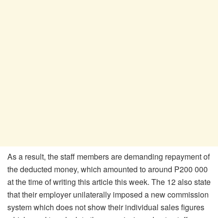
As a result, the staff members are demanding repayment of
the deducted money, which amounted to around P200 000
at the time of writing this article this week. The 12 also state
that their employer unilaterally imposed a new commission
system which does not show their individual sales figures