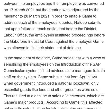
between the employees and their employer was convened
on 17 March 2021 but the hearing was adjourned by the
mediator to 26 March 2021 in order to enable Game to
address each of the employees’ queries. Naidoo submits
that upon failure to reach settlement before the District
Labour Office, the employees instituted proceedings before
the Gaborone Industrial Court against the employer. Game
was allowed to file their statement of defence.
In the statement of defence, Game states that with a view of
sensitising the employees on the introduction of the SAP
Commission system, it had advised store managers to train
staff on the system. Game submits that from April 2020
when government introduced a national lockdown, only
essential goods like food and other groceries were sold;
This resulted in a decline in sales of electronics, which are
Game’s major products. According to Game, this affected
not only its sales but the individuals’ sales performances