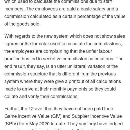
which used to calculate the commissions due to staff
members. The employees are paid a basic salary and a
commission calculated as a certain percentage of the value
of the goods sold.
With regards to the new system which does not show sales
figures or the formular used to calculate the commissions,
the employees are complaining that the unfair labour
practice has led to secretive commission calculations. The
end result, they say, is an utter unilateral variation of the
commission structure that is different from the previous
system where they were give a printout of all calculations
made to arrive at their monthly payments so they could
collate and verify their commissions.
Further, the 12 aver that they have not been paid their
Game Incentive Value (GIV) and Supplier Incentive Value
(SPIV) from May 2020 to-date. They say they have lodged