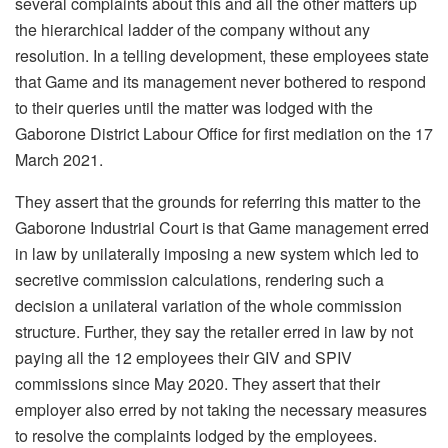
several complaints about this and all the other matters up
the hierarchical ladder of the company without any
resolution. In a telling development, these employees state
that Game and its management never bothered to respond
to their queries until the matter was lodged with the
Gaborone District Labour Office for first mediation on the 17
March 2021.
They assert that the grounds for referring this matter to the
Gaborone Industrial Court is that Game management erred
in law by unilaterally imposing a new system which led to
secretive commission calculations, rendering such a
decision a unilateral variation of the whole commission
structure. Further, they say the retailer erred in law by not
paying all the 12 employees their GIV and SPIV
commissions since May 2020. They assert that their
employer also erred by not taking the necessary measures
to resolve the complaints lodged by the employees.