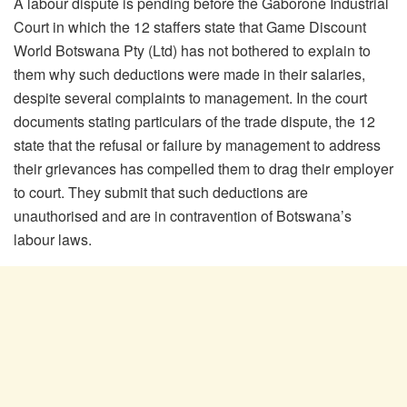
A labour dispute is pending before the Gaborone Industrial
Court in which the 12 staffers state that Game Discount
World Botswana Pty (Ltd) has not bothered to explain to
them why such deductions were made in their salaries,
despite several complaints to management. In the court
documents stating particulars of the trade dispute, the 12
state that the refusal or failure by management to address
their grievances has compelled them to drag their employer
to court. They submit that such deductions are
unauthorised and are in contravention of Botswana’s
labour laws.