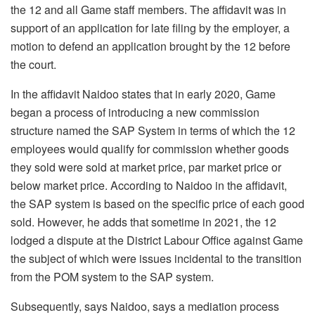
the 12 and all Game staff members. The affidavit was in
support of an application for late filing by the employer, a
motion to defend an application brought by the 12 before
the court.
In the affidavit Naidoo states that in early 2020, Game
began a process of introducing a new commission
structure named the SAP System in terms of which the 12
employees would qualify for commission whether goods
they sold were sold at market price, par market price or
below market price. According to Naidoo in the affidavit,
the SAP system is based on the specific price of each good
sold. However, he adds that sometime in 2021, the 12
lodged a dispute at the District Labour Office against Game
the subject of which were issues incidental to the transition
from the POM system to the SAP system.
Subsequently, says Naidoo, says a mediation process