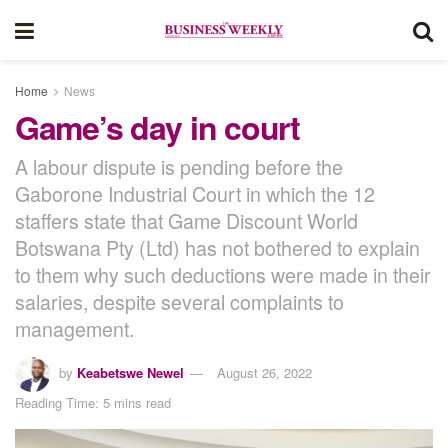
Home
News
Game’s day in court
A labour dispute is pending before the
Gaborone Industrial Court in which the 12
staffers state that Game Discount World
Botswana Pty (Ltd) has not bothered to explain
to them why such deductions were made in their
salaries, despite several complaints to
management.
by
Keabetswe Newel
August 26, 2022
Reading Time: 5 mins read