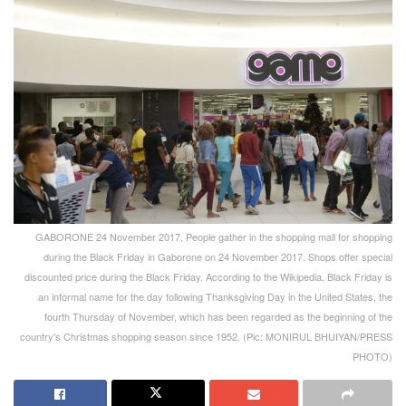
GABORONE 24 November 2017, People gather in the shopping mall for shopping
during the Black Friday in Gaborone on 24 November 2017. Shops offer special
discounted price during the Black Friday. According to the Wikipedia, Black Friday is
an informal name for the day following Thanksgiving Day in the United States, the
fourth Thursday of November, which has been regarded as the beginning of the
country's Christmas shopping season since 1952. (Pic: MONIRUL BHUIYAN/PRESS
PHOTO)