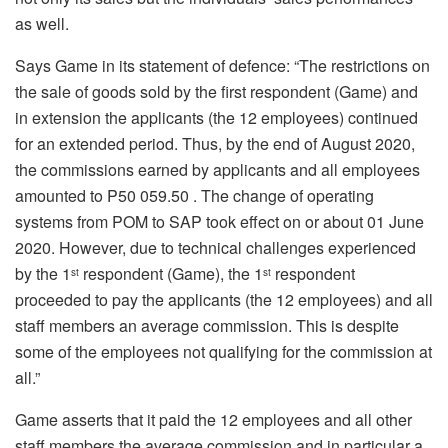
as well.
Says Game in its statement of defence: “The restrictions on
the sale of goods sold by the first respondent (Game) and
in extension the applicants (the 12 employees) continued
for an extended period. Thus, by the end of August 2020,
the commissions earned by applicants and all employees
amounted to P50 059.50 . The change of operating
systems from POM to SAP took effect on or about 01 June
2020. However, due to technical challenges experienced
by the 1
respondent (Game), the 1
respondent
st
st
proceeded to pay the applicants (the 12 employees) and all
staff members an average commission. This is despite
some of the employees not qualifying for the commission at
all.”
Game asserts that it paid the 12 employees and all other
staff members the average commission and in particular a