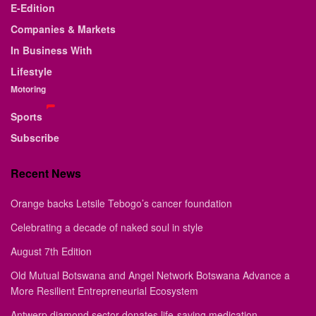
E-Edition
Companies & Markets
In Business With
Lifestyle
Motoring
Sports
Subscribe
Recent News
Orange backs Letsile Tebogo’s cancer foundation
Celebrating a decade of naked soul in style
August 7th Edition
Old Mutual Botswana and Angel Network Botswana Advance a
More Resilient Entrepreneurial Ecosystem
Antwerp diamond sector donates life-saving medication