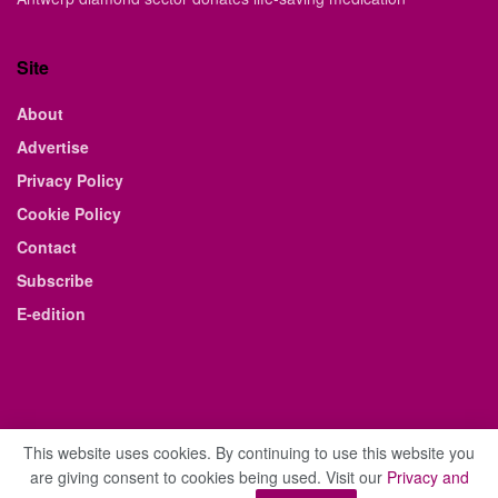
Site
About
Advertise
Privacy Policy
Cookie Policy
Contact
Subscribe
E-edition
This website uses cookies. By continuing to use this website you
are giving consent to cookies being used. Visit our
Privacy and
© 2021 The Business Weekly & Review. All Rights Reserved.