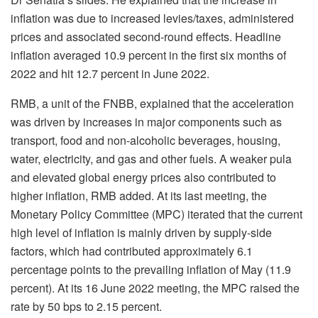
inflation was due to increased levies/taxes, administered
prices and associated second-round effects. Headline
inflation averaged 10.9 percent in the first six months of
2022 and hit 12.7 percent in June 2022.
RMB, a unit of the FNBB, explained that the acceleration
was driven by increases in major components such as
transport, food and non-alcoholic beverages, housing,
water, electricity, and gas and other fuels. A weaker pula
and elevated global energy prices also contributed to
higher inflation, RMB added. At its last meeting, the
Monetary Policy Committee (MPC) iterated that the current
high level of inflation is mainly driven by supply-side
factors, which had contributed approximately 6.1
percentage points to the prevailing inflation of May (11.9
percent). At its 16 June 2022 meeting, the MPC raised the
rate by 50 bps to 2.15 percent.