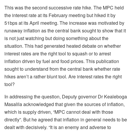
This was the second successive rate hike. The MPC held
the interest rate at its February meeting but hiked it by
51bps at its April meeting. The increase was motivated by
runaway inflation as the central bank sought to show that it
is not just watching but doing something about the
situation. This had generated heated debate on whether
interest rates are the right tool to squash or to arrest
inflation driven by fuel and food prices. This publication
sought to understand from the central bank whether rate
hikes aren’t a rather blunt tool. Are interest rates the right
tool?
In addressing the question, Deputy governor Dr Kealeboga
Masalila acknowledged that given the sources of inflation,
which is supply driven, “MPC cannot deal with those
directly”. But he agreed that inflation in general needs to be
dealt with decisively. “It is an enemy and adverse to