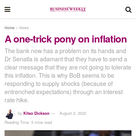
Home
News
A one-trick pony on inflation
The bank now has a problem on its hands and
Dr Senatla is adamant that they have to send a
clear message that they are not going to tolerate
this inflation. This is why BoB seems to be
responding to supply shocks (because of
entrenched expectations) through an interest
rate hike.
by
Kitso Dickson
August 2, 2022
Reading Time: 5 mins read