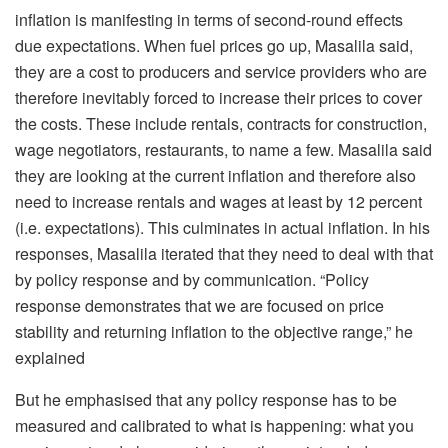
inflation is manifesting in terms of second-round effects
due expectations. When fuel prices go up, Masalila said,
they are a cost to producers and service providers who are
therefore inevitably forced to increase their prices to cover
the costs. These include rentals, contracts for construction,
wage negotiators, restaurants, to name a few. Masalila said
they are looking at the current inflation and therefore also
need to increase rentals and wages at least by 12 percent
(i.e. expectations). This culminates in actual inflation. In his
responses, Masalila iterated that they need to deal with that
by policy response and by communication. “Policy
response demonstrates that we are focused on price
stability and returning inflation to the objective range,” he
explained
But he emphasised that any policy response has to be
measured and calibrated to what is happening: what you