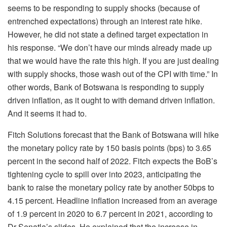
seems to be responding to supply shocks (because of
entrenched expectations) through an interest rate hike.
However, he did not state a defined target expectation in
his response. “We don’t have our minds already made up
that we would have the rate this high. If you are just dealing
with supply shocks, those wash out of the CPI with time.” In
other words, Bank of Botswana is responding to supply
driven inflation, as it ought to with demand driven inflation.
And it seems it had to.
Fitch Solutions forecast that the Bank of Botswana will hike
the monetary policy rate by 150 basis points (bps) to 3.65
percent in the second half of 2022. Fitch expects the BoB’s
tightening cycle to spill over into 2023, anticipating the
bank to raise the monetary policy rate by another 50bps to
4.15 percent. Headline inflation increased from an average
of 1.9 percent in 2020 to 6.7 percent in 2021, according to
Dr Senatla’s slides. He explained that the increase in