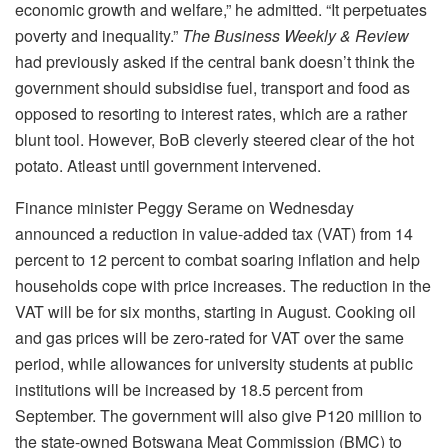
economic growth and welfare,” he admitted. “It perpetuates
poverty and inequality.”
The Business Weekly & Review
had previously asked if the central bank doesn’t think the
government should subsidise fuel, transport and food as
opposed to resorting to interest rates, which are a rather
blunt tool. However, BoB cleverly steered clear of the hot
potato. Atleast until government intervened.
Finance minister Peggy Serame on Wednesday
announced a reduction in value-added tax (VAT) from 14
percent to 12 percent to combat soaring inflation and help
households cope with price increases. The reduction in the
VAT will be for six months, starting in August. Cooking oil
and gas prices will be zero-rated for VAT over the same
period, while allowances for university students at public
institutions will be increased by 18.5 percent from
September. The government will also give P120 million to
the state-owned Botswana Meat Commission (BMC) to