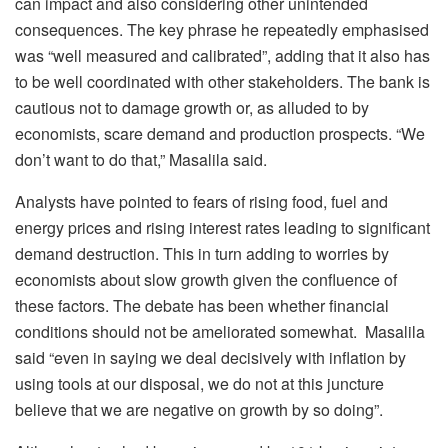
can impact and also considering other unintended
consequences. The key phrase he repeatedly emphasised
was “well measured and calibrated”, adding that it also has
to be well coordinated with other stakeholders. The bank is
cautious not to damage growth or, as alluded to by
economists, scare demand and production prospects. “We
don’t want to do that,” Masalila said.
Analysts have pointed to fears of rising food, fuel and
energy prices and rising interest rates leading to significant
demand destruction. This in turn adding to worries by
economists about slow growth given the confluence of
these factors. The debate has been whether financial
conditions should not be ameliorated somewhat. Masalila
said “even in saying we deal decisively with inflation by
using tools at our disposal, we do not at this juncture
believe that we are negative on growth by so doing”.