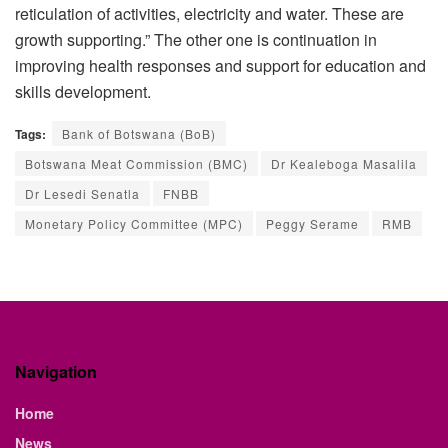
reticulation of activities, electricity and water. These are
growth supporting.” The other one is continuation in
improving health responses and support for education and
skills development.
Tags:
Bank of Botswana (BoB)
Botswana Meat Commission (BMC)
Dr Kealeboga Masalila
Dr Lesedi Senatla
FNBB
Monetary Policy Committee (MPC)
Peggy Serame
RMB
Navigation
Home
News