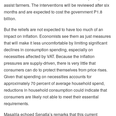
assist farmers. The interventions will be reviewed after six
months and are expected to cost the government P1.8
billion.
But the reliefs are not expected to have too much of an
impact on inflation. Economists see them as just measures
that will make it less uncomfortable by limiting significant
declines in consumption spending, especially on
necessities affected by VAT. Because the inflation
pressures are supply-driven, there is very little that
consumers can do to protect themselves from price rises.
Given that spending on necessities accounts for
approximately 70 percent of average household spend,
reductions in household consumption could indicate that
consumers are likely not able to meet their essential
requirements.
Masalila echoed Senatla’s remarks that this current