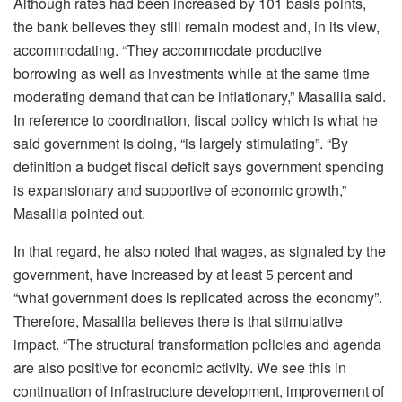
Although rates had been increased by 101 basis points,
the bank believes they still remain modest and, in its view,
accommodating. “They accommodate productive
borrowing as well as investments while at the same time
moderating demand that can be inflationary,” Masalila said.
In reference to coordination, fiscal policy which is what he
said government is doing, “is largely stimulating”. “By
definition a budget fiscal deficit says government spending
is expansionary and supportive of economic growth,”
Masalila pointed out.
In that regard, he also noted that wages, as signaled by the
government, have increased by at least 5 percent and
“what government does is replicated across the economy”.
Therefore, Masalila believes there is that stimulative
impact. “The structural transformation policies and agenda
are also positive for economic activity. We see this in
continuation of infrastructure development, improvement of