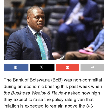
The Bank of Botswana (BoB) was non-committal
during an economic briefing this past week when
the Business Weekly & Review
asked how high
they expect to raise the policy rate given that
inflation is expected to remain above the 3-6