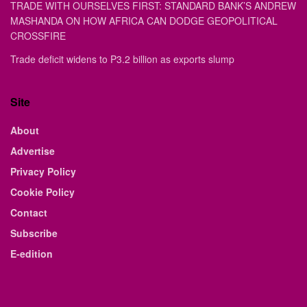
TRADE WITH OURSELVES FIRST: STANDARD BANK’S ANDREW
MASHANDA ON HOW AFRICA CAN DODGE GEOPOLITICAL
CROSSFIRE
Trade deficit widens to P3.2 billion as exports slump
Site
About
Advertise
Privacy Policy
Cookie Policy
Contact
Subscribe
E-edition