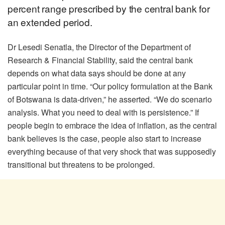
percent range prescribed by the central bank for
an extended period.
Dr Lesedi Senatla, the Director of the Department of
Research & Financial Stability, said the central bank
depends on what data says should be done at any
particular point in time. “Our policy formulation at the Bank
of Botswana is data-driven,” he asserted. “We do scenario
analysis. What you need to deal with is persistence.” If
people begin to embrace the idea of inflation, as the central
bank believes is the case, people also start to increase
everything because of that very shock that was supposedly
transitional but threatens to be prolonged.