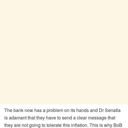
The bank now has a problem on its hands and Dr Senatla
is adamant that they have to send a clear message that
they are not going to tolerate this inflation. This is why BoB