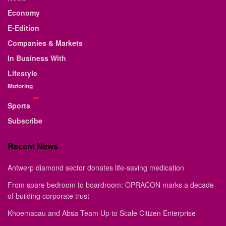
Economy
E-Edition
Companies & Markets
In Business With
Lifestyle
Motoring
Sports
Subscribe
Recent News
Antwerp diamond sector donates life-saving medication
From spare bedroom to boardroom: OPRACON marks a decade
of building corporate trust
Khoemacau and Absa Team Up to Scale Citizen Enterprise