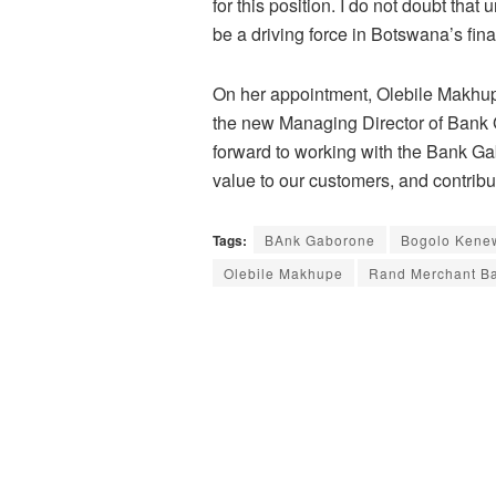
for this position. I do not doubt that
be a driving force in Botswana’s fina
On her appointment, Olebile Makhup
the new Managing Director of Bank G
forward to working with the Bank Ga
value to our customers, and contrib
Tags:
BAnk Gaborone
Bogolo Kene
Olebile Makhupe
Rand Merchant B