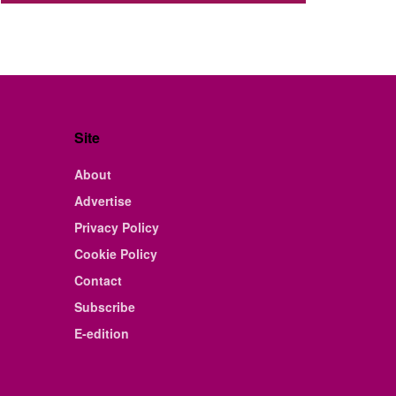
Site
About
Advertise
Privacy Policy
Cookie Policy
Contact
Subscribe
E-edition