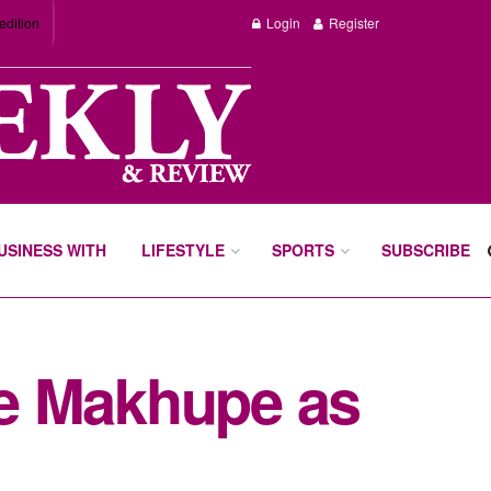
edition
Login
Register
BUSINESS WITH
LIFESTYLE
SPORTS
SUBSCRIBE
e Makhupe as