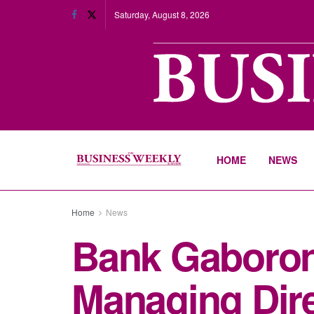
Saturday, August 8, 2026
HOME
NEWS
Home
News
Bank Gaboron
Managing Dir