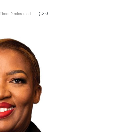
0
Time: 2 mins read