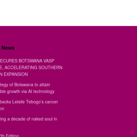
t News
ECURES BOTSWANA VASP
E, ACCELERATING SOUTHERN
N EXPANSION
tegy of Botswana to attain
ble growth via AI technology
backs Letsile Tebogo’s cancer
ion
ing a decade of naked soul in
th Edition