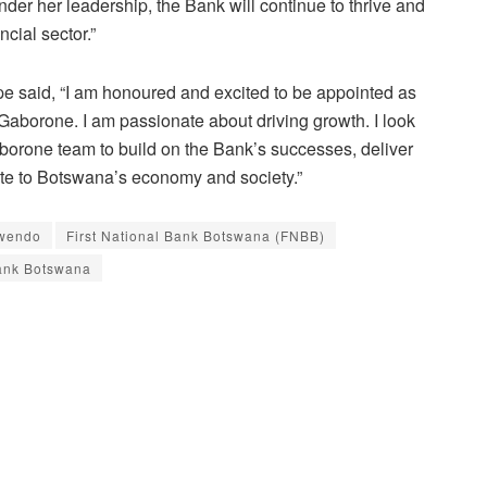
 under her leadership, the Bank will continue to thrive and
ncial sector.”
e said, “I am honoured and excited to be appointed as
aborone. I am passionate about driving growth. I look
borone team to build on the Bank’s successes, deliver
ute to Botswana’s economy and society.”
wendo
First National Bank Botswana (FNBB)
ank Botswana