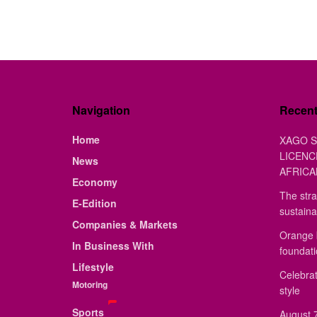
Navigation
Recen
Home
XAGO S
LICENC
News
AFRICA
Economy
The stra
E-Edition
sustaina
Companies & Markets
Orange 
In Business With
foundat
Lifestyle
Celebrat
Motoring
style
Sports
August 7