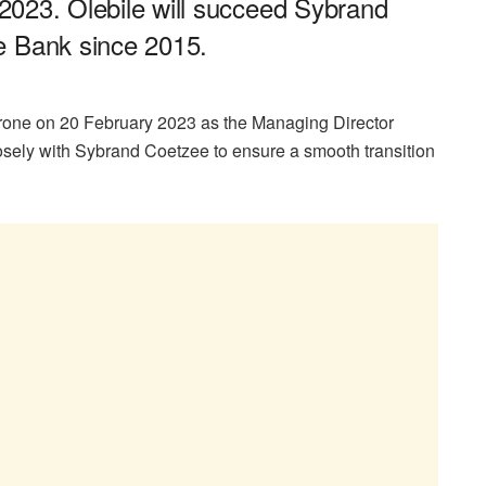
y 2023. Olebile will succeed Sybrand
e Bank since 2015.
one on 20 February 2023 as the Managing Director
sely with Sybrand Coetzee to ensure a smooth transition