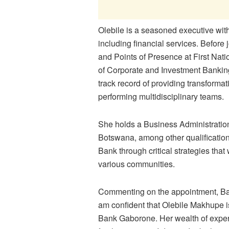
Olebile is a seasoned executive with
including financial services. Befor
and Points of Presence at First Na
of Corporate and Investment Banki
track record of providing transforma
performing multidisciplinary teams.
She holds a Business Administration
Botswana, among other qualifications
Bank through critical strategies that 
various communities.
Commenting on the appointment, Ba
am confident that Olebile Makhupe is
Bank Gaborone. Her wealth of exper