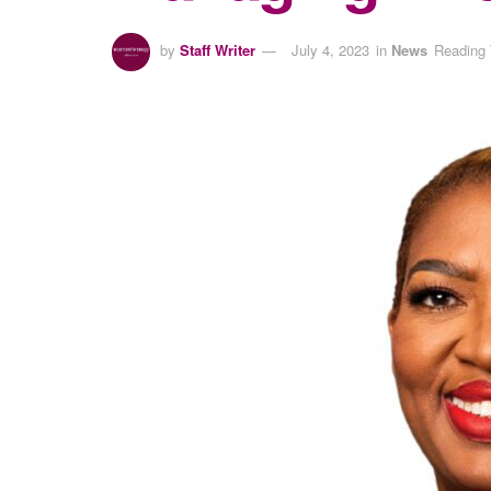
by
Staff Writer
July 4, 2023
in
News
Reading 