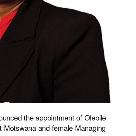
unced the appointment of Olebile
rst Motswana and female Managing