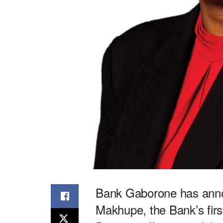
Bank Gaborone has anno
Makhupe, the Bank’s fi