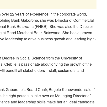
 over 22 years of experience in the corporate world,
e joining Bank Gaborone, she was Director of Commercial
tional Bank Botswana (FNBB). She was also the Director
ng at Rand Merchant Bank Botswana. She has a proven
tive leadership to drive business growth and leading high-
 Degree in Social Science from the University of
. Olebile is passionate about driving the growth of the
will benefit all stakeholders – staff, customers, and
nk Gaborone’s Board Chair, Bogolo Kenewendo, said, “I
 the right person to take over as Managing Director of
ience and leadership skills make her an ideal candidate