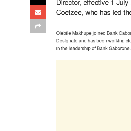
Director, effective 1 Jul
Coetzee, who has led th
Olebile Makhupe joined Bank Gabor
Designate and has been working clo
in the leadership of Bank Gaborone.