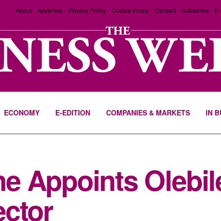
About
Advertise
Privacy Policy
Cookie Policy
Contact
Subscribe
E-
ECONOMY
E-EDITION
COMPANIES & MARKETS
IN 
e Appoints Olebil
ector