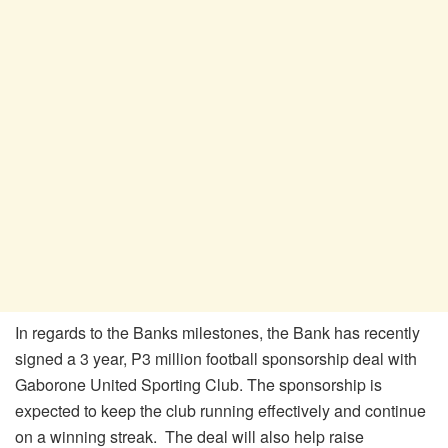
In regards to the Banks milestones, the Bank has recently
signed a 3 year, P3 million football sponsorship deal with
Gaborone United Sporting Club. The sponsorship is
expected to keep the club running effectively and continue
on a winning streak. The deal will also help raise