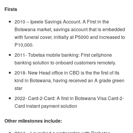
Firsts
2010 – Ipeele Savings Account. A First in the
Botswana market, savings account that is embedded
with funeral cover, initially at P5000 and increased to
P10,000.
2011- Tobetsa mobile banking: First cellphone
banking solution to onboard customers remotely.
2018- New Head office in CBD is the the first of its
kind in Botswana, having received an A grade green
star
2022- Card-2-Card: A first in Botswana Visa Card-2-
Card instant payment solution
Other milestones include: