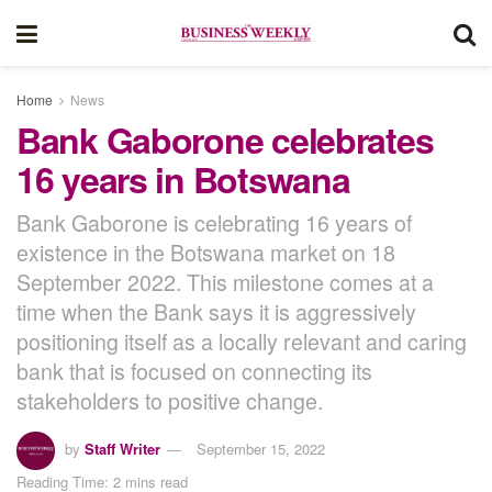
Home
News
Bank Gaborone celebrates
16 years in Botswana
Bank Gaborone is celebrating 16 years of
existence in the Botswana market on 18
September 2022. This milestone comes at a
time when the Bank says it is aggressively
positioning itself as a locally relevant and caring
bank that is focused on connecting its
stakeholders to positive change.
by
Staff Writer
September 15, 2022
Reading Time: 2 mins read