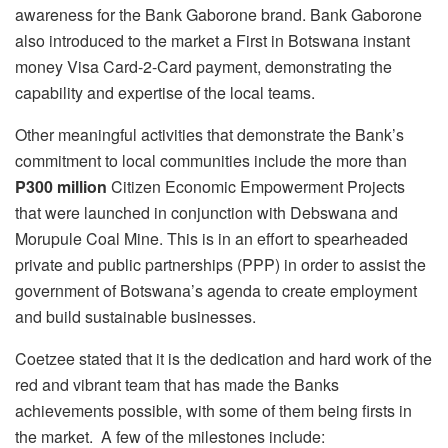
awareness for the Bank Gaborone brand. Bank Gaborone
also introduced to the market a First in Botswana instant
money Visa Card-2-Card payment, demonstrating the
capability and expertise of the local teams.
Other meaningful activities that demonstrate the Bank’s
commitment to local communities include the more than
P300 million
Citizen Economic Empowerment Projects
that were launched in conjunction with Debswana and
Morupule Coal Mine. This is in an effort to spearheaded
private and public partnerships (PPP) in order to assist the
government of Botswana’s agenda to create employment
and build sustainable businesses.
Coetzee stated that it is the dedication and hard work of the
red and vibrant team that has made the Banks
achievements possible, with some of them being firsts in
the market. A few of the milestones include: