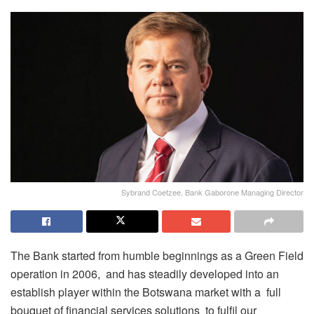
Sybrand Coetzee, Bank Gaborone Managing Director
The Bank started from humble beginnings as a Green Field
operation in 2006, and has steadily developed into an
establish player within the Botswana market with a full
bouquet of financial services solutions to fulfil our