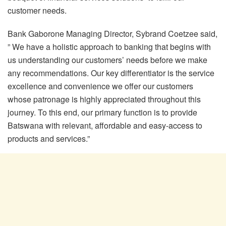
customer needs.
Bank Gaborone Managing Director, Sybrand Coetzee said,
” We have a holistic approach to banking that begins with
us understanding our customers’ needs before we make
any recommendations. Our key differentiator is the service
excellence and convenience we offer our customers
whose patronage is highly appreciated throughout this
journey. To this end, our primary function is to provide
Batswana with relevant, affordable and easy-access to
products and services.”