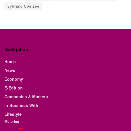
Sybrand Coetzee
Navigation
Home
News
Economy
E-Edition
Companies & Markets
In Business With
Lifestyle
Motoring