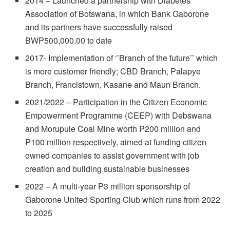
2014 – Launched a partnership with Diabetes
Association of Botswana, in which Bank Gaborone
and its partners have successfully raised
BWP500,000.00 to date
2017- Implementation of ‘’Branch of the future’’ which
is more customer friendly; CBD Branch, Palapye
Branch, Francistown, Kasane and Maun Branch.
2021/2022 – Participation in the Citizen Economic
Empowerment Programme (CEEP) with Debswana
and Morupule Coal Mine worth P200 million and
P100 million respectively, aimed at funding citizen
owned companies to assist government with job
creation and building sustainable businesses
2022 – A multi-year P3 million sponsorship of
Gaborone United Sporting Club which runs from 2022
to 2025