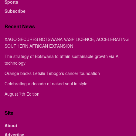
Sports
Subscribe
Recent News
XAGO SECURES BOTSWANA VASP LICENCE, ACCELERATING
SOUTHERN AFRICAN EXPANSION
The strategy of Botswana to attain sustainable growth via AI
technology
Orange backs Letsile Tebogo’s cancer foundation
Celebrating a decade of naked soul in style
August 7th Edition
Site
About
Advertise