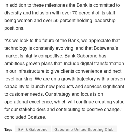
In addition to these milestones the Bank is committed to
diversity and inclusion with over 70 percent of its staff
being women and over 50 percent holding leadership
positions.
“As we look to the future of the Bank, we appreciate that
technology is constantly evolving, and that Botswana’s
market is highly competitive. Bank Gaborone has
ambitious growth plans that include digital transformation
in our infrastructure to give clients convenience and next
level banking. We are on a growth trajectory with a proven
capability to launch new products and services significant
to customer needs. Our strategy and focus is on
operational excellence, which will continue creating value
for our stakeholders and contributing to positive change.”
concluded Coetzee.
Tags:
BAnk Gaborone
Gaborone United Sporting Club