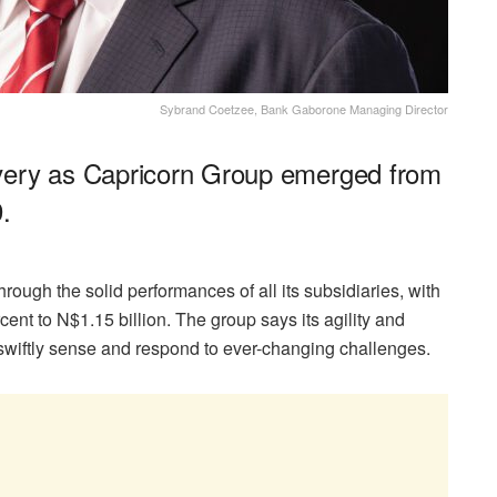
Sybrand Coetzee, Bank Gaborone Managing Director
very as Capricorn Group emerged from
.
rough the solid performances of all its subsidiaries, with
rcent to N$1.15 billion. The group says its agility and
 swiftly sense and respond to ever-changing challenges.