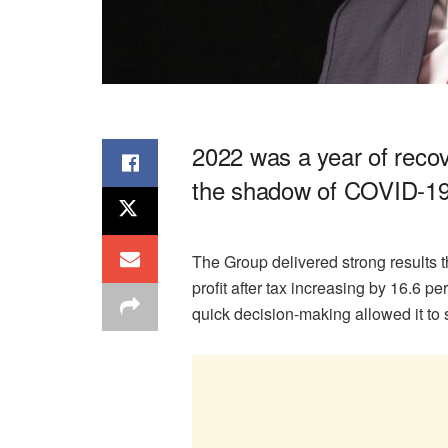
2022 was a year of reco
the shadow of COVID-19
The Group delivered strong results th
profit after tax increasing by 16.6 pe
quick decision-making allowed it to