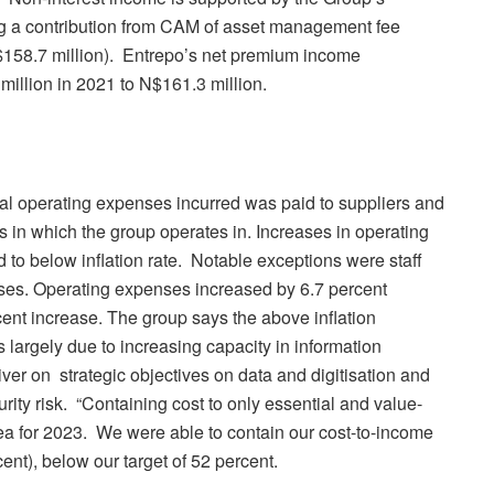
ng a contribution from CAM of asset management fee
$158.7 million). Entrepo’s net premium income
illion in 2021 to N$161.3 million.
tal operating expenses incurred was paid to suppliers and
 in which the group operates in. Increases in operating
to below inflation rate. Notable exceptions were staff
ses. Operating expenses increased by 6.7 percent
cent increase. The group says the above inflation
is largely due to increasing capacity in information
iver on strategic objectives on data and digitisation and
ity risk. “Containing cost to only essential and value-
ea for 2023. We were able to contain our cost-to-income
cent), below our target of 52 percent.