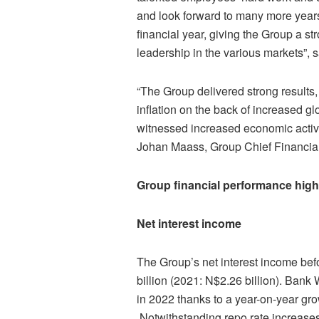
and look forward to many more years 
financial year, giving the Group a s
leadership in the various markets”,
“The Group delivered strong results
inflation on the back of increased gl
witnessed increased economic activi
Johan Maass, Group Chief Financial 
Group financial performance high
Net interest income
The Group’s net interest income bef
billion (2021: N$2.26 billion). Bank
in 2022 thanks to a year-on-year grow
Notwithstanding repo rate increase