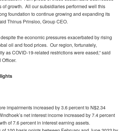
of growth. All our subsidiaries performed well this
trong foundation to continue growing and expanding its
 said Thinus Prinsloo, Group CEO.
, despite the economic pressures exacerbated by rising
obal oil and food prices. Our region, fortunately,
ty as COVID-19-related restrictions were eased,” said
Officer.
lights
ore impairments increased by 3.6 percent to N$2.34
 Windhoek’s net interest income increased by 7.4 percent
th of 7.6 percent in interest earning assets.
s of 100 basis points between February and June 2022 by