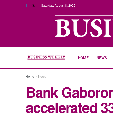
Saturday, August 8, 2026
HOME
NEWS
Home
News
Bank Gaboron
accelerated 3