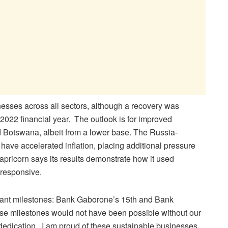
esses across all sectors, although a recovery was
 2022 financial year. The outlook is for improved
 Botswana, albeit from a lower base. The Russia-
have accelerated inflation, placing additional pressure
apricorn says its results demonstrate how it used
 responsive.
rtant milestones: Bank Gaborone’s 15th and Bank
se milestones would not have been possible without our
dedication. I am proud of these sustainable businesses