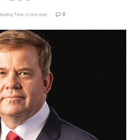
0
Reading Time: 4 mins read