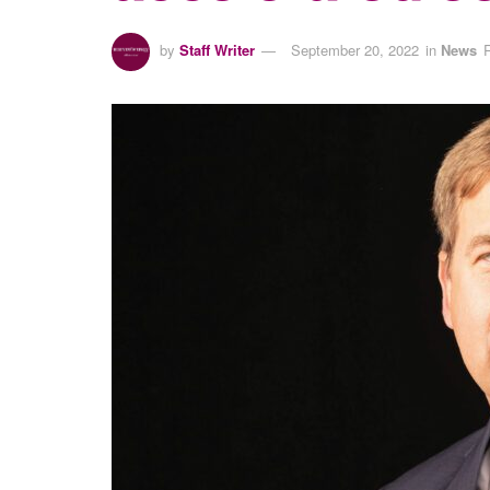
by
Staff Writer
September 20, 2022
in
News