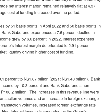
age net interest margin remained relatively flat at 4.37
age cost of funding increased over the period.
s by 51 basis points in April 2022 and 50 basis points in
, Bank Gaborone experienced a 7.6 percent decline in
income grew by 6.6 percent in 2022, interest expenses
rone’s interest margin deteriorated to 2.91 percent
ket liquidity driving higher cost of funding.
.1 percent to N$1.67 billion (2021: N$1.48 billion). Bank
t income by 10.3 percent and Bank Gaborone’s non-
 P106.2 million. The increases in this revenue line were
transaction volumes and an increase in foreign exchange
r transaction volumes, increased foreign exchange rate
s. Non-interest income is supported by the Group’s