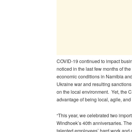
COVID-19 continued to impact busin
noticed in the last few months of the
economic conditions in Namibia and
Ukraine war and resulting sanctions 
on the local environment. Yet, the C
advantage of being local, agile, and
“This year, we celebrated two impo
Windhoek’s 40th anniversaries. The
talented employees’ hard work and 