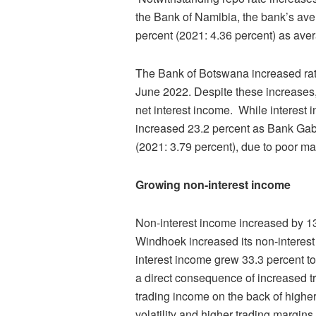
the Bank of Namibia, the bank’s aver
percent (2021: 4.36 percent) as aver
The Bank of Botswana increased rate
June 2022. Despite these increases
net interest income. While interest 
increased 23.2 percent as Bank Gabo
(2021: 3.79 percent), due to poor mar
Growing non-interest income
Non-interest income increased by 13
Windhoek increased its non-interes
interest income grew 33.3 percent to
a direct consequence of increased 
trading income on the back of highe
volatility and higher trading margin