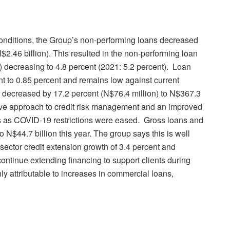
onditions, the Group’s non-performing loans decreased
$2.46 billion). This resulted in the non-performing loan
e) decreasing to 4.8 percent (2021: 5.2 percent). Loan
nt to 0.85 percent and remains low against current
 decreased by 17.2 percent (N$76.4 million) to N$367.3
ctive approach to credit risk management and an improved
s as COVID-19 restrictions were eased. Gross loans and
 N$44.7 billion this year. The group says this is well
ector credit extension growth of 3.4 percent and
 continue extending financing to support clients during
ly attributable to increases in commercial loans,