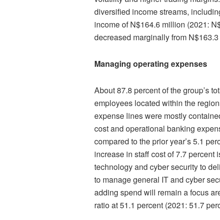
diversified income streams, includi
income of N$164.6 million (2021: N
decreased marginally from N$163.3 m
Managing operating expenses
About 87.8 percent of the group’s to
employees located within the regions
expense lines were mostly contained 
cost and operational banking expen
compared to the prior year’s 5.1 per
increase in staff cost of 7.7 percent 
technology and cyber security to del
to manage general IT and cyber secur
adding spend will remain a focus ar
ratio at 51.1 percent (2021: 51.7 per