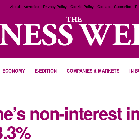
About
Advertise
Privacy Policy
Cookie Policy
Contact
Subscribe
E-
ECONOMY
E-EDITION
COMPANIES & MARKETS
IN 
e’s non-interest 
3.3%