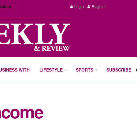
edition
Login
Register
BUSINESS WITH
LIFESTYLE
SPORTS
SUBSCRIBE
income