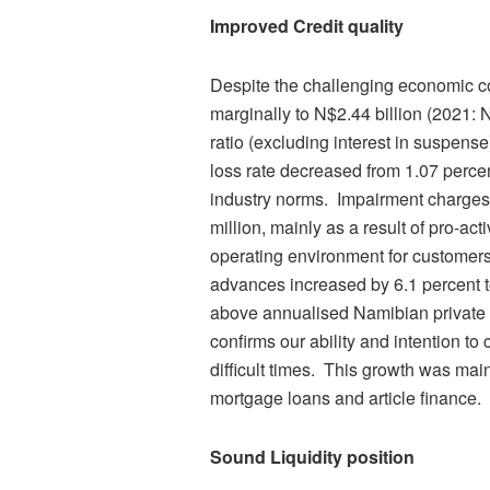
Improved Credit quality
Despite the challenging economic c
marginally to N$2.44 billion (2021: N
ratio (excluding interest in suspens
loss rate decreased from 1.07 perce
industry norms. Impairment charges
million, mainly as a result of pro-a
operating environment for customer
advances increased by 6.1 percent to
above annualised Namibian private s
confirms our ability and intention to
difficult times. This growth was main
mortgage loans and article finance.
Sound Liquidity position