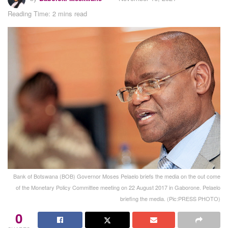
Reading Time: 2 mins read
Bank of Botswana (BOB) Governor Moses Pelaelo briefs the media on the out come
of the Monetary Policy Committee meeting on 22 August 2017 in Gaborone. Pelaelo
briefing the media. (Pic:PRESS PHOTO)
0