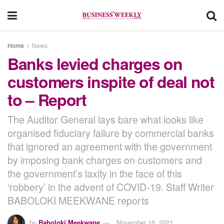
Home
News
Banks levied charges on
customers inspite of deal not
to – Report
The Auditor General lays bare what looks like
organised fiduciary failure by commercial banks
that ignored an agreement with the government
by imposing bank charges on customers and
the government’s laxity in the face of this
‘robbery’ in the advent of COVID-19. Staff Writer
BABOLOKI MEEKWANE reports
by
Baboloki Meekwane
November 16, 2021