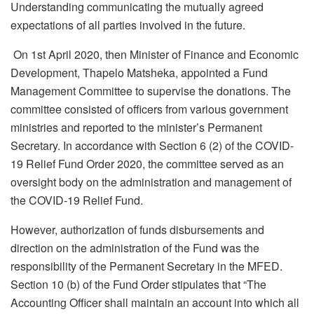
Understanding communicating the mutually agreed
expectations of all parties involved in the future.
On 1
st
April 2020, then Minister of Finance and Economic
Development, Thapelo Matsheka, appointed a Fund
Management Committee to supervise the donations. The
committee consisted of officers from various government
ministries and reported to the minister’s Permanent
Secretary. In accordance with Section 6 (2) of the COVID-
19 Relief Fund Order 2020, the committee served as an
oversight body on the administration and management of
the COVID-19 Relief Fund.
However, authorization of funds disbursements and
direction on the administration of the Fund was the
responsibility of the Permanent Secretary in the MFED.
Section 10 (b) of the Fund Order stipulates that “The
Accounting Officer shall maintain an account into which all