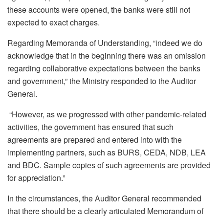
these accounts were opened, the banks were still not
expected to exact charges.
Regarding Memoranda of Understanding, “indeed we
do
acknowledge that in the beginning there was an omission
regarding collaborative expectations between the banks
and government,” the Ministry responded to the Auditor
General.
“However, as we progressed with other pandemic-related
activities, the government has ensured that such
agreements are prepared and entered into with the
implementing partners, such as BURS, CEDA, NDB, LEA
and BDC. Sample copies of such agreements are provided
for appreciation.”
In the circumstances, the Auditor General recommended
that there should be a clearly articulated Memorandum of