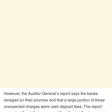
However, the Auditor General’s report says the banks
reneged on their promise and that a large portion of these
unexpected charges were cash deposit fees. The report