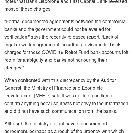
notes that Bank Gaborone and First Capital Bank reversed
most of these charges.
“Formal documented agreements between the commercial
banks and the government could not be availed for
verification,” says the recently released report. “Lack of
legal or written agreement including provisions for bank
charges for these COVID-19 Relief Fund bank accounts left
room for ambiguity and banks not honouring their
pledges.”
When confronted with this discrepancy by the Auditor
General, the Ministry of Finance and Economic
Development (MFED) said it was not in a position to
confirm anything because it was not privy to the information
and did not have such communication from the banks.
Although the ministry did not have a documented
agreement, perhaps as a result of the urgency with which