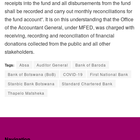
receipts into the fund and all disbursements from the fund
shall be recorded and carry out monthly reconciliations for
the fund account”. It is on this understanding that the Office
of the Accountant General, under MFED, was charged with
receiving, recording and reconciliation of financial
donations collected from the public and all other
stakeholders.
Tags:
Absa
Auditor General
Bank of Baroda
Bank of Botswana (BoB)
COVID-19
First National Bank
Stanbic Bank Botswana
Standard Chartered Bank
Thapelo Matsheka
Navigation