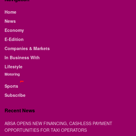
Home
News
Economy
E-Edition
Companies & Markets
In Business With
Lifestyle
Motoring
Sports
Subscribe
Recent News
ABSA OPENS NEW FINANCING, CASHLESS PAYMENT
OPPORTUNITIES FOR TAXI OPERATORS