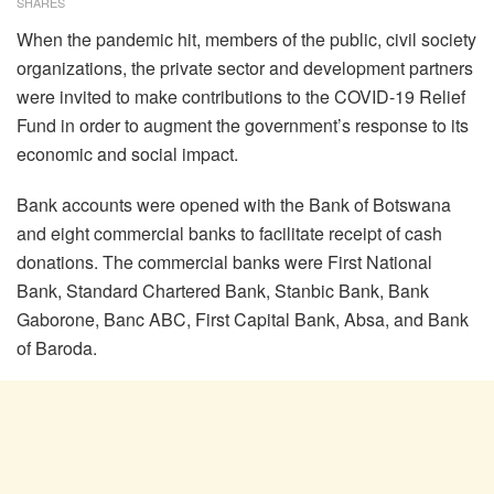
SHARES
When the pandemic hit, members of the public, civil society
organizations, the private sector and development partners
were invited to make contributions to the COVID-19 Relief
Fund in order to augment the government’s response to its
economic and social impact.
Bank accounts were opened with the Bank of Botswana
and eight commercial banks to facilitate receipt of cash
donations. The commercial banks were First National
Bank, Standard Chartered Bank, Stanbic Bank, Bank
Gaborone, Banc ABC, First Capital Bank, Absa, and Bank
of Baroda.