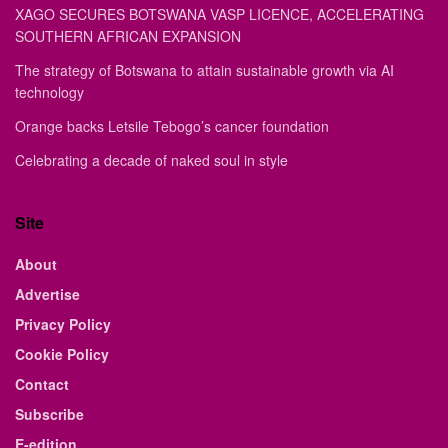
XAGO SECURES BOTSWANA VASP LICENCE, ACCELERATING
SOUTHERN AFRICAN EXPANSION
The strategy of Botswana to attain sustainable growth via AI
technology
Orange backs Letsile Tebogo’s cancer foundation
Celebrating a decade of naked soul in style
Site
About
Advertise
Privacy Policy
Cookie Policy
Contact
Subscribe
E-edition