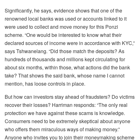
Significantly, he says, evidence shows that one of the
renowned local banks was used or accounts linked to it
were used to collect and move money for this Ponzi
scheme. “One would be interested to know what their
declared sources of income were in accordance with KYC,”
says Tshwanelang. “Did those match the deposits? As
hundreds of thousands and millions kept circulating for
about six months, within those, what actions did the bank
take? That shows the said bank, whose name I cannot
mention, has loose controls in place.
But how can investors stay ahead of fraudsters? Do victims
recover their losses? Harriman responds: “The only real
protection we have against these scams is knowledge.
Consumers need to be extremely skeptical about anyone
who offers them miraculous ways of making money.”
Anyone who invites you to join their moneymaking scheme