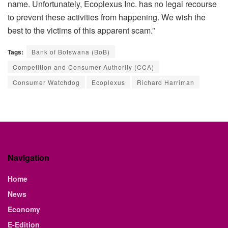
name. Unfortunately, Ecoplexus Inc. has no legal recourse
to prevent these activities from happening. We wish the
best to the victims of this apparent scam.”
Tags:
Bank of Botswana (BoB)
Competition and Consumer Authority (CCA)
Consumer Watchdog
Ecoplexus
Richard Harriman
Navigation
Home
News
Economy
E-Edition