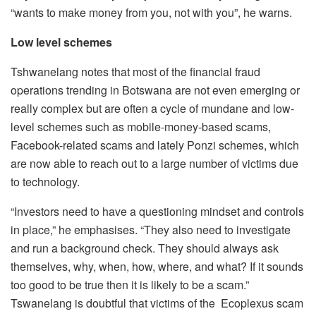
“wants to make money from you, not with you”, he warns.
Low level schemes
Tshwanelang notes that most of the financial fraud
operations trending in Botswana are not even emerging or
really complex but are often a cycle of mundane and low-
level schemes such as mobile-money-based scams,
Facebook-related scams and lately Ponzi schemes, which
are now able to reach out to a large number of victims due
to technology.
“Investors need to have a questioning mindset and controls
in place,” he emphasises. “They also need to investigate
and run a background check. They should always ask
themselves, why, when, how, where, and what? If it sounds
too good to be true then it is likely to be a scam.”
Tswanelang is doubtful that victims of the Ecoplexus scam