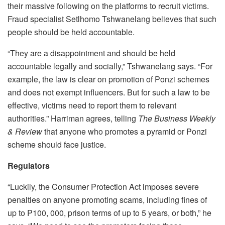
their massive following on the platforms to recruit victims.
Fraud specialist Setlhomo Tshwanelang believes that such
people should be held accountable.
“They are a disappointment and should be held
accountable legally and socially,” Tshwanelang says. “For
example, the law is clear on promotion of Ponzi schemes
and does not exempt influencers. But for such a law to be
effective, victims need to report them to relevant
authorities.” Harriman agrees, telling
The Business Weekly
& Review
that anyone who promotes a pyramid or Ponzi
scheme should face justice.
Regulators
“Luckily, the Consumer Protection Act imposes severe
penalties on anyone promoting scams, including fines of
up to P100, 000, prison terms of up to 5 years, or both,” he