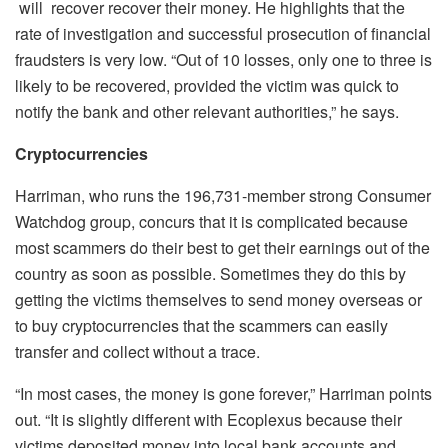
will recover recover their money. He highlights that the
rate of investigation and successful prosecution of financial
fraudsters is very low. “Out of 10 losses, only one to three is
likely to be recovered, provided the victim was quick to
notify the bank and other relevant authorities,” he says.
Cryptocurrencies
Harriman, who runs the 196,731-member strong Consumer
Watchdog group, concurs that it is complicated because
most scammers do their best to get their earnings out of the
country as soon as possible. Sometimes they do this by
getting the victims themselves to send money overseas or
to buy cryptocurrencies that the scammers can easily
transfer and collect without a trace.
“In most cases, the money is gone forever,” Harriman points
out. “It is slightly different with Ecoplexus because their
victims deposited money into local bank accounts and