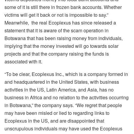
some of it is still there in frozen bank accounts. Whether
victims will get it back or not is impossible to say.”
Meanwhile, the real Ecoplexus has since released a
statement that it is aware of the scam operation in
Botswana that has been raising money from individuals,
implying that the money invested will go towards solar
projects and that the company raising the funds is
associated with it.
“To be clear, Ecoplexus Inc., which is a company formed in
and headquartered in the United States, with business
activities in the US, Latin America, and Asia, has no
business in Africa and no relation to the activities occurring
in Botswana,” the company says. “We regret that people
may have been misled or lied to regarding links to
Ecoplexus in the US, and are disappointed that
unscrupulous individuals may have used the Ecoplexus