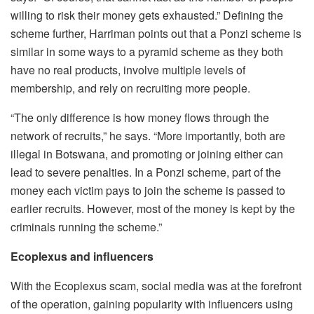
willing to risk their money gets exhausted.” Defining the
scheme further, Harriman points out that a Ponzi scheme is
similar in some ways to a pyramid scheme as they both
have no real products, involve multiple levels of
membership, and rely on recruiting more people.
“The only difference is how money flows through the
network of recruits,” he says. “More importantly, both are
illegal in Botswana, and promoting or joining either can
lead to severe penalties. In a Ponzi scheme, part of the
money each victim pays to join the scheme is passed to
earlier recruits. However, most of the money is kept by the
criminals running the scheme.”
Ecoplexus and influencers
With the Ecoplexus scam, social media was at the forefront
of the operation, gaining popularity with influencers using