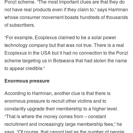
Ponzi scheme. “The most important clues are that they do
not have real products even if they claim to,” says Harriman
whose consumer movement boasts hundreds of thousands
of subscribers.
“For example, Ecoplexus claimed to be a solar power
technology company but that was not true. There is a real
Ecoplexus in the USA but it had no connection to the Ponzi
scheme targeting us in Botswana that had stolen the name
to appear credible.”
Enormous pressure
According to Harriman, another clue is that there is
enormous pressure to recruit other victims and to
constantly upgrade their membership to a higher level.
“That is where the money comes from – constant
recruitment and increasingly large membership fees,” he
says. “Of course, that cannot last as the number of people