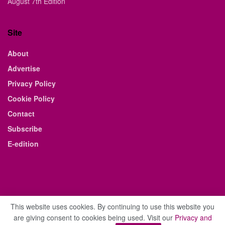
August 7th Edition
Site
About
Advertise
Privacy Policy
Cookie Policy
Contact
Subscribe
E-edition
This website uses cookies. By continuing to use this website you
are giving consent to cookies being used. Visit our
Privacy and
© 2021 The Business Weekly & Review. All Rights Reserved.