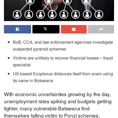
BoB, CCA, and law enforcement agencies investigate
suspected pyramid schemes
Victims are unlikely to recover financial losses – fraud
specialist
US-based Ecoplexus distances itself from scam using
its name in Botswana
With economic uncertainties growing by the day,
unemployment rates spiking and budgets getting
tighter, many vulnerable Batswana find
themselves falling victim to Ponzi schemes,