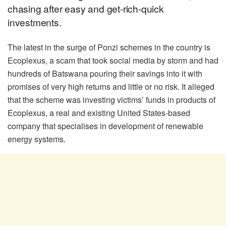
chasing after easy and get-rich-quick
investments.
The latest in the surge of Ponzi schemes in the country is
Ecoplexus, a scam that took social media by storm and had
hundreds of Batswana pouring their savings into it with
promises of very high returns and little or no risk. It alleged
that the scheme was investing victims’ funds in products of
Ecoplexus, a real and existing United States-based
company that specialises in development of renewable
energy systems.