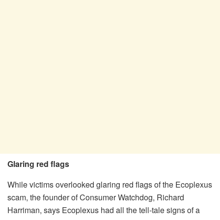
Glaring red flags
While victims overlooked glaring red flags of the Ecoplexus
scam, the founder of Consumer Watchdog, Richard
Harriman, says Ecoplexus had all the tell-tale signs of a