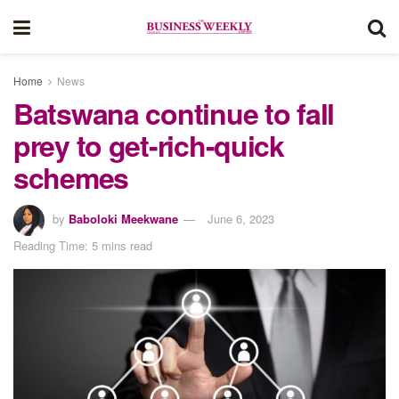
Home
News
Batswana continue to fall
prey to get-rich-quick
schemes
by
Baboloki Meekwane
June 6, 2023
Reading Time: 5 mins read