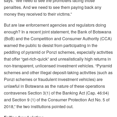
says. “We need to see the promoters facing those
penalties. And we need to see them paying back any
money they received to their victims.”
But are law enforcement agencies and regulators doing
enough? In a recent joint statement, the Bank of Botswana
(BoB) and the Competition and Consumer Authority (CCA)
warned the public to desist from participating in the
peddling of pyramid or Ponzi schemes, especially activities
that offer “get-rich-quick” and unrealistically high returns in
non-transparent, unlicensed investment vehicles. “Pyramid
schemes and other illegal deposit-taking activities (such as
Ponzi schemes or fraudulent investment vehicles) are
unlawful in Botswana as the nature of these operations
contravenes Section 3(1) of the Banking Act (Cap. 46:04)
and Section 9 (1) of the Consumer Protection Act No. 5 of
2018,” the two institutions pointed out.