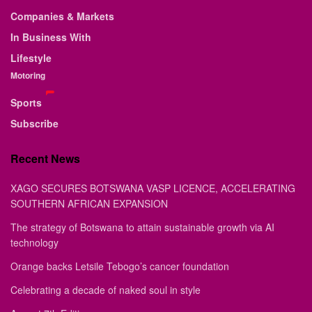
Companies & Markets
In Business With
Lifestyle
Motoring
Sports
Subscribe
Recent News
XAGO SECURES BOTSWANA VASP LICENCE, ACCELERATING
SOUTHERN AFRICAN EXPANSION
The strategy of Botswana to attain sustainable growth via AI
technology
Orange backs Letsile Tebogo’s cancer foundation
Celebrating a decade of naked soul in style