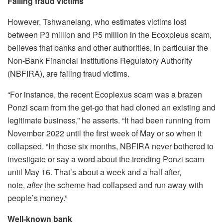
Failing fraud victims
However, Tshwanelang, who estimates victims lost
between P3 million and P5 million in the Ecoxpleus scam,
believes that banks and other authorities, in particular the
Non-Bank Financial Institutions Regulatory Authority
(NBFIRA), are failing fraud victims.
“For instance, the recent Ecoplexus scam was a brazen
Ponzi scam from the get-go that had cloned an existing and
legitimate business,” he asserts. “It had been running from
November 2022 until the first week of May or so when it
collapsed. “In those six months, NBFIRA never bothered to
investigate or say a word about the trending Ponzi scam
until May 16. That’s about a week and a half after,
note,
after
the scheme had collapsed and run away with
people’s money.”
Well-known bank