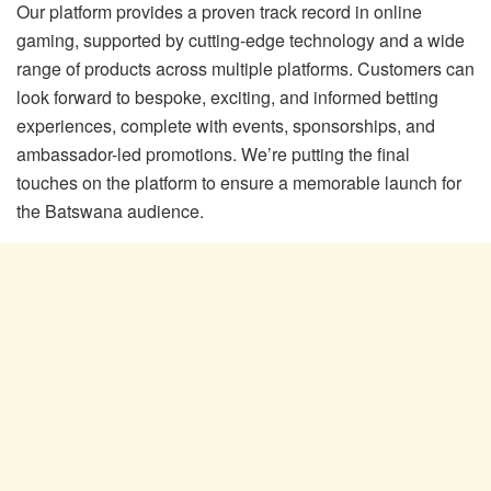
Our platform provides a proven track record in online
gaming, supported by cutting-edge technology and a wide
range of products across multiple platforms. Customers can
look forward to bespoke, exciting, and informed betting
experiences, complete with events, sponsorships, and
ambassador-led promotions. We’re putting the final
touches on the platform to ensure a memorable launch for
the Batswana audience.