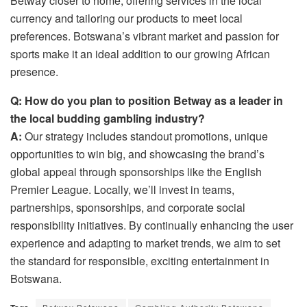
Betway closer to home, offering services in the local
currency and tailoring our products to meet local
preferences. Botswana’s vibrant market and passion for
sports make it an ideal addition to our growing African
presence.
Q: How do you plan to position Betway as a leader in
the local budding gambling industry?
A:
Our strategy includes standout promotions, unique
opportunities to win big, and showcasing the brand’s
global appeal through sponsorships like the English
Premier League. Locally, we’ll invest in teams,
partnerships, sponsorships, and corporate social
responsibility initiatives. By continually enhancing the user
experience and adapting to market trends, we aim to set
the standard for responsible, exciting entertainment in
Botswana.