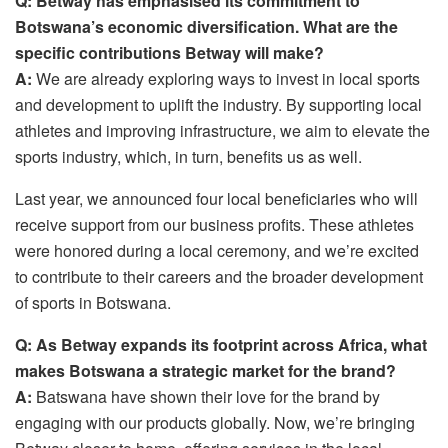
Q: Betway has emphasised its commitment to
Botswana’s economic diversification. What are the
specific contributions Betway will make?
A:
We are already exploring ways to invest in local sports
and development to uplift the industry. By supporting local
athletes and improving infrastructure, we aim to elevate the
sports industry, which, in turn, benefits us as well.
Last year, we announced four local beneficiaries who will
receive support from our business profits. These athletes
were honored during a local ceremony, and we’re excited
to contribute to their careers and the broader development
of sports in Botswana.
Q: As Betway expands its footprint across Africa, what
makes Botswana a strategic market for the brand?
A:
Batswana have shown their love for the brand by
engaging with our products globally. Now, we’re bringing