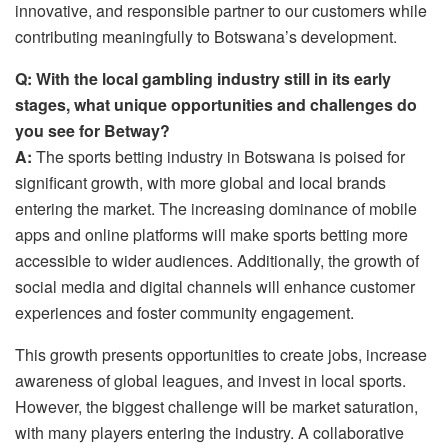
innovative, and responsible partner to our customers while
contributing meaningfully to Botswana’s development.
Q: With the local gambling industry still in its early
stages, what unique opportunities and challenges do
you see for Betway?
A:
The sports betting industry in Botswana is poised for
significant growth, with more global and local brands
entering the market. The increasing dominance of mobile
apps and online platforms will make sports betting more
accessible to wider audiences. Additionally, the growth of
social media and digital channels will enhance customer
experiences and foster community engagement.
This growth presents opportunities to create jobs, increase
awareness of global leagues, and invest in local sports.
However, the biggest challenge will be market saturation,
with many players entering the industry. A collaborative