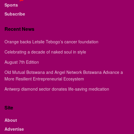
Sports
Subscribe
Recent News
Orange backs Letsile Tebogo’s cancer foundation
Celebrating a decade of naked soul in style
August 7th Edition
Old Mutual Botswana and Angel Network Botswana Advance a
More Resilient Entrepreneurial Ecosystem
Antwerp diamond sector donates life-saving medication
Site
About
Advertise