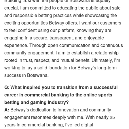
Building trust with the people of Botswana is equally
crucial. I am committed to educating the public about safe
and responsible betting practices while showcasing the
exciting opportunities Betway offers. I want our customers
to feel confident using our platform, knowing they are
engaging in a secure, transparent, and enjoyable
experience. Through open communication and continuous
community engagement, I aim to establish a relationship
rooted in trust, respect, and mutual benefit. Ultimately, I’m
working to lay a solid foundation for Betway’s long-term
success in Botswana.
Q: What inspired you to transition from a successful
career in commercial banking to the online sports
betting and gaming industry?
A:
Betway’s dedication to innovation and community
engagement resonates deeply with me. With nearly 25
years in commercial banking, I’ve led digital