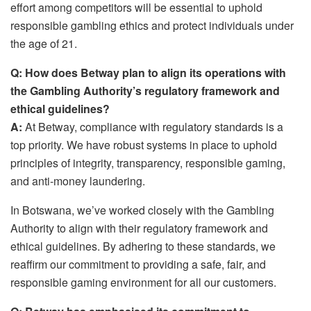
effort among competitors will be essential to uphold
responsible gambling ethics and protect individuals under
the age of 21.
Q: How does Betway plan to align its operations with
the Gambling Authority’s regulatory framework and
ethical guidelines?
A:
At Betway, compliance with regulatory standards is a
top priority. We have robust systems in place to uphold
principles of integrity, transparency, responsible gaming,
and anti-money laundering.
In Botswana, we’ve worked closely with the Gambling
Authority to align with their regulatory framework and
ethical guidelines. By adhering to these standards, we
reaffirm our commitment to providing a safe, fair, and
responsible gaming environment for all our customers.