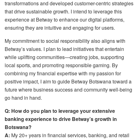
transformations and developed customer-centric strategies
that drive sustainable growth. I intend to leverage this
experience at Betway to enhance our digital platforms,
ensuring they are intuitive and engaging for users.
My commitment to social responsibility also aligns with
Betway’s values. I plan to lead initiatives that entertain
while uplifting communities—creating jobs, supporting
local sports, and promoting responsible gaming. By
combining my financial expertise with my passion for
positive impact, I aim to guide Betway Botswana toward a
future where business success and community well-being
go hand in hand.
Q: How do you plan to leverage your extensive
banking experience to drive Betway’s growth in
Botswana?
A:
My 20+ years in financial services, banking, and retail