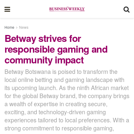
Home
News
Betway strives for
responsible gaming and
community impact
Betway Botswana is poised to transform the
local online betting and gaming landscape with
its upcoming launch. As the ninth African market
for the global Betway brand, the company brings
a wealth of expertise in creating secure,
exciting, and technology-driven gaming
experiences tailored to local preferences. With a
strong commitment to responsible gaming,