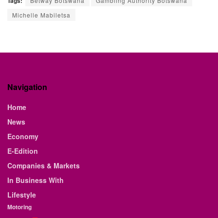
Tags:
Betway Botswana
Gambling Authority Botswana
Michelle Mabiletsa
Navigation
Home
News
Economy
E-Edition
Companies & Markets
In Business With
Lifestyle
Motoring