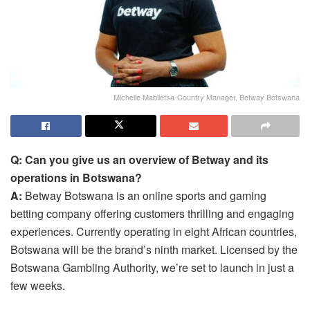
Michelle Mabiletsa-Country Manager, Betway Botswana
Q: Can you give us an overview of Betway and its
operations in Botswana?
A:
Betway Botswana is an online sports and gaming
betting company offering customers thrilling and engaging
experiences. Currently operating in eight African countries,
Botswana will be the brand’s ninth market. Licensed by the
Botswana Gambling Authority, we’re set to launch in just a
few weeks.