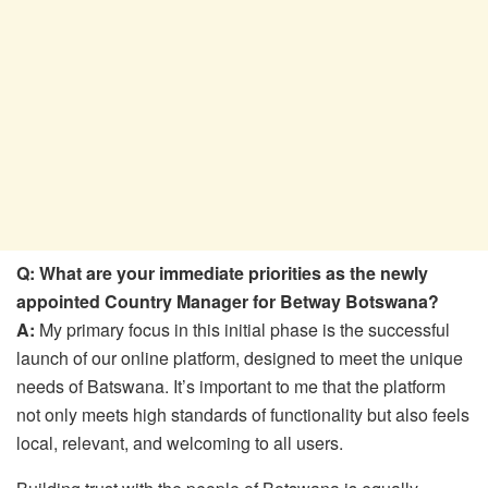
Q: What are your immediate priorities as the newly
appointed Country Manager for Betway Botswana?
A:
My primary focus in this initial phase is the successful
launch of our online platform, designed to meet the unique
needs of Batswana. It’s important to me that the platform
not only meets high standards of functionality but also feels
local, relevant, and welcoming to all users.