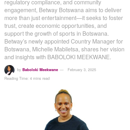
regulatory compliance, and community
engagement, Betway Botswana aims to deliver
more than just entertainment—it seeks to foster
trust, create economic opportunities, and
support the growth of sports in Botswana.
Betway’s newly appointed Country Manager for
Botswana, Michelle Mabiletsa, shares her vision
and insights with BABOLOKI MEEKWANE.
by
Baboloki Meekwane
February 3, 2025
Reading Time: 4 mins read