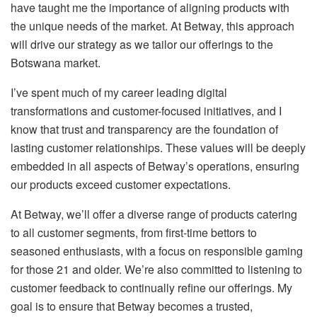
have taught me the importance of aligning products with
the unique needs of the market. At Betway, this approach
will drive our strategy as we tailor our offerings to the
Botswana market.
I’ve spent much of my career leading digital
transformations and customer-focused initiatives, and I
know that trust and transparency are the foundation of
lasting customer relationships. These values will be deeply
embedded in all aspects of Betway’s operations, ensuring
our products exceed customer expectations.
At Betway, we’ll offer a diverse range of products catering
to all customer segments, from first-time bettors to
seasoned enthusiasts, with a focus on responsible gaming
for those 21 and older. We’re also committed to listening to
customer feedback to continually refine our offerings. My
goal is to ensure that Betway becomes a trusted,