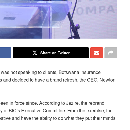
Share on Twitter
d was not speaking to clients, Botswana Insurance
 and decided to have a brand refresh, the CEO, Newton
en in force since. According to Jazire, the rebrand
ity of BIC’s Executive Committee. From the exercise, the
tive and have the ability to do what they put their minds