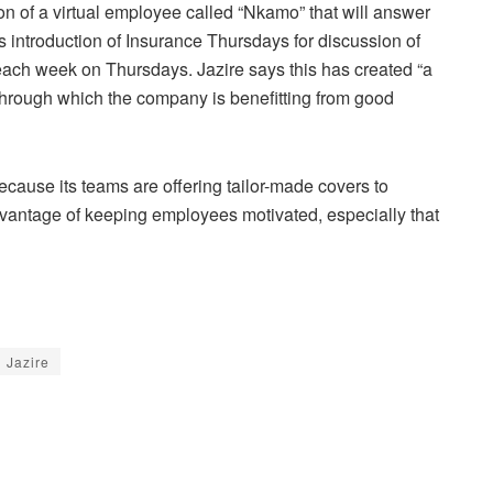
on of a virtual employee called “Nkamo” that will answer
is introduction of Insurance Thursdays for discussion of
each week on Thursdays. Jazire says this has created “a
 through which the company is benefitting from good
because its teams are offering tailor-made covers to
advantage of keeping employees motivated, especially that
 Jazire