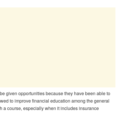
 be given opportunities because they have been able to
owed to improve financial education among the general
h a course, especially when it includes insurance