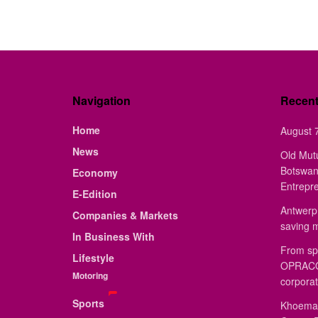
Navigation
Recen
Home
August 7
News
Old Mut
Botswan
Economy
Entrepr
E-Edition
Antwerp 
Companies & Markets
saving 
In Business With
From sp
Lifestyle
OPRACON
Motoring
corporat
Sports
Khoemac