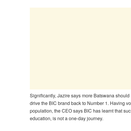
Significantly, Jazire says more Batswana should
drive the BIC brand back to Number 1. Having v
population, the CEO says BIC has learnt that suc
education, is not a one-day journey.