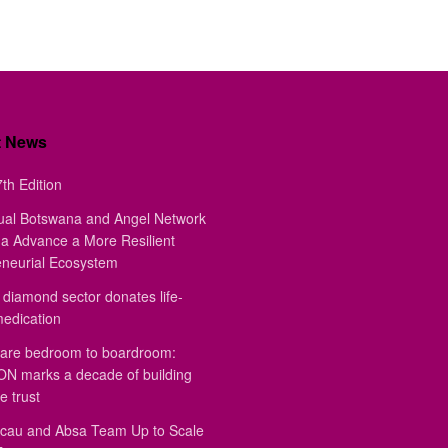
t News
th Edition
ual Botswana and Angel Network
a Advance a More Resilient
eneurial Ecosystem
diamond sector donates life-
medication
are bedroom to boardroom:
 marks a decade of building
e trust
au and Absa Team Up to Scale