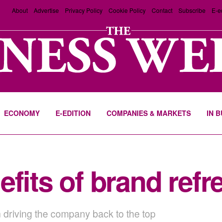
About
Advertise
Privacy Policy
Cookie Policy
Contact
Subscribe
E-e
ECONOMY
E-EDITION
COMPANIES & MARKETS
IN 
fits of brand refr
 driving the company back to the top