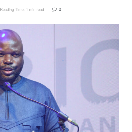
0
Reading Time: 1 min read