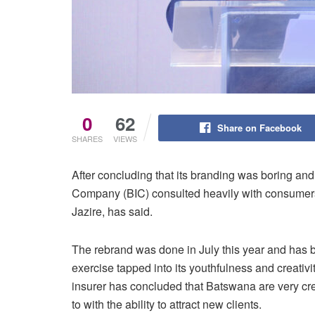
0
62
Share on Facebook
SHARES
VIEWS
After concluding that its branding was boring an
Company (BIC) consulted heavily with consumers
Jazire, has said.
The rebrand was done in July this year and has be
exercise tapped into its youthfulness and creativ
insurer has concluded that Batswana are very crea
to with the ability to attract new clients.