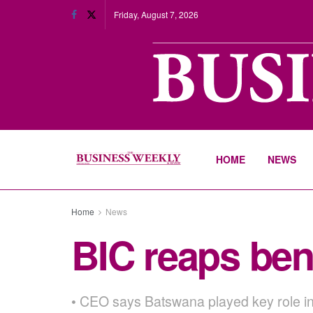
Friday, August 7, 2026
HOME
NEWS
Home
News
BIC reaps bene
• CEO says Batswana played key role in