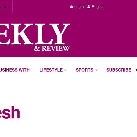
dition
Login
Register
BUSINESS WITH
LIFESTYLE
SPORTS
SUBSCRIBE
esh