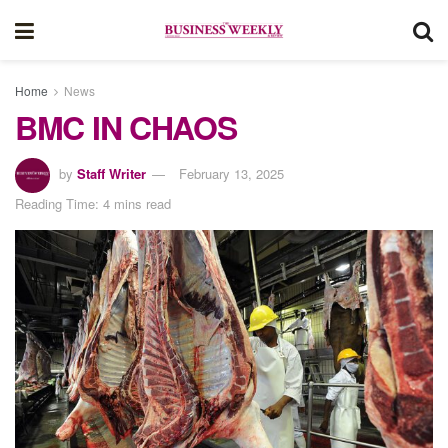
Home
News
BMC IN CHAOS
by
Staff Writer
February 13, 2025
Reading Time: 4 mins read