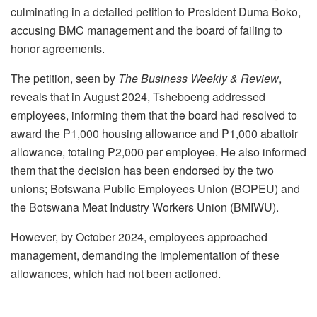
culminating in a detailed petition to President Duma Boko,
accusing BMC management and the board of failing to
honor agreements.
The petition, seen by
The Business Weekly & Review
,
reveals that in August 2024, Tsheboeng addressed
employees, informing them that the board had resolved to
award the P1,000 housing allowance and P1,000 abattoir
allowance, totaling P2,000 per employee. He also informed
them that the decision has been endorsed by the two
unions; Botswana Public Employees Union (BOPEU) and
the Botswana Meat Industry Workers Union (BMIWU).
However, by October 2024, employees approached
management, demanding the implementation of these
allowances, which had not been actioned.