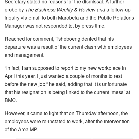
Secretary stated no reasons for the dismissal. A further
probe by
The Business Weekly &
Review and
a follow-up
inquiry via email to both Marobela and the Public Relations
Manager was not responded to, by press time.
Reached for comment, Tsheboeng denied that his
departure was a result of the current clash with employees
and management.
“In fact, I am supposed to report to my new workplace in
April this year. I just wanted a couple of months to rest
before the new job,” he said, adding that it is unfortunate
that his resignation is being linked to the current ‘mess’ at
BMC.
However, it came to light that on Thursday afternoon, the
employees were re-instated to work, after the intervention
of the Area MP.