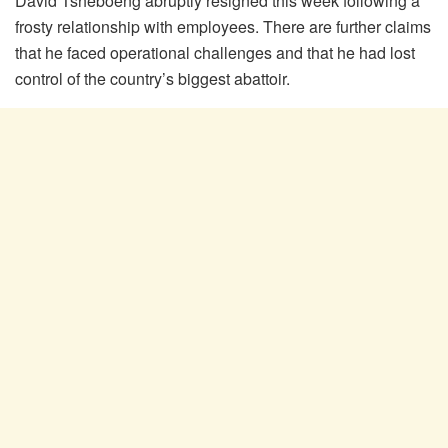
David Tsheboeng abruptly resigned this week following a
frosty relationship with employees. There are further claims
that he faced operational challenges and that he had lost
control of the country’s biggest abattoir.