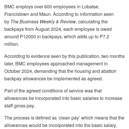
BMC employs over 600 employees in Lobatse,
Francistown and Maun. According to information seen
by
The Business Weekly & Review
, calculating the
backpays from August 2024, each employee is owed
around P12000 in backpays, which adds up to P7.2
million.
According to evidence seen by this publication, two months
later, BMC employees approached management in
October 2024, demanding that the housing and abattoir
backpay allowances be implemented as agreed.
Part of the agreed conditions of service was that
allowances be incorporated into basic salaries to increase
staff gross pay.
The process is defined as ‘clean pay’ which means that the
allowances would be incorporated into the basic salary,