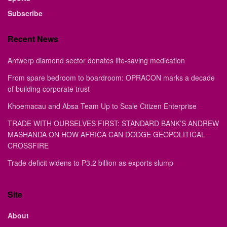
Subscribe
Recent News
Antwerp diamond sector donates life-saving medication
From spare bedroom to boardroom: OPRACON marks a decade
of building corporate trust
Khoemacau and Absa Team Up to Scale Citizen Enterprise
TRADE WITH OURSELVES FIRST: STANDARD BANK’S ANDREW
MASHANDA ON HOW AFRICA CAN DODGE GEOPOLITICAL
CROSSFIRE
Trade deficit widens to P3.2 billion as exports slump
Site
About