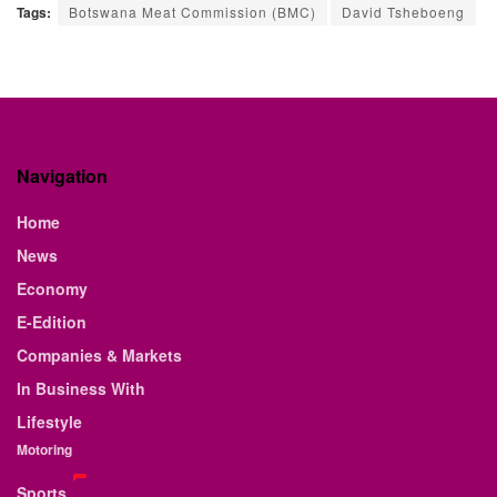
Tags:
Botswana Meat Commission (BMC)
David Tsheboeng
Navigation
Home
News
Economy
E-Edition
Companies & Markets
In Business With
Lifestyle
Motoring
Sports