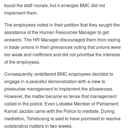
boost the staff morale, but it emerges BMC did not
implement them.
The employees noted in their petition that they sought the
assistance of the Human Resources Manager to get
answers. The HR Manager discouraged them from roping
in trade unions in their grievances noting that unions were
too weak and inefficient and did not prioritise the interests
of the employees.
Consequently, embittered BMC employees decided to
engage in a peaceful demonstration with a view to
pressurise management to implement the allowances.
However, the matter became so tense that management
called in the police. Even Lobatse Member of Parliament
Kamal Jacobs came with the Police to mediate. During
mediation, Tsheboeng is said to have promised to resolve
outstanding matters in two weeks.