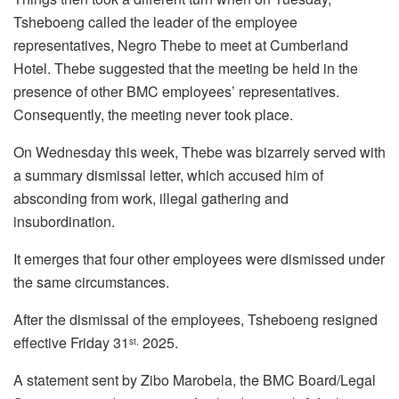
Tsheboeng called the leader of the employee
representatives, Negro Thebe to meet at Cumberland
Hotel. Thebe suggested that the meeting be held in the
presence of other BMC employees’ representatives.
Consequently, the meeting never took place.
On Wednesday this week, Thebe was bizarrely served with
a summary dismissal letter, which accused him of
absconding from work, illegal gathering and
insubordination.
It emerges that four other employees were dismissed under
the same circumstances.
After the dismissal of the employees, Tsheboeng resigned
effective Friday 31
2025.
st,
A statement sent by Zibo Marobela, the BMC Board/Legal