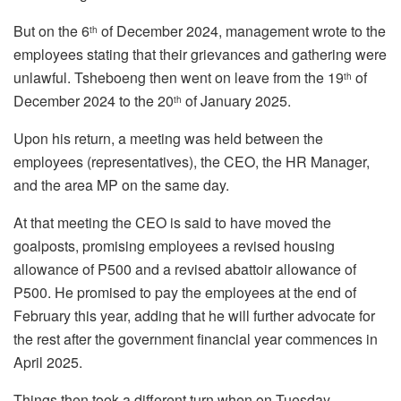
But on the 6
of December 2024, management wrote to the
th
employees stating that their grievances and gathering were
unlawful. Tsheboeng then went on leave from the 19
of
th
December 2024 to the 20
of January 2025.
th
Upon his return, a meeting was held between the
employees (representatives), the CEO, the HR Manager,
and the area MP on the same day.
At that meeting the CEO is said to have moved the
goalposts, promising employees a revised housing
allowance of P500 and a revised abattoir allowance of
P500. He promised to pay the employees at the end of
February this year, adding that he will further advocate for
the rest after the government financial year commences in
April 2025.
Things then took a different turn when on Tuesday,