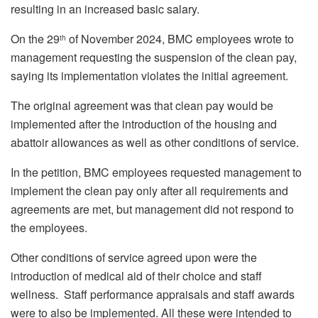
resulting in an increased basic salary.
On the 29
of November 2024, BMC employees wrote to
th
management requesting the suspension of the clean pay,
saying its implementation violates the initial agreement.
The original agreement was that clean pay would be
implemented after the introduction of the housing and
abattoir allowances as well as other conditions of service.
In the petition, BMC employees requested management to
implement the clean pay only after all requirements and
agreements are met, but management did not respond to
the employees.
Other conditions of service agreed upon were the
introduction of medical aid of their choice and staff
wellness. Staff performance appraisals and staff awards
were to also be implemented. All these were intended to