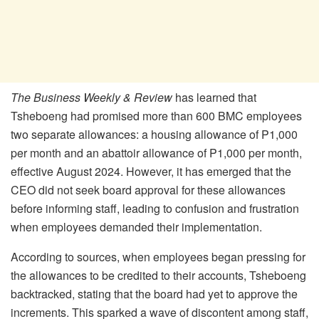
The Business Weekly & Review
has learned that
Tsheboeng had promised more than 600 BMC employees
two separate allowances: a housing allowance of P1,000
per month and an abattoir allowance of P1,000 per month,
effective August 2024. However, it has emerged that the
CEO did not seek board approval for these allowances
before informing staff, leading to confusion and frustration
when employees demanded their implementation.
According to sources, when employees began pressing for
the allowances to be credited to their accounts, Tsheboeng
backtracked, stating that the board had yet to approve the
increments. This sparked a wave of discontent among staff,