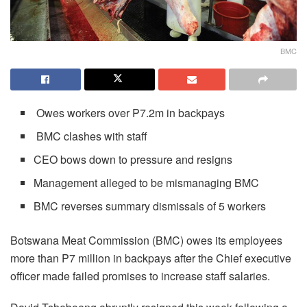
BMC
Owes workers over P7.2m in backpays
BMC clashes with staff
CEO bows down to pressure and resigns
Management alleged to be mismanaging BMC
BMC reverses summary dismissals of 5 workers
Botswana Meat Commission (BMC) owes its employees
more than P7 million in backpays after the Chief executive
officer made failed promises to increase staff salaries.