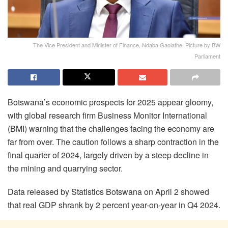
The Vice President and Minister of Finance, Ndaba Gaolathe. Picture by BW
Parliament
Botswana’s economic prospects for 2025 appear gloomy,
with global research firm Business Monitor International
(BMI) warning that the challenges facing the economy are
far from over. The caution follows a sharp contraction in the
final quarter of 2024, largely driven by a steep decline in
the mining and quarrying sector.
Data released by Statistics Botswana on April 2 showed
that real GDP shrank by 2 percent year-on-year in Q4 2024.