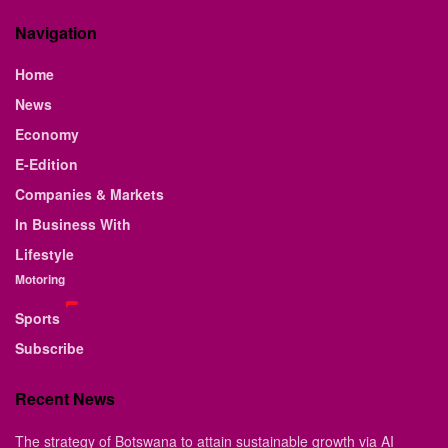
Navigation
Home
News
Economy
E-Edition
Companies & Markets
In Business With
Lifestyle
Motoring
Sports
Subscribe
Recent News
The strategy of Botswana to attain sustainable growth via AI