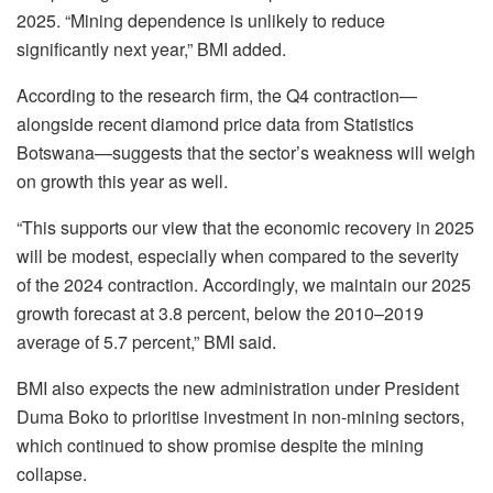
2025. “Mining dependence is unlikely to reduce
significantly next year,” BMI added.
According to the research firm, the Q4 contraction—
alongside recent diamond price data from Statistics
Botswana—suggests that the sector’s weakness will weigh
on growth this year as well.
“This supports our view that the economic recovery in 2025
will be modest, especially when compared to the severity
of the 2024 contraction. Accordingly, we maintain our 2025
growth forecast at 3.8 percent, below the 2010–2019
average of 5.7 percent,” BMI said.
BMI also expects the new administration under President
Duma Boko to prioritise investment in non-mining sectors,
which continued to show promise despite the mining
collapse.