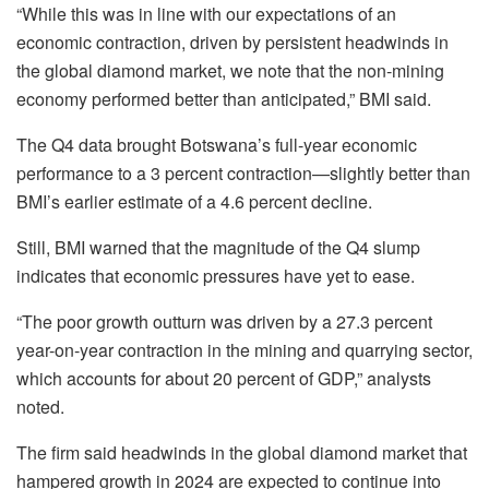
“While this was in line with our expectations of an
economic contraction, driven by persistent headwinds in
the global diamond market, we note that the non-mining
economy performed better than anticipated,” BMI said.
The Q4 data brought Botswana’s full-year economic
performance to a 3 percent contraction—slightly better than
BMI’s earlier estimate of a 4.6 percent decline.
Still, BMI warned that the magnitude of the Q4 slump
indicates that economic pressures have yet to ease.
“The poor growth outturn was driven by a 27.3 percent
year-on-year contraction in the mining and quarrying sector,
which accounts for about 20 percent of GDP,” analysts
noted.
The firm said headwinds in the global diamond market that
hampered growth in 2024 are expected to continue into