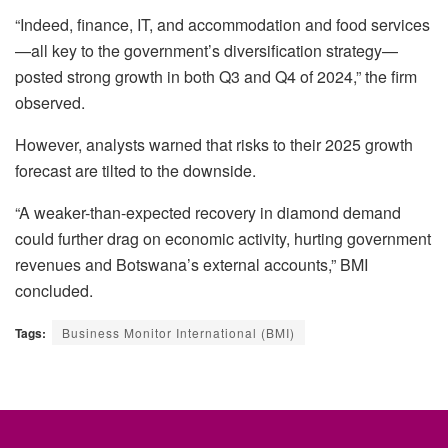
“Indeed, finance, IT, and accommodation and food services
—all key to the government’s diversification strategy—
posted strong growth in both Q3 and Q4 of 2024,” the firm
observed.
However, analysts warned that risks to their 2025 growth
forecast are tilted to the downside.
“A weaker-than-expected recovery in diamond demand
could further drag on economic activity, hurting government
revenues and Botswana’s external accounts,” BMI
concluded.
Tags:
Business Monitor International (BMI)