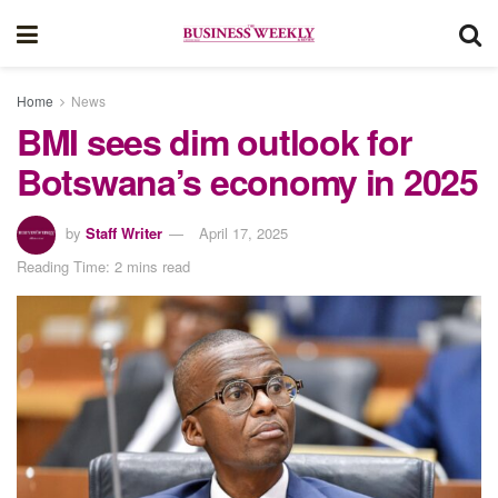
Home
News
BMI sees dim outlook for
Botswana’s economy in 2025
by
Staff Writer
April 17, 2025
Reading Time: 2 mins read