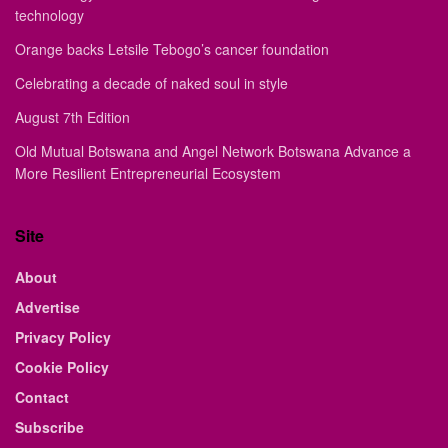
technology
Orange backs Letsile Tebogo’s cancer foundation
Celebrating a decade of naked soul in style
August 7th Edition
Old Mutual Botswana and Angel Network Botswana Advance a
More Resilient Entrepreneurial Ecosystem
Site
About
Advertise
Privacy Policy
Cookie Policy
Contact
Subscribe