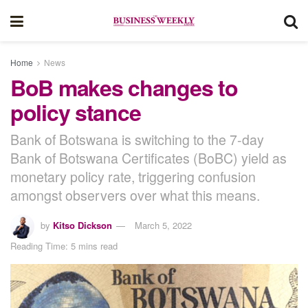
Home
News
BoB makes changes to
policy stance
Bank of Botswana is switching to the 7-day
Bank of Botswana Certificates (BoBC) yield as
monetary policy rate, triggering confusion
amongst observers over what this means.
by
Kitso Dickson
March 5, 2022
Reading Time: 5 mins read