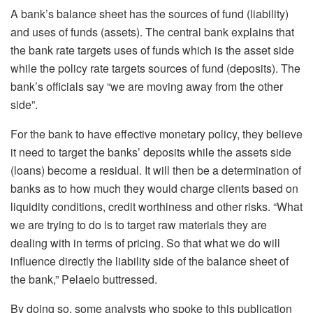
A bank’s balance sheet has the sources of fund (liability)
and uses of funds (assets). The central bank explains that
the bank rate targets uses of funds which is the asset side
while the policy rate targets sources of fund (deposits). The
bank’s officials say “we are moving away from the other
side”.
For the bank to have effective monetary policy, they believe
it need to target the banks’ deposits while the assets side
(loans) become a residual. It will then be a determination of
banks as to how much they would charge clients based on
liquidity conditions, credit worthiness and other risks. “What
we are trying to do is to target raw materials they are
dealing with in terms of pricing. So that what we do will
influence directly the liability side of the balance sheet of
the bank,” Pelaelo buttressed.
By doing so, some analysts who spoke to this publication