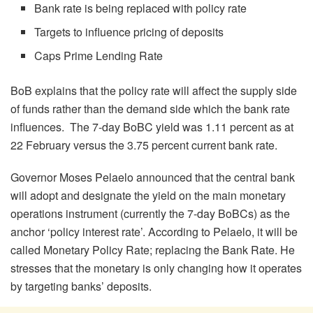
Bank rate is being replaced with policy rate
Targets to influence pricing of deposits
Caps Prime Lending Rate
BoB explains that the policy rate will affect the supply side
of funds rather than the demand side which the bank rate
influences. The 7-day BoBC yield was 1.11 percent as at
22 February versus the 3.75 percent current bank rate.
Governor Moses Pelaelo announced that the central bank
will adopt and designate the yield on the main monetary
operations instrument (currently the 7-day BoBCs) as the
anchor ‘policy interest rate’. According to Pelaelo, it will be
called Monetary Policy Rate; replacing the Bank Rate. He
stresses that the monetary is only changing how it operates
by targeting banks’ deposits.