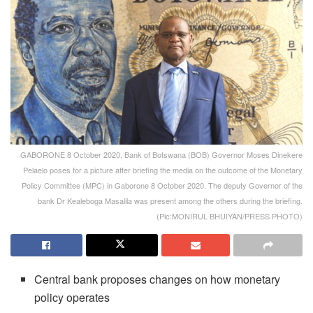
GABORONE 8 October 2020, Bank of Botswana (BOB) Governor Moses Dinekere
Pelaelo poses for a picture after briefing the media on the outcome of the Monetary
Policy Committee (MPC) in Gaborone 8 October 2020. The deputy Governor of the
bank Dr Kealeboga Masalila was present among the others during the briefing.
(Pic:MONIRUL BHUIYAN/PRESS PHOTO)
Central bank proposes changes on how monetary
policy operates