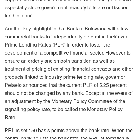
especially since government treasury bills are not issued
for this tenor.
Another key highlight is that Bank of Botswana will allow
commercial banks to independently determine their own
Prime Lending Rates (PLR) in order to foster the
development of a competitive financial sector. However to
ensure an orderly and smooth transition as well as
treatment of pricing of existing financial contracts and other
products linked to industry prime lending rate, governor
Pelaelo announced that the current PLR of 5.25 percent
should not be changed by any bank. Except in the event of
an adjustment by the Monetary Policy Committee of the
signalling policy rate, to be called the Monetary Policy
Rate.
PRL is set 150 basis points above the bank rate. When the
central bank adjusts the bank rate, the PRL automatically