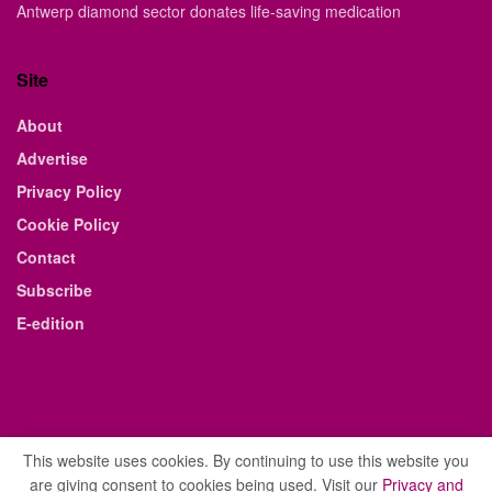
Antwerp diamond sector donates life-saving medication
Site
About
Advertise
Privacy Policy
Cookie Policy
Contact
Subscribe
E-edition
This website uses cookies. By continuing to use this website you
are giving consent to cookies being used. Visit our
Privacy and