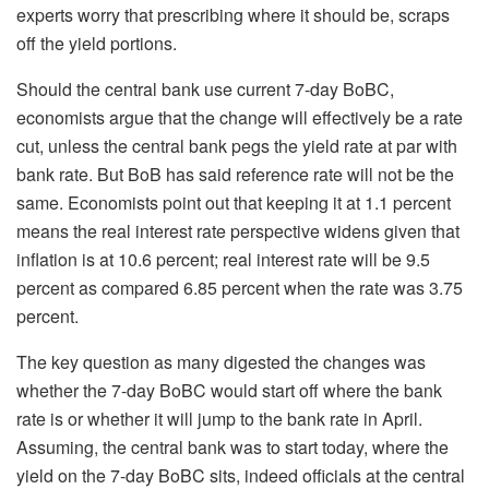
experts worry that prescribing where it should be, scraps
off the yield portions.
Should the central bank use current 7-day BoBC,
economists argue that the change will effectively be a rate
cut, unless the central bank pegs the yield rate at par with
bank rate. But BoB has said reference rate will not be the
same. Economists point out that keeping it at 1.1 percent
means the real interest rate perspective widens given that
inflation is at 10.6 percent; real interest rate will be 9.5
percent as compared 6.85 percent when the rate was 3.75
percent.
The key question as many digested the changes was
whether the 7-day BoBC would start off where the bank
rate is or whether it will jump to the bank rate in April.
Assuming, the central bank was to start today, where the
yield on the 7-day BoBC sits, indeed officials at the central