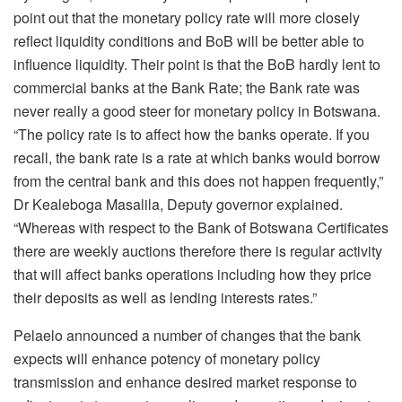
point out that the monetary policy rate will more closely
reflect liquidity conditions and BoB will be better able to
influence liquidity. Their point is that the BoB hardly lent to
commercial banks at the Bank Rate; the Bank rate was
never really a good steer for monetary policy in Botswana.
“The policy rate is to affect how the banks operate. If you
recall, the bank rate is a rate at which banks would borrow
from the central bank and this does not happen frequently,”
Dr Kealeboga Masalila, Deputy governor explained.
“Whereas with respect to the Bank of Botswana Certificates
there are weekly auctions therefore there is regular activity
that will affect banks operations including how they price
their deposits as well as lending interests rates.”
Pelaelo announced a number of changes that the bank
expects will enhance potency of monetary policy
transmission and enhance desired market response to