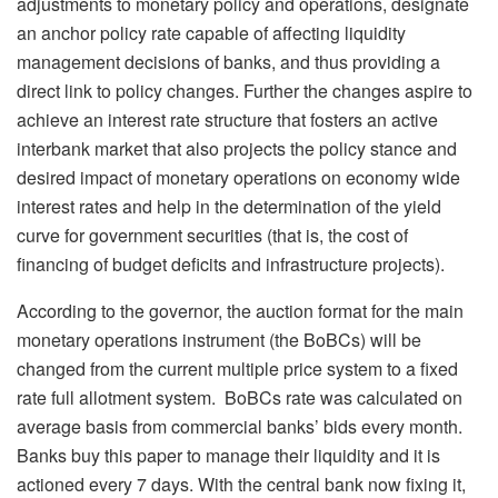
adjustments to monetary policy and operations, designate
an anchor policy rate capable of affecting liquidity
management decisions of banks, and thus providing a
direct link to policy changes. Further the changes aspire to
achieve an interest rate structure that fosters an active
interbank market that also projects the policy stance and
desired impact of monetary operations on economy wide
interest rates and help in the determination of the yield
curve for government securities (that is, the cost of
financing of budget deficits and infrastructure projects).
According to the governor, the auction format for the main
monetary operations instrument (the BoBCs) will be
changed from the current multiple price system to a fixed
rate full allotment system. BoBCs rate was calculated on
average basis from commercial banks’ bids every month.
Banks buy this paper to manage their liquidity and it is
actioned every 7 days. With the central bank now fixing it,