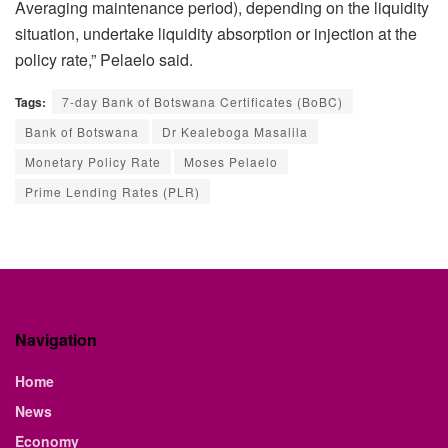
Averaging maintenance period), depending on the liquidity
situation, undertake liquidity absorption or injection at the
policy rate,” Pelaelo said.
Tags:
7-day Bank of Botswana Certificates (BoBC)
Bank of Botswana
Dr Kealeboga Masalila
Monetary Policy Rate
Moses Pelaelo
Prime Lending Rates (PLR)
Navigation
Home
News
Economy