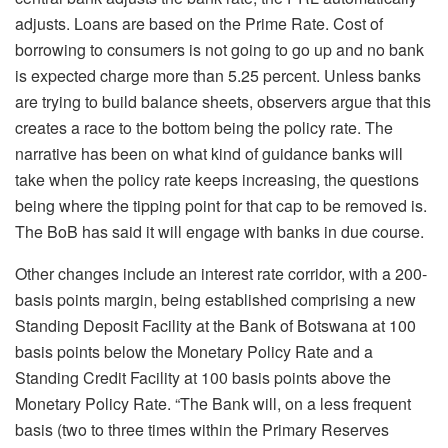
adjusts. Loans are based on the Prime Rate. Cost of
borrowing to consumers is not going to go up and no bank
is expected charge more than 5.25 percent. Unless banks
are trying to build balance sheets, observers argue that this
creates a race to the bottom being the policy rate. The
narrative has been on what kind of guidance banks will
take when the policy rate keeps increasing, the questions
being where the tipping point for that cap to be removed is.
The BoB has said it will engage with banks in due course.
Other changes include an interest rate corridor, with a 200-
basis points margin, being established comprising a new
Standing Deposit Facility at the Bank of Botswana at 100
basis points below the Monetary Policy Rate and a
Standing Credit Facility at 100 basis points above the
Monetary Policy Rate. “The Bank will, on a less frequent
basis (two to three times within the Primary Reserves