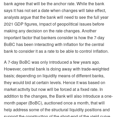
bank agree that will be the anchor rate. While the bank
says it has not set a date when changes will take effect,
analysts argue that the bank will need to see the full year
2021 GDP figures, impact of geopolitical issues before
making any decision on the rate changes. Another
important factor that bankers consider is how the 7-day
BoBC has been interacting with inflation for the central
bank to consider it as a rate to be able to control inflation.
A 7-day BoBC was only introduced a few years ago.
However, central bank is doing away with trade-weighted
basis; depending on liquidity means of different banks,
they would bid at certain levels. Hence it was based on
market activity but now will be forced at a fixed rate. In
addition to the changes, the Bank will also introduce a one-
month paper (BoBC), auctioned once a month, that will
help address some of the structural liquidity positions and
support the construction of the short-end of the yield curve,