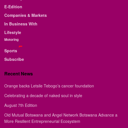
E-Edition
Companies & Markets
In Business With
Lifestyle
Motoring
Sports
Subscribe
Recent News
Orange backs Letsile Tebogo’s cancer foundation
Celebrating a decade of naked soul in style
August 7th Edition
Old Mutual Botswana and Angel Network Botswana Advance a
More Resilient Entrepreneurial Ecosystem