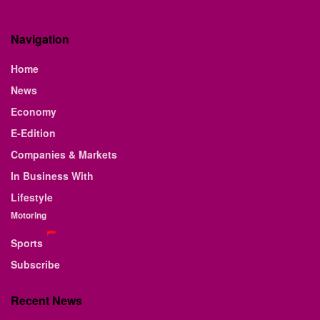
Navigation
Home
News
Economy
E-Edition
Companies & Markets
In Business With
Lifestyle
Motoring
Sports
Subscribe
Recent News