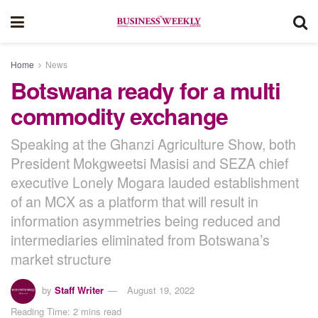
Home
News
Botswana ready for a multi
commodity exchange
Speaking at the Ghanzi Agriculture Show, both
President Mokgweetsi Masisi and SEZA chief
executive Lonely Mogara lauded establishment
of an MCX as a platform that will result in
information asymmetries being reduced and
intermediaries eliminated from Botswana’s
market structure
by
Staff Writer
August 19, 2022
Reading Time: 2 mins read