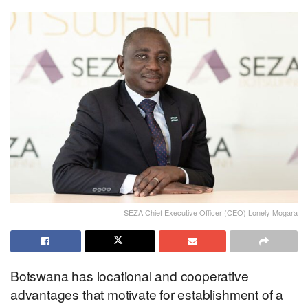
SEZA Chief Executive Officer (CEO) Lonely Mogara
Botswana has locational and cooperative
advantages that motivate for establishment of a