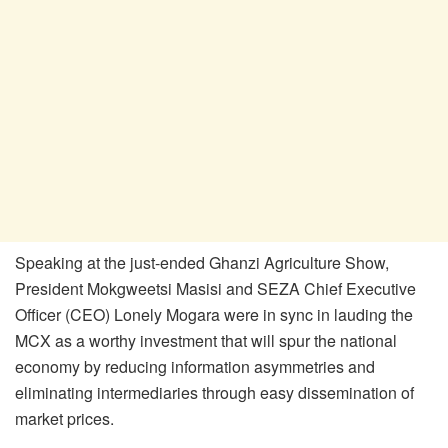
Speaking at the just-ended Ghanzi Agriculture Show,
President Mokgweetsi Masisi and SEZA Chief Executive
Officer (CEO) Lonely Mogara were in sync in lauding the
MCX as a worthy investment that will spur the national
economy by reducing information asymmetries and
eliminating intermediaries through easy dissemination of
market prices.