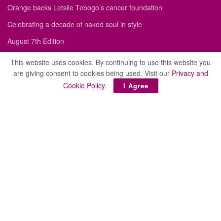
Orange backs Letsile Tebogo’s cancer foundation
Celebrating a decade of naked soul in style
August 7th Edition
Old Mutual Botswana and Angel Network Botswana Advance a
This website uses cookies. By continuing to use this website you
More Resilient Entrepreneurial Ecosystem
are giving consent to cookies being used. Visit our
Privacy and
Cookie Policy
.
Antwerp diamond sector donates life-saving medication
I Agree
Site
About
Advertise
Privacy Policy
Cookie Policy
Contact
Subscribe