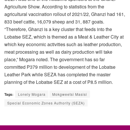
Agriculture Show. According to statistics from the
agricultural vaccination rollout of 2021/22, Ghanzi had 161,
833 beef cattle, 16,079 sheep and 31, 887 goats.
“Therefore, Ghanzi is a key cluster that feeds into the
Lobatse SEZ, which is themed as a Meat & Leather City at
which key economic activities such as leather production,
meat processing as well as dairy production will take
place,” Mogara noted. The government has so far
committed P379 million to development of the Lobatse
Leather Park while SEZA has completed the master
planning of the Lobatse SEZ at a cost of P8.5 million.
Tags:
Lonely Mogara
Mokgweetsi Masisi
Special Economic Zones Authority (SEZA)