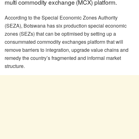
multi commodity exchange (MCX) platform.
According to the Special Economic Zones Authority
(SEZA), Botswana has six production special economic
zones (SEZs) that can be optimised by setting up a
consummated commodity exchanges platform that will
remove barriers to integration, upgrade value chains and
remedy the country’s fragmented and informal market
structure.