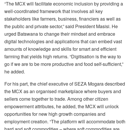
“The MCX will facilitate economic inclusion by providing a
well-coordinated framework that involves all key
stakeholders like farmers, business, financiers as well as
the public and private sector,” said President Masisi. He
urged Batswana to change their mindset and embrace
digital technologies and applications that can embed vast
amounts of knowledge and skills for smart and efficient
farming that yields high returns. “Digitisation is the way to
go if we are to be more productive and food self-sufficient,”
he added.
For his part, the chief executive of SEZA Mogara described
the MCX as an organised marketplace where buyers and
sellers come together to trade. Among other citizen
empowerment attributes, he added, the MCX will unlock
opportunities for new high growth companies and
employment creation. “The platform will accommodate both
hard and soft commodities – where soft commodities are