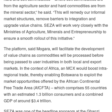
from the agriculture sector and hard commodities are from
the mineral sector,” he said. “This will remedy our informal
market structures, remove barriers to integration and
upgrade value chains. SEZA will work very closely with the
Ministries of Agriculture, Minerals and Entrepreneurship to
ensure a smooth rollout of this initiative.”
The platform, said Mogara, will facilitate the development
of value chains as commodities will be processed before
being passed to user industries in both local and export
markets. In the context of Africa, an MCX would boost intra-
regional trade, thereby enabling Botswana to exploit the
market opportunities offered by the African Continental
Free Trade Area (AfCFTA) – which comprises 55 countries
with an estimated 1.3 billion consumers and a combined
GDP of around $3.4 trillion.
SEZA was one of the headline sponsors at the Ghanzi