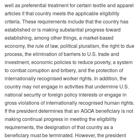
well as preferential treatment for certain textile and apparel
articles if that country meets the applicable eligibility
criteria. These requirements include that the country has
established or is making substantial progress toward
establishing, among other things, a market-based
economy, the rule of law, political pluralism, the right to due
process, the elimination of barriers to U.S. trade and
investment, economic policies to reduce poverty, a system
to combat corruption and bribery, and the protection of
internationally recognised worker rights. In addition, the
country may not engage in activities that undermine U.S.
national security or foreign policy interests or engage in
gross violations of internationally recognised human rights.
If the president determines that an AGOA beneficiary is not
making continual progress in meeting the eligibility
requirements, the designation of that country as a
beneficiary must be terminated. However, the president