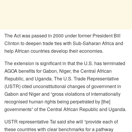
The Act was passed in 2000 under former President Bill
Clinton to deepen trade ties with Sub-Saharan Africa and
help African countries develop their economies.
The extension is significant in that the U.S. has terminated
AGOA benefits for Gabon, Niger, the Central African
Republic, and Uganda. The U.S. Trade Representative
(USTR) cited unconstitutional changes of government in
Gabon and Niger and “gross violations of internationally
recognised human rights being perpetrated by [the]
governments” of the Central African Republic and Uganda.
USTR representative Tai said she will “provide each of
these countries with clear benchmarks for a pathway