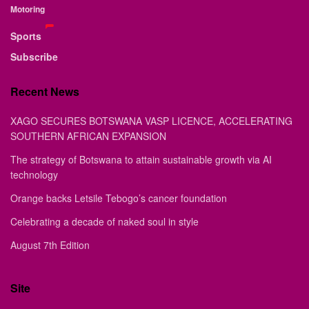
Motoring
Sports
Subscribe
Recent News
XAGO SECURES BOTSWANA VASP LICENCE, ACCELERATING
SOUTHERN AFRICAN EXPANSION
The strategy of Botswana to attain sustainable growth via AI
technology
Orange backs Letsile Tebogo’s cancer foundation
Celebrating a decade of naked soul in style
August 7th Edition
Site