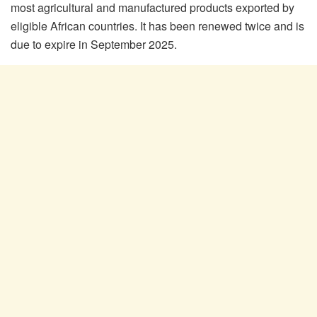
most agricultural and manufactured products exported by
eligible African countries. It has been renewed twice and is
due to expire in September 2025.