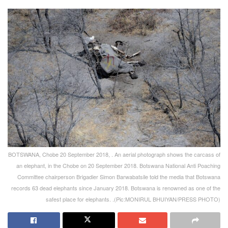
BOTSWANA, Chobe 20 September 2018, . An aerial photograph shows the carcass of
an elephant, in the Chobe on 20 September 2018. Botswana National Anti Poaching
Committee chairperson Brigadier Simon Barwabatsile told the media that Botswana
records 63 dead elephants since January 2018. Botswana is renowned as one of the
safest place for elephants. .(Pic:MONIRUL BHUIYAN/PRESS PHOTO)