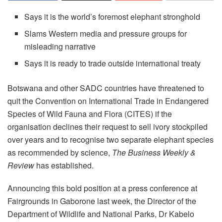
Says it is the world’s foremost elephant stronghold
Slams Western media and pressure groups for
misleading narrative
Says it is ready to trade outside international treaty
Botswana and other SADC countries have threatened to
quit the Convention on International Trade in Endangered
Species of Wild Fauna and Flora (CITES) if the
organisation declines their request to sell ivory stockpiled
over years and to recognise two separate elephant species
as recommended by science,
The Business Weekly &
Review
has established.
Announcing this bold position at a press conference at
Fairgrounds in Gaborone last week, the Director of the
Department of Wildlife and National Parks, Dr Kabelo