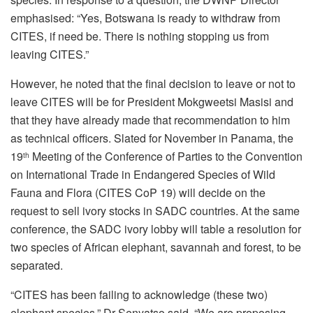
emphasised: “Yes, Botswana is ready to withdraw from
CITES, if need be. There is nothing stopping us from
leaving CITES.”
However, he noted that the final decision to leave or not to
leave CITES will be for President Mokgweetsi Masisi and
that they have already made that recommendation to him
as technical officers. Slated for November in Panama, the
19
Meeting of the Conference of Parties to the Convention
th
on International Trade in Endangered Species of Wild
Fauna and Flora (CITES CoP 19) will decide on the
request to sell ivory stocks in SADC countries. At the same
conference, the SADC ivory lobby will table a resolution for
two species of African elephant, savannah and forest, to be
separated.
“CITES has been failing to acknowledge (these two)
elephant species,” Dr Senyatso said. “We are proposing