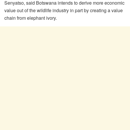
Senyatso, said Botswana intends to derive more economic
value out of the wildlife industry in part by creating a value
chain from elephant ivory.