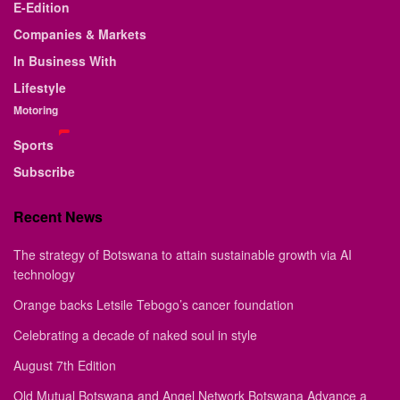
E-Edition
Companies & Markets
In Business With
Lifestyle
Motoring
Sports
Subscribe
Recent News
The strategy of Botswana to attain sustainable growth via AI
technology
Orange backs Letsile Tebogo’s cancer foundation
Celebrating a decade of naked soul in style
August 7th Edition
Old Mutual Botswana and Angel Network Botswana Advance a