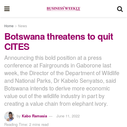
Home
News
Botswana threatens to quit
CITES
Announcing this bold position at a press
conference at Fairgrounds in Gaborone last
week, the Director of the Department of Wildlife
and National Parks, Dr Kabelo Senyatso, said
Botswana intends to derive more economic
value out of the wildlife industry in part by
creating a value chain from elephant ivory.
by
Kabo Ramasia
June 11, 2022
Reading Time: 2 mins read