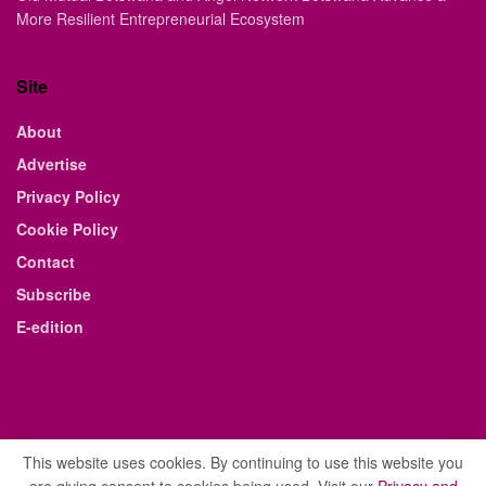
More Resilient Entrepreneurial Ecosystem
Site
About
Advertise
Privacy Policy
Cookie Policy
Contact
Subscribe
E-edition
This website uses cookies. By continuing to use this website you