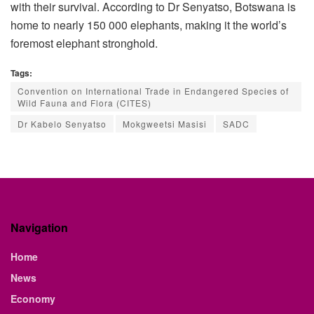
with their survival. According to Dr Senyatso, Botswana is
home to nearly 150 000 elephants, making it the world’s
foremost elephant stronghold.
Tags:
Convention on International Trade in Endangered Species of
Wild Fauna and Flora (CITES)
Dr Kabelo Senyatso
Mokgweetsi Masisi
SADC
Navigation
Home
News
Economy