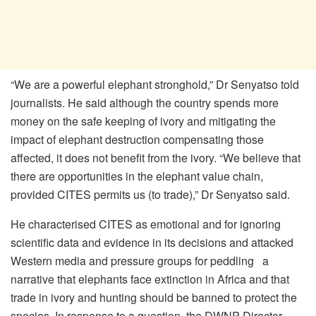
“We are a powerful elephant stronghold,” Dr Senyatso told
journalists. He said although the country spends more
money on the safe keeping of ivory and mitigating the
impact of elephant destruction compensating those
affected, it does not benefit from the ivory. “We believe that
there are opportunities in the elephant value chain,
provided CITES permits us (to trade),” Dr Senyatso said.
He characterised CITES as emotional and for ignoring
scientific data and evidence in its decisions and attacked
Western media and pressure groups for peddling a
narrative that elephants face extinction in Africa and that
trade in ivory and hunting should be banned to protect the
species. In response to a question, the DWNP Director