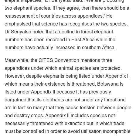
two elephant species. If they agree, then there should be a
reassessment of countries across appendices.” He
emphasised that science has recognises the two species.
Dr Senyatso noted that a decline in forest elephant
numbers has been recorded in East Africa while the
numbers have actually increased in southern Africa.
Meanwhile, the CITES Convention mentions three
appendices under which animal species are protected.
However, despite elephants being listed under Appendix l,
which means their existence is threatened, Botswana is
listed under Appendix ll because it has previously
bargained that its elephants are not under any threat and
are in fact so many that they cause tension between people
and destroy crops. Appendix ll includes species not
necessarily threatened with extinction but in which trade
must be controlled in order to avoid utilisation incompatible