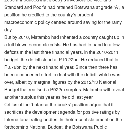
Standard and Poor’s had retained Botswana at grade “A”, a
position he credited to the country’s prudent
macroeconomic policy centred around saving for the rainy
day.
But by 2010, Matambo had inherited a country caught up in
a full blown economic crisis. He has had to hand in a few
deficits in the last three financial years. In the 2010-2011
budget, the deficit stood at P10.22bn. He reduced that to
P3.76bn by the next financial year. Since then there has
been a concerted effort to deal with the deficit, which was
over, albeit by marginal figures by the 2012/13 National
Budget that realised a P922m surplus. Matambo will reveal
another surplus this year as he did last year.
Critics of the ‘balance-the-books’ position argue that it
sacrifices the development agenda for positive ratings by
international rating bodies. In their recent statement on the
forthcoming National Budget, the Botswana Public