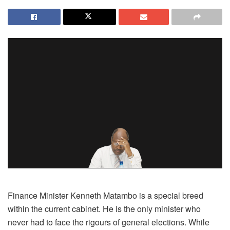
Finance Minister Kenneth Matambo is a special breed
within the current cabinet. He is the only minister who
never had to face the rigours of general elections. While