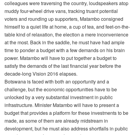
colleagues were traversing the country, loudspeakers atop
muddy four-wheel drive vans, tracking truant potential
voters and rounding up supporters, Matambo consigned
himself to a quiet life at home, a cup of tea, and feet-on-the-
table kind of relaxation, the election a mere inconvenience
at the most. Back in the saddle, he must have had ample
time to ponder a budget with a few demands on his brain
power. Matambo will have to put together a budget to
satisfy the demands of the last financial year before the
decade-long Vision 2016 elapses.
Botswana is faced with both an opportunity and a
challenge, but the economic opportunities have to be
unlocked by a very substantial investment in public
infrastructure. Minister Matambo will have to present a
budget that provides a platform for these investments to be
made, as some of them are already midstream in
development, but he must also address shortfalls in public