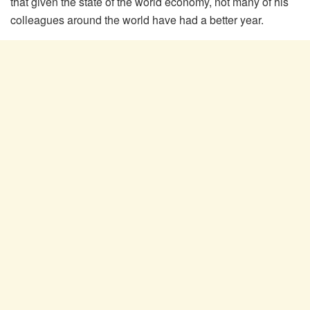
that given the state of the world economy, not many of his
colleagues around the world have had a better year.