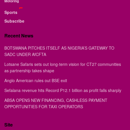
Motoring
Sports
Subscribe
Recent News
BOTSWANA PITCHES ITSELF AS NIGERIA’S GATEWAY TO
SADC UNDER AfCFTA
Lotsane Safaris sets out long-term vision for CT27 communities
as partnership takes shape
Anglo American rules out BSE exit
Sefalana revenue hits Record P12.1 billion as profit falls sharply
ABSA OPENS NEW FINANCING, CASHLESS PAYMENT
OPPORTUNITIES FOR TAXI OPERATORS
Site