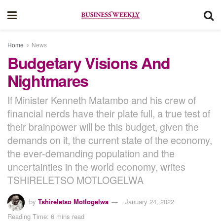
Home
News
Budgetary Visions And
Nightmares
If Minister Kenneth Matambo and his crew of
financial nerds have their plate full, a true test of
their brainpower will be this budget, given the
demands on it, the current state of the economy,
the ever-demanding population and the
uncertainties in the world economy, writes
TSHIRELETSO MOTLOGELWA
by
Tshireletso Motlogelwa
January 24, 2022
Reading Time: 6 mins read