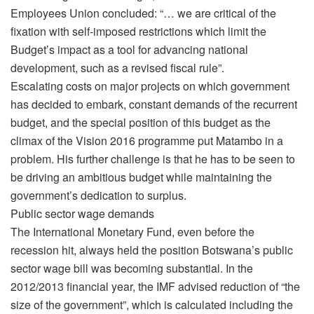
Employees Union concluded: “… we are critical of the
fixation with self-imposed restrictions which limit the
Budget’s impact as a tool for advancing national
development, such as a revised fiscal rule”.
Escalating costs on major projects on which government
has decided to embark, constant demands of the recurrent
budget, and the special position of this budget as the
climax of the Vision 2016 programme put Matambo in a
problem. His further challenge is that he has to be seen to
be driving an ambitious budget while maintaining the
government’s dedication to surplus.
Public sector wage demands
The International Monetary Fund, even before the
recession hit, always held the position Botswana’s public
sector wage bill was becoming substantial. In the
2012/2013 financial year, the IMF advised reduction of “the
size of the government”, which is calculated including the