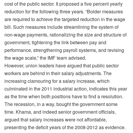
cost of the public sector. It proposed a five percent yearly
reduction for the following three years. “Bolder measures
are required to achieve the targeted reduction in the wage
bill. Such measures include streamlining the system of
non-wage payments, rationalizing the size and structure of
government, tightening the link between pay and
performance, strengthening payroll systems, and revising
the wage scale,” the IMF team advised.
However, union leaders have argued that public sector
workers are behind in their salary adjustments. The
increasing clamouring for a salary increase, which
culminated in the 2011 industrial action, indicates this year
as the time when both positions have to find a resolution.
The recession, in a way, bought the government some
time. Khama, and indeed senior government officials,
argued that salary increases were not affordable,
presenting the deficit years of the 2008-2012 as evidence.