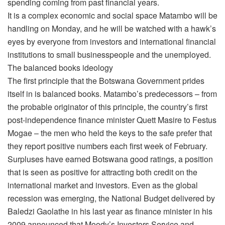
spending coming from past financial years.
It is a complex economic and social space Matambo will be
handling on Monday, and he will be watched with a hawk’s
eyes by everyone from investors and international financial
institutions to small businesspeople and the unemployed.
The balanced books ideology
The first principle that the Botswana Government prides
itself in is balanced books. Matambo’s predecessors – from
the probable originator of this principle, the country’s first
post-independence finance minister Quett Masire to Festus
Mogae – the men who held the keys to the safe prefer that
they report positive numbers each first week of February.
Surpluses have earned Botswana good ratings, a position
that is seen as positive for attracting both credit on the
international market and investors. Even as the global
recession was emerging, the National Budget delivered by
Baledzi Gaolathe in his last year as finance minister in his
2009 announced that Moody’s Investors Service and