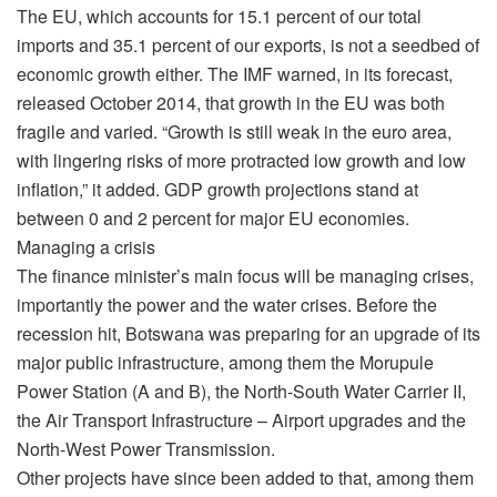
The EU, which accounts for 15.1 percent of our total
imports and 35.1 percent of our exports, is not a seedbed of
economic growth either. The IMF warned, in its forecast,
released October 2014, that growth in the EU was both
fragile and varied. “Growth is still weak in the euro area,
with lingering risks of more protracted low growth and low
inflation,” it added. GDP growth projections stand at
between 0 and 2 percent for major EU economies.
Managing a crisis
The finance minister’s main focus will be managing crises,
importantly the power and the water crises. Before the
recession hit, Botswana was preparing for an upgrade of its
major public infrastructure, among them the Morupule
Power Station (A and B), the North-South Water Carrier II,
the Air Transport Infrastructure – Airport upgrades and the
North-West Power Transmission.
Other projects have since been added to that, among them