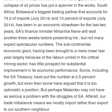
collapse of oil prices has put a spanner in the works. South
Africa, Botswana’s biggest trading partner that accounts for
74.0 of imports (July 2014) and 10 percent of exports (July
2014), has been in an economic slowdown for the last two
years. SA’s finance minister Nhlanhla Nene will wait
another three weeks before presenting his , but not many
expect spectacular numbers. The sub-continental
economic giant, having been brought to a mere crawl last
year largely because of the labour unrest in the critical
mining sector, has little prospect for substantial
improvement in its economic performance. Some, including
the SA Treasury, have put the number at 2.5 percent
growth, but even then some have argued that it is too
optimistic a position. But perhaps Matambo may not have
as serious a problem with the struggles of SA. Afterall, our
trade imbalance means we mostly import rather than export
to our southern neighbour.