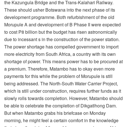
the Kazungula Bridge and the Trans-Kalahari Railway.
These should usher Botswana into the next phase of its
development programme. Both refurbishment of the old
Morupule A and development of B Phase II were expected
to cost P8 billion but the budget has risen astronomically
due to incessant s in the construction of the power station.
The power shortage has compelled government to import
more electricity from South Africa, a country with its own
shortage of power. This means power has to be procured at
a premium. Therefore, Matambo has to okay even more
payments for this while the problem of Morupule is still
being addressed. The North-South Water Carrier Project,
which is still under construction, requires further funds as it
slowly rolls towards completion. However, Matambo should
be able to celebrate the completion of Dikgatlhong Dam.
But when Matambo grabs his briefcase on Monday
morning, he might feel a certain comfort in the knowledge