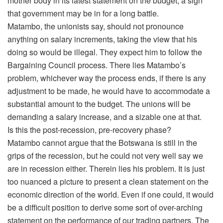
mother body in its latest statement on the budget, a sign
that government may be in for a long battle.
Matambo, the unionists say, should not pronounce
anything on salary increments, taking the view that his
doing so would be illegal. They expect him to follow the
Bargaining Council process. There lies Matambo’s
problem, whichever way the process ends, if there is any
adjustment to be made, he would have to accommodate a
substantial amount to the budget. The unions will be
demanding a salary increase, and a sizable one at that.
Is this the post-recession, pre-recovery phase?
Matambo cannot argue that the Botswana is still in the
grips of the recession, but he could not very well say we
are in recession either. Therein lies his problem. It is just
too nuanced a picture to present a clean statement on the
economic direction of the world. Even if one could, it would
be a difficult position to derive some sort of over-arching
statement on the performance of our trading partners. The