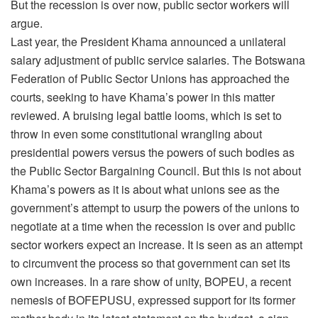
But the recession is over now, public sector workers will
argue.
Last year, the President Khama announced a unilateral
salary adjustment of public service salaries. The Botswana
Federation of Public Sector Unions has approached the
courts, seeking to have Khama’s power in this matter
reviewed. A bruising legal battle looms, which is set to
throw in even some constitutional wrangling about
presidential powers versus the powers of such bodies as
the Public Sector Bargaining Council. But this is not about
Khama’s powers as it is about what unions see as the
government’s attempt to usurp the powers of the unions to
negotiate at a time when the recession is over and public
sector workers expect an increase. It is seen as an attempt
to circumvent the process so that government can set its
own increases. In a rare show of unity, BOPEU, a recent
nemesis of BOFEPUSU, expressed support for its former