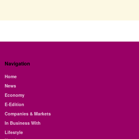
Navigation
Home
News
Economy
E-Edition
Companies & Markets
In Business With
Lifestyle