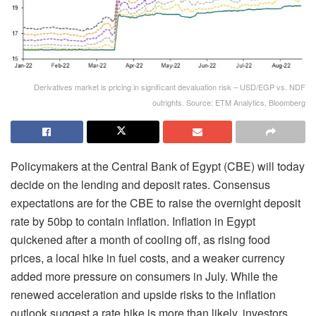
Derivatives market is pricing in significant devaluation risk – USD/EGP vs. NDF
outrights. Source: ETM Analytics, Bloomberg
Policymakers at the Central Bank of Egypt (CBE) will today
decide on the lending and deposit rates. Consensus
expectations are for the CBE to raise the overnight deposit
rate by 50bp to contain inflation. Inflation in Egypt
quickened after a month of cooling off, as rising food
prices, a local hike in fuel costs, and a weaker currency
added more pressure on consumers in July. While the
renewed acceleration and upside risks to the inflation
outlook suggest a rate hike is more than likely, investors