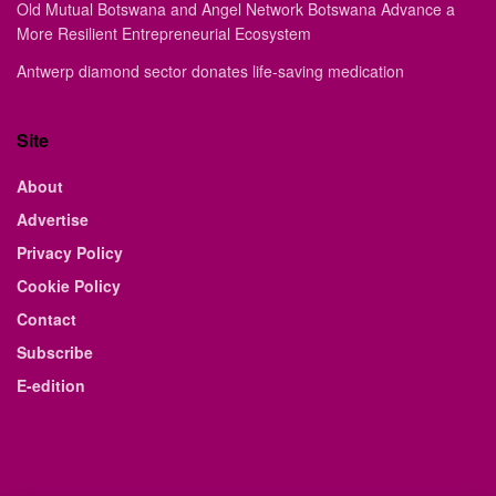
Old Mutual Botswana and Angel Network Botswana Advance a
More Resilient Entrepreneurial Ecosystem
Antwerp diamond sector donates life-saving medication
Site
About
Advertise
Privacy Policy
Cookie Policy
Contact
Subscribe
E-edition