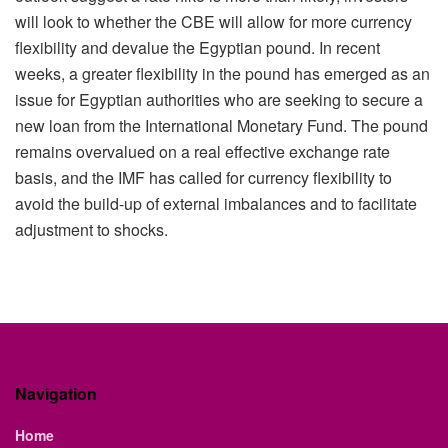
will look to whether the CBE will allow for more currency
flexibility and devalue the Egyptian pound. In recent
weeks, a greater flexibility in the pound has emerged as an
issue for Egyptian authorities who are seeking to secure a
new loan from the International Monetary Fund. The pound
remains overvalued on a real effective exchange rate
basis, and the IMF has called for currency flexibility to
avoid the build-up of external imbalances and to facilitate
adjustment to shocks.
Navigation
Home