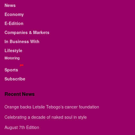
News
Economy
E-Edition
Companies & Markets
In Business With
Lifestyle
Motoring
Sports
Subscribe
Recent News
Orange backs Letsile Tebogo’s cancer foundation
Celebrating a decade of naked soul in style
August 7th Edition