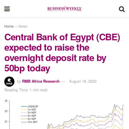
Home
News
Central Bank of Egypt (CBE)
expected to raise the
overnight deposit rate by
50bp today
by
RMB Africa Research
August 18, 2022
Reading Time: 1 min read