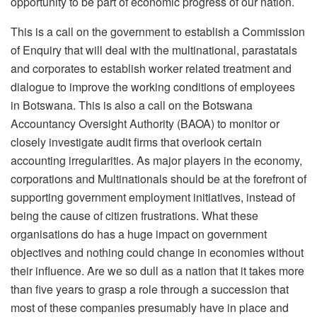
opportunity to be part of economic progress of our nation.
This is a call on the government to establish a Commission
of Enquiry that will deal with the multinational, parastatals
and corporates to establish worker related treatment and
dialogue to improve the working conditions of employees
in Botswana. This is also a call on the Botswana
Accountancy Oversight Authority (BAOA) to monitor or
closely investigate audit firms that overlook certain
accounting irregularities. As major players in the economy,
corporations and Multinationals should be at the forefront of
supporting government employment initiatives, instead of
being the cause of citizen frustrations. What these
organisations do has a huge impact on government
objectives and nothing could change in economies without
their influence. Are we so dull as a nation that it takes more
than five years to grasp a role through a succession that
most of these companies presumably have in place and