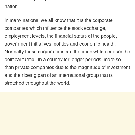
nation.
In many nations, we all know that it is the corporate
companies which influence the stock exchange,
employment levels, the financial status of the people,
government initiatives, politics and economic health.
Normally these corporations are the ones which endure the
political turmoil in a country for longer periods, more so
than private companies due to the magnitude of investment
and their being part of an international group that is
stretched throughout the world.