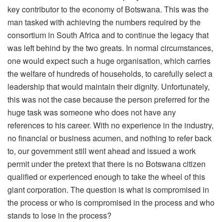
key contributor to the economy of Botswana. This was the
man tasked with achieving the numbers required by the
consortium in South Africa and to continue the legacy that
was left behind by the two greats. In normal circumstances,
one would expect such a huge organisation, which carries
the welfare of hundreds of households, to carefully select a
leadership that would maintain their dignity. Unfortunately,
this was not the case because the person preferred for the
huge task was someone who does not have any
references to his career. With no experience in the industry,
no financial or business acumen, and nothing to refer back
to, our government still went ahead and issued a work
permit under the pretext that there is no Botswana citizen
qualified or experienced enough to take the wheel of this
giant corporation. The question is what is compromised in
the process or who is compromised in the process and who
stands to lose in the process?