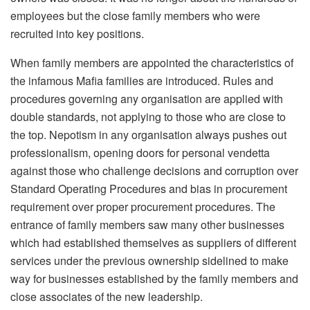
employees but the close family members who were
recruited into key positions.
When family members are appointed the characteristics of
the infamous Mafia families are introduced. Rules and
procedures governing any organisation are applied with
double standards, not applying to those who are close to
the top. Nepotism in any organisation always pushes out
professionalism, opening doors for personal vendetta
against those who challenge decisions and corruption over
Standard Operating Procedures and bias in procurement
requirement over proper procurement procedures. The
entrance of family members saw many other businesses
which had established themselves as suppliers of different
services under the previous ownership sidelined to make
way for businesses established by the family members and
close associates of the new leadership.