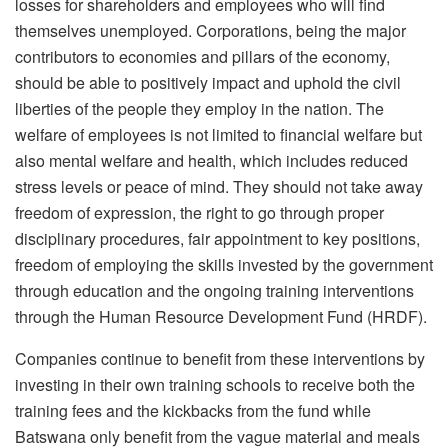
losses for shareholders and employees who will find
themselves unemployed. Corporations, being the major
contributors to economies and pillars of the economy,
should be able to positively impact and uphold the civil
liberties of the people they employ in the nation. The
welfare of employees is not limited to financial welfare but
also mental welfare and health, which includes reduced
stress levels or peace of mind. They should not take away
freedom of expression, the right to go through proper
disciplinary procedures, fair appointment to key positions,
freedom of employing the skills invested by the government
through education and the ongoing training interventions
through the Human Resource Development Fund (HRDF).
Companies continue to benefit from these interventions by
investing in their own training schools to receive both the
training fees and the kickbacks from the fund while
Batswana only benefit from the vague material and meals