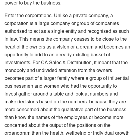
power to buy the business.
Enter the corporations. Unlike a private company, a
corporation is a large company or group of companies
authorised to act as a single entity and recognised as such
in law. This means the company ceases to be close to the
heart of the owners as a vision or a dream and becomes an
opportunity to add to an already existing basket of
investments. For CA Sales & Distribution, it meant that the
monopoly and undivided attention from the owners
becomes part of a larger family where a group of influential
businessmen and women who had the opportunity to
invest gather around a table and look at numbers and
make decisions based on the numbers because they are
more concerned about the qualitative part of the business
than know the names of the employees or become more
concerned about the output of the positions on the
organogram than the health, wellbeing or individual growth