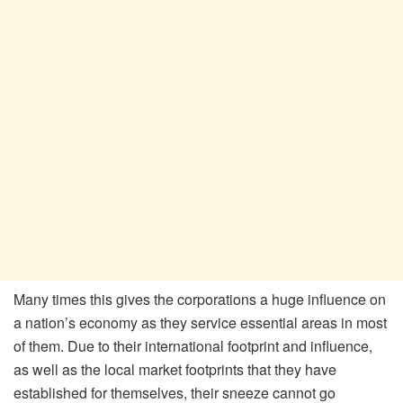
Many times this gives the corporations a huge influence on
a nation’s economy as they service essential areas in most
of them. Due to their international footprint and influence,
as well as the local market footprints that they have
established for themselves, their sneeze cannot go