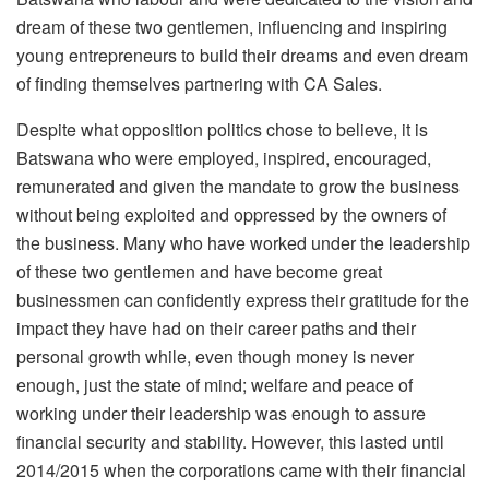
dream of these two gentlemen, influencing and inspiring
young entrepreneurs to build their dreams and even dream
of finding themselves partnering with CA Sales.
Despite what opposition politics chose to believe, it is
Batswana who were employed, inspired, encouraged,
remunerated and given the mandate to grow the business
without being exploited and oppressed by the owners of
the business. Many who have worked under the leadership
of these two gentlemen and have become great
businessmen can confidently express their gratitude for the
impact they have had on their career paths and their
personal growth while, even though money is never
enough, just the state of mind; welfare and peace of
working under their leadership was enough to assure
financial security and stability. However, this lasted until
2014/2015 when the corporations came with their financial