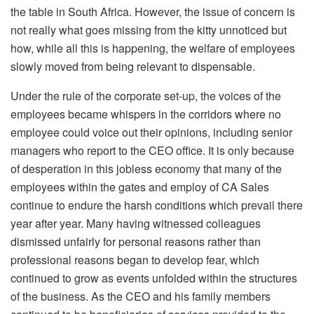
the table in South Africa. However, the issue of concern is
not really what goes missing from the kitty unnoticed but
how, while all this is happening, the welfare of employees
slowly moved from being relevant to dispensable.
Under the rule of the corporate set-up, the voices of the
employees became whispers in the corridors where no
employee could voice out their opinions, including senior
managers who report to the CEO office. It is only because
of desperation in this jobless economy that many of the
employees within the gates and employ of CA Sales
continue to endure the harsh conditions which prevail there
year after year. Many having witnessed colleagues
dismissed unfairly for personal reasons rather than
professional reasons began to develop fear, which
continued to grow as events unfolded within the structures
of the business. As the CEO and his family members