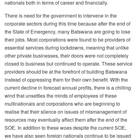
nationals both in terms of career and financially.
There is need for the government to intervene in the
corporate sectors during this time because after the end of
the State of Emergency, many Batswana are going to lose
their jobs. Most corporations were found to be providers of
essential services during lockdowns, meaning that unlike
other private businesses, their doors were not completely
closed to business but continued to operate. These service
providers should be at the forefront of building Batswana
instead of oppressing them for their own benefit. With the
current decline in forecast annual profits, there is a chilling
wind that unsettles the minds of employees of these
multinationals and corporations who are beginning to
realise that their silence on issues of mismanagement of
resources may eventually affect them after the end of the
SOE. In addition to these woes despite the current SOE,
we have also seen foreign nationals continue to be issued