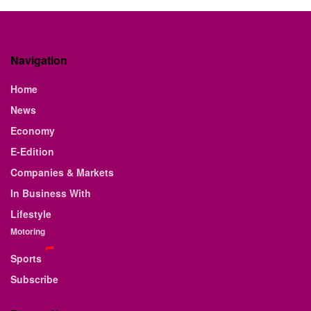
Navigation
Home
News
Economy
E-Edition
Companies & Markets
In Business With
Lifestyle
Motoring
Sports
Subscribe