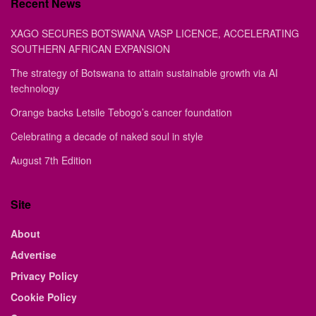
Recent News
XAGO SECURES BOTSWANA VASP LICENCE, ACCELERATING
SOUTHERN AFRICAN EXPANSION
The strategy of Botswana to attain sustainable growth via AI
technology
Orange backs Letsile Tebogo’s cancer foundation
Celebrating a decade of naked soul in style
August 7th Edition
Site
About
Advertise
Privacy Policy
Cookie Policy