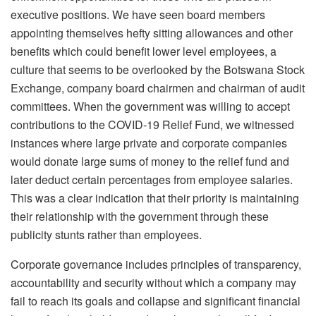
executive positions. We have seen board members
appointing themselves hefty sitting allowances and other
benefits which could benefit lower level employees, a
culture that seems to be overlooked by the Botswana Stock
Exchange, company board chairmen and chairman of audit
committees. When the government was willing to accept
contributions to the COVID-19 Relief Fund, we witnessed
instances where large private and corporate companies
would donate large sums of money to the relief fund and
later deduct certain percentages from employee salaries.
This was a clear indication that their priority is maintaining
their relationship with the government through these
publicity stunts rather than employees.
Corporate governance includes principles of transparency,
accountability and security without which a company may
fail to reach its goals and collapse and significant financial