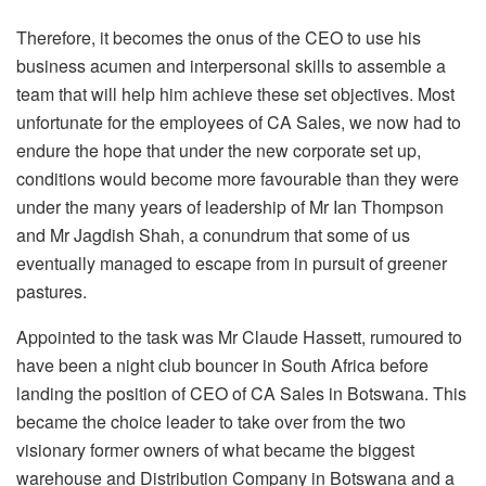
Therefore, it becomes the onus of the CEO to use his
business acumen and interpersonal skills to assemble a
team that will help him achieve these set objectives. Most
unfortunate for the employees of CA Sales, we now had to
endure the hope that under the new corporate set up,
conditions would become more favourable than they were
under the many years of leadership of Mr Ian Thompson
and Mr Jagdish Shah, a conundrum that some of us
eventually managed to escape from in pursuit of greener
pastures.
Appointed to the task was Mr Claude Hassett, rumoured to
have been a night club bouncer in South Africa before
landing the position of CEO of CA Sales in Botswana. This
became the choice leader to take over from the two
visionary former owners of what became the biggest
warehouse and Distribution Company in Botswana and a