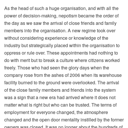
As the head of such a huge organisation, and with all the
power of decision-making, nepotism became the order of
the day as we saw the arrival of close friends and family
members into the organisation. A new regime took over
without considering experience or knowledge of the
industry but strategically placed within the organisation to
oppress or rule over. These appointments had nothing to
do with merit but to break a culture where citizens worked
freely. Those who had seen the glory days when the
company rose from the ashes of 2006 when its warehouse
facility burned to the ground were overlooked. The arrival
of the close family members and friends into the system
was a sign that a new era had arrived where it does not
matter what is right but who can be trusted. The terms of
employment for everyone changed, the atmosphere
changed and the open door mentality instilled by the former
owners was closed. It was no longer about the hundreds of