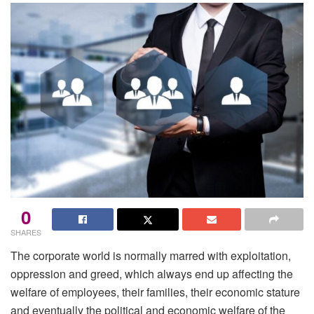
0
SHARES
The corporate world is normally marred with exploitation,
oppression and greed, which always end up affecting the
welfare of employees, their families, their economic stature
and eventually the political and economic welfare of the