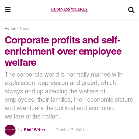
Home
News
Corporate profits and self-
enrichment over employee
welfare
The corporate world is normally marred with
exploitation, oppression and greed, which
always end up affecting the welfare of
employees, their families, their economic stature
and eventually the political and economic
welfare of the nation.
by
Staff Writer
October 7, 2021