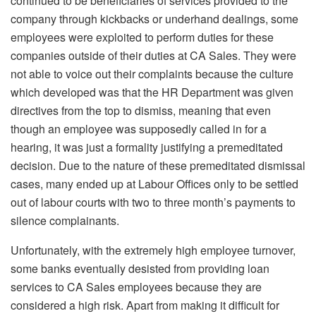
continued to be beneficiaries of services provided to the
company through kickbacks or underhand dealings, some
employees were exploited to perform duties for these
companies outside of their duties at CA Sales. They were
not able to voice out their complaints because the culture
which developed was that the HR Department was given
directives from the top to dismiss, meaning that even
though an employee was supposedly called in for a
hearing, it was just a formality justifying a premeditated
decision. Due to the nature of these premeditated dismissal
cases, many ended up at Labour Offices only to be settled
out of labour courts with two to three month’s payments to
silence complainants.
Unfortunately, with the extremely high employee turnover,
some banks eventually desisted from providing loan
services to CA Sales employees because they are
considered a high risk. Apart from making it difficult for