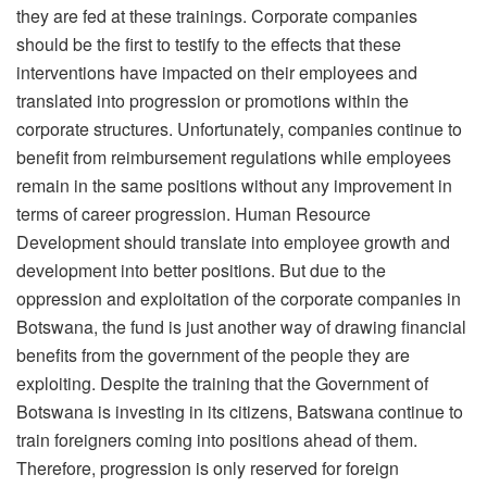
they are fed at these trainings. Corporate companies
should be the first to testify to the effects that these
interventions have impacted on their employees and
translated into progression or promotions within the
corporate structures. Unfortunately, companies continue to
benefit from reimbursement regulations while employees
remain in the same positions without any improvement in
terms of career progression. Human Resource
Development should translate into employee growth and
development into better positions. But due to the
oppression and exploitation of the corporate companies in
Botswana, the fund is just another way of drawing financial
benefits from the government of the people they are
exploiting. Despite the training that the Government of
Botswana is investing in its citizens, Batswana continue to
train foreigners coming into positions ahead of them.
Therefore, progression is only reserved for foreign