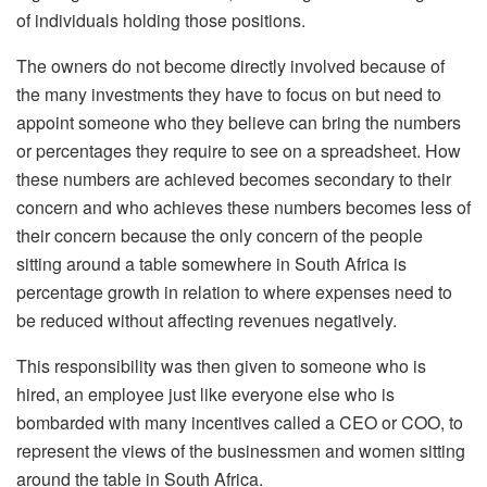
of individuals holding those positions.
The owners do not become directly involved because of
the many investments they have to focus on but need to
appoint someone who they believe can bring the numbers
or percentages they require to see on a spreadsheet. How
these numbers are achieved becomes secondary to their
concern and who achieves these numbers becomes less of
their concern because the only concern of the people
sitting around a table somewhere in South Africa is
percentage growth in relation to where expenses need to
be reduced without affecting revenues negatively.
This responsibility was then given to someone who is
hired, an employee just like everyone else who is
bombarded with many incentives called a CEO or COO, to
represent the views of the businessmen and women sitting
around the table in South Africa.