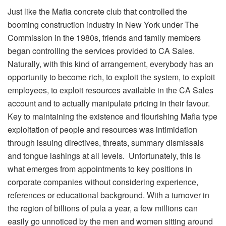
Just like the Mafia concrete club that controlled the
booming construction industry in New York under The
Commission in the 1980s, friends and family members
began controlling the services provided to CA Sales.
Naturally, with this kind of arrangement, everybody has an
opportunity to become rich, to exploit the system, to exploit
employees, to exploit resources available in the CA Sales
account and to actually manipulate pricing in their favour.
Key to maintaining the existence and flourishing Mafia type
exploitation of people and resources was intimidation
through issuing directives, threats, summary dismissals
and tongue lashings at all levels. Unfortunately, this is
what emerges from appointments to key positions in
corporate companies without considering experience,
references or educational background. With a turnover in
the region of billions of pula a year, a few millions can
easily go unnoticed by the men and women sitting around