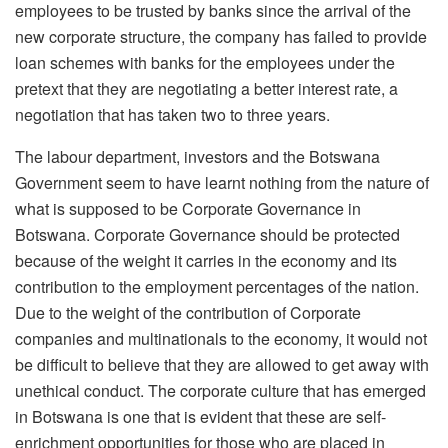
employees to be trusted by banks since the arrival of the
new corporate structure, the company has failed to provide
loan schemes with banks for the employees under the
pretext that they are negotiating a better interest rate, a
negotiation that has taken two to three years.
The labour department, investors and the Botswana
Government seem to have learnt nothing from the nature of
what is supposed to be Corporate Governance in
Botswana. Corporate Governance should be protected
because of the weight it carries in the economy and its
contribution to the employment percentages of the nation.
Due to the weight of the contribution of Corporate
companies and multinationals to the economy, it would not
be difficult to believe that they are allowed to get away with
unethical conduct. The corporate culture that has emerged
in Botswana is one that is evident that these are self-
enrichment opportunities for those who are placed in