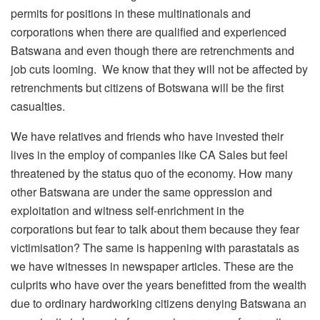
permits for positions in these multinationals and
corporations when there are qualified and experienced
Batswana and even though there are retrenchments and
job cuts looming. We know that they will not be affected by
retrenchments but citizens of Botswana will be the first
casualties.
We have relatives and friends who have invested their
lives in the employ of companies like CA Sales but feel
threatened by the status quo of the economy. How many
other Batswana are under the same oppression and
exploitation and witness self-enrichment in the
corporations but fear to talk about them because they fear
victimisation? The same is happening with parastatals as
we have witnesses in newspaper articles. These are the
culprits who have over the years benefitted from the wealth
due to ordinary hardworking citizens denying Batswana an