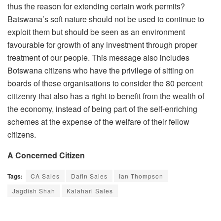
thus the reason for extending certain work permits?
Batswana’s soft nature should not be used to continue to
exploit them but should be seen as an environment
favourable for growth of any investment through proper
treatment of our people. This message also includes
Botswana citizens who have the privilege of sitting on
boards of these organisations to consider the 80 percent
citizenry that also has a right to benefit from the wealth of
the economy, instead of being part of the self-enriching
schemes at the expense of the welfare of their fellow
citizens.
A Concerned Citizen
Tags:
CA Sales
Dafin Sales
Ian Thompson
Jagdish Shah
Kalahari Sales