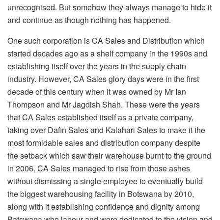
unrecognised. But somehow they always manage to hide it
and continue as though nothing has happened.
One such corporation is CA Sales and Distribution which
started decades ago as a shelf company in the 1990s and
establishing itself over the years in the supply chain
industry. However, CA Sales glory days were in the first
decade of this century when it was owned by Mr Ian
Thompson and Mr Jagdish Shah. These were the years
that CA Sales established itself as a private company,
taking over Dafin Sales and Kalahari Sales to make it the
most formidable sales and distribution company despite
the setback which saw their warehouse burnt to the ground
in 2006. CA Sales managed to rise from those ashes
without dismissing a single employee to eventually build
the biggest warehousing facility in Botswana by 2010,
along with it establishing confidence and dignity among
Batswana who labour and were dedicated to the vision and