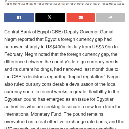
Central Bank of Egypt (CBE) Deputy Governor Gamal
Negm reported that Egypt’s foreign currency gap had
narrowed sharply to US$400m in July from US$3.9bn in
February. Negm noted that the foreign currency gap, the
difference between the country’s foreign currency needs
and its current holdings, had narrowed last month due to
the CBE’s decisions regarding “import regulation“. Negm
also ruled out any considerable devaluation of the local
currency soon. In recent weeks, a greater flexibility in the
Egyptian pound has emerged as an issue for Egyptian
authorities who are seeking to secure a new loan from the
International Monetary Fund. The pound remains
overvalued on a real effective exchange rate basis, and the
IMF recently said that “greater exchange rate variability