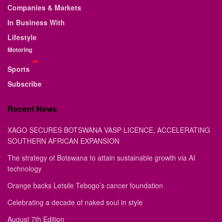
Companies & Markets
In Business With
Lifestyle
Motoring
Sports
Subscribe
Recent News
XAGO SECURES BOTSWANA VASP LICENCE, ACCELERATING
SOUTHERN AFRICAN EXPANSION
The strategy of Botswana to attain sustainable growth via AI
technology
Orange backs Letsile Tebogo’s cancer foundation
Celebrating a decade of naked soul in style
August 7th Edition