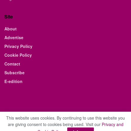
Site
About
Advertise
Privacy Policy
Cookie Policy
Contact
Subscribe
E-edition
This website uses cookies. By continuing to use this website you
are giving consent to cookies being used. Visit our
Privacy and
© 2021 The Business Weekly & Review. All Rights Reserved.