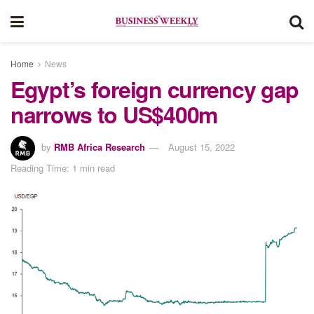
Home
News
Egypt’s foreign currency gap
narrows to US$400m
by
RMB Africa Research
August 15, 2022
Reading Time: 1 min read