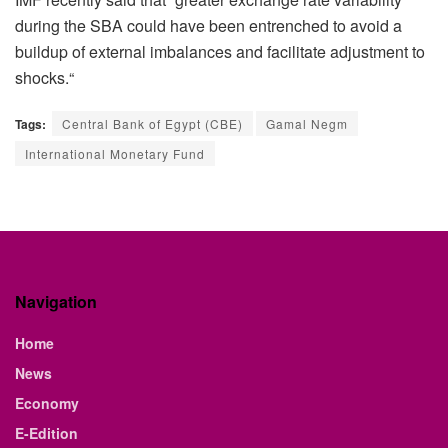
during the SBA could have been entrenched to avoid a
buildup of external imbalances and facilitate adjustment to
shocks.“
Tags:
Central Bank of Egypt (CBE)
Gamal Negm
International Monetary Fund
Navigation
Home
News
Economy
E-Edition