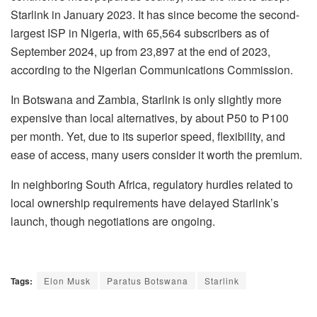
Starlink in January 2023. It has since become the second-
largest ISP in Nigeria, with 65,564 subscribers as of
September 2024, up from 23,897 at the end of 2023,
according to the Nigerian Communications Commission.
In Botswana and Zambia, Starlink is only slightly more
expensive than local alternatives, by about P50 to P100
per month. Yet, due to its superior speed, flexibility, and
ease of access, many users consider it worth the premium.
In neighboring South Africa, regulatory hurdles related to
local ownership requirements have delayed Starlink’s
launch, though negotiations are ongoing.
Tags:
Elon Musk
Paratus Botswana
Starlink