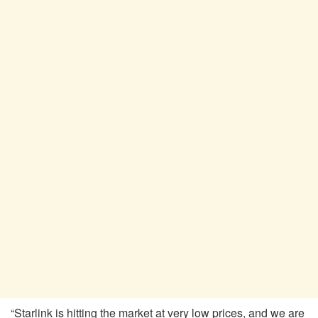
“Starlink is hitting the market at very low prices, and we are