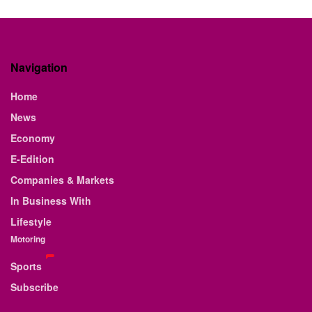
Navigation
Home
News
Economy
E-Edition
Companies & Markets
In Business With
Lifestyle
Motoring
Sports
Subscribe