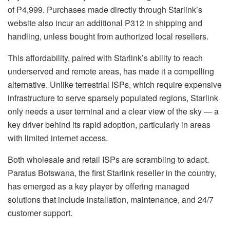
of P4,999. Purchases made directly through Starlink’s
website also incur an additional P312 in shipping and
handling, unless bought from authorized local resellers.
This affordability, paired with Starlink’s ability to reach
underserved and remote areas, has made it a compelling
alternative. Unlike terrestrial ISPs, which require expensive
infrastructure to serve sparsely populated regions, Starlink
only needs a user terminal and a clear view of the sky — a
key driver behind its rapid adoption, particularly in areas
with limited internet access.
Both wholesale and retail ISPs are scrambling to adapt.
Paratus Botswana, the first Starlink reseller in the country,
has emerged as a key player by offering managed
solutions that include installation, maintenance, and 24/7
customer support.