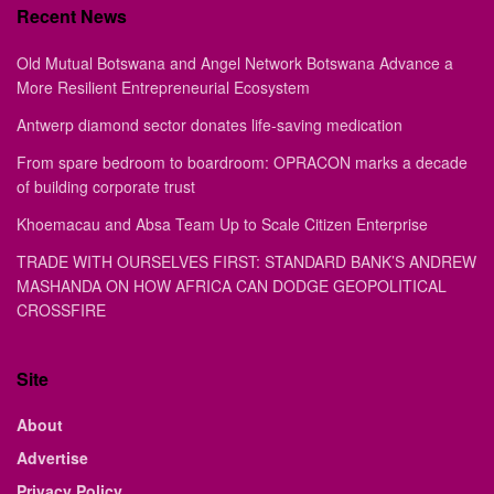
Recent News
Old Mutual Botswana and Angel Network Botswana Advance a
More Resilient Entrepreneurial Ecosystem
Antwerp diamond sector donates life-saving medication
From spare bedroom to boardroom: OPRACON marks a decade
of building corporate trust
Khoemacau and Absa Team Up to Scale Citizen Enterprise
TRADE WITH OURSELVES FIRST: STANDARD BANK’S ANDREW
MASHANDA ON HOW AFRICA CAN DODGE GEOPOLITICAL
CROSSFIRE
Site
About
Advertise
Privacy Policy