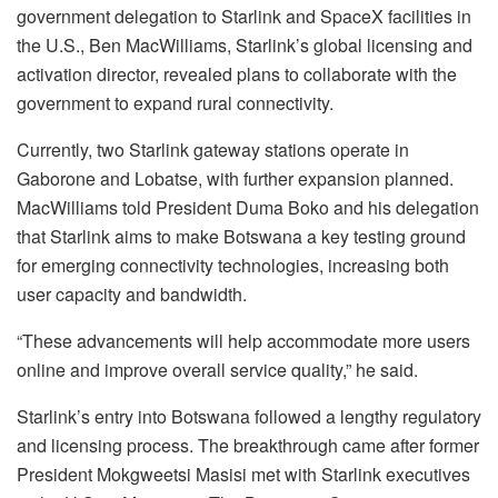
government delegation to Starlink and SpaceX facilities in
the U.S., Ben MacWilliams, Starlink’s global licensing and
activation director, revealed plans to collaborate with the
government to expand rural connectivity.
Currently, two Starlink gateway stations operate in
Gaborone and Lobatse, with further expansion planned.
MacWilliams told President Duma Boko and his delegation
that Starlink aims to make Botswana a key testing ground
for emerging connectivity technologies, increasing both
user capacity and bandwidth.
“These advancements will help accommodate more users
online and improve overall service quality,” he said.
Starlink’s entry into Botswana followed a lengthy regulatory
and licensing process. The breakthrough came after former
President Mokgweetsi Masisi met with Starlink executives