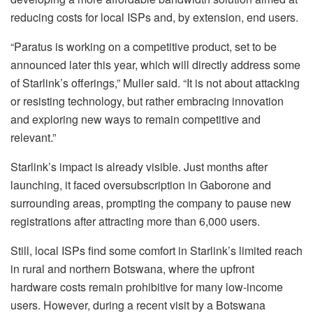
reducing costs for local ISPs and, by extension, end users.
“Paratus is working on a competitive product, set to be
announced later this year, which will directly address some
of Starlink’s offerings,” Muller said. “It is not about attacking
or resisting technology, but rather embracing innovation
and exploring new ways to remain competitive and
relevant.”
Starlink’s impact is already visible. Just months after
launching, it faced oversubscription in Gaborone and
surrounding areas, prompting the company to pause new
registrations after attracting more than 6,000 users.
Still, local ISPs find some comfort in Starlink’s limited reach
in rural and northern Botswana, where the upfront
hardware costs remain prohibitive for many low-income
users. However, during a recent visit by a Botswana