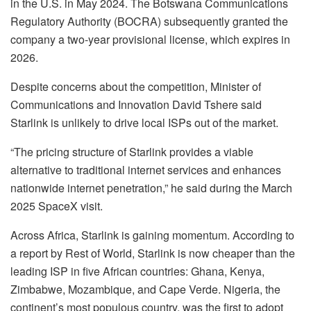
in the U.S. in May 2024. The Botswana Communications
Regulatory Authority (BOCRA) subsequently granted the
company a two-year provisional license, which expires in
2026.
Despite concerns about the competition, Minister of
Communications and Innovation David Tshere said
Starlink is unlikely to drive local ISPs out of the market.
“The pricing structure of Starlink provides a viable
alternative to traditional internet services and enhances
nationwide internet penetration,” he said during the March
2025 SpaceX visit.
Across Africa, Starlink is gaining momentum. According to
a report by Rest of World, Starlink is now cheaper than the
leading ISP in five African countries: Ghana, Kenya,
Zimbabwe, Mozambique, and Cape Verde. Nigeria, the
continent’s most populous country, was the first to adopt