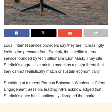
Local internet service providers say they are increasingly
feeling the pressure from Starlink, the satellite internet
service founded by tech billionaire Elon Musk. They cite
Starlink’s aggressive pricing model as a major threat that
they cannot realistically match or sustain economically.
Speaking at a recent Paratus Botswana Wholesale Client
Engagement Session, leading ISPs acknowledged that
Starlink’s entry has significantly disrupted the market.