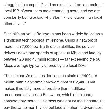
struggling to compete,” said an executive from a prominent
local ISP. “Consumers are demanding more, and we are
constantly being asked why Starlink is cheaper than local
alternatives.”
Starlink’s arrival in Botswana has been widely hailed as a
significant technological milestone. Using a network of
more than 7,000 low-Earth orbit satellites, the service
delivers download speeds of up to 200 Mbps and latency
between 20 and 40 milliseconds — far exceeding the 50
Mbps average typically offered by top local ISPs.
The company’s mini residential plan starts at P400 per
month, with a one-time hardware cost of P2,400. That
makes it notably more affordable than traditional
broadband services in Botswana, which often charge
considerably more. Customers who opt for the standard kit
pay the same monthly fee but face a higher hardware cost