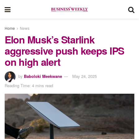
Home
News
Elon Musk’s Starlink
aggressive push keeps IPS
on high alert
by
Baboloki Meekwane
May 24, 2025
Reading Time: 4 mins read