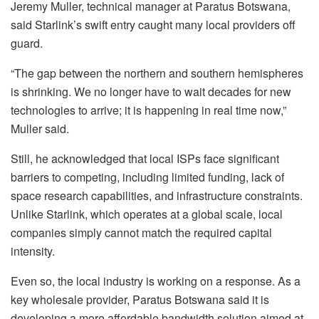
Jeremy Muller, technical manager at Paratus Botswana,
said Starlink’s swift entry caught many local providers off
guard.
“The gap between the northern and southern hemispheres
is shrinking. We no longer have to wait decades for new
technologies to arrive; it is happening in real time now,”
Muller said.
Still, he acknowledged that local ISPs face significant
barriers to competing, including limited funding, lack of
space research capabilities, and infrastructure constraints.
Unlike Starlink, which operates at a global scale, local
companies simply cannot match the required capital
intensity.
Even so, the local industry is working on a response. As a
key wholesale provider, Paratus Botswana said it is
developing a more affordable bandwidth solution aimed at